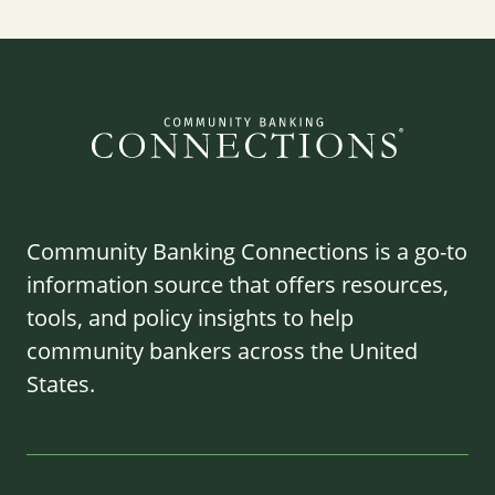
Community Banking Connections is a go-to
information source that offers resources,
tools, and policy insights to help
community bankers across the United
States.