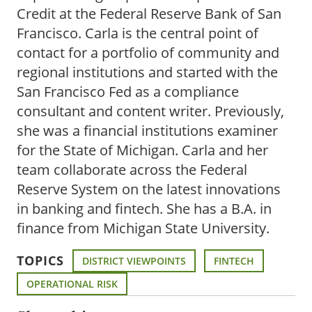
Credit at the Federal Reserve Bank of San
Francisco. Carla is the central point of
contact for a portfolio of community and
regional institutions and started with the
San Francisco Fed as a compliance
consultant and content writer. Previously,
she was a financial institutions examiner
for the State of Michigan. Carla and her
team collaborate across the Federal
Reserve System on the latest innovations
in banking and fintech. She has a B.A. in
finance from Michigan State University.
TOPICS
DISTRICT VIEWPOINTS
FINTECH
OPERATIONAL RISK