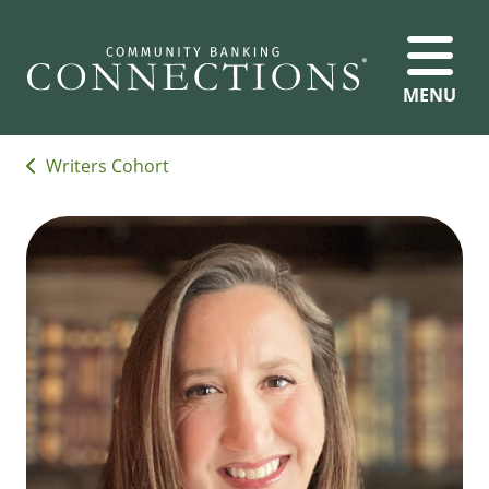
MENU
Writers Cohort