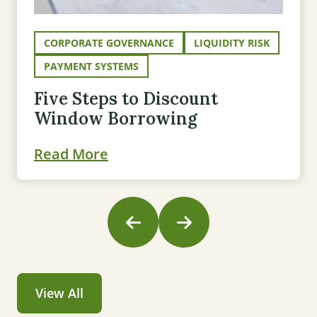
CORPORATE GOVERNANCE
LIQUIDITY RISK
PAYMENT SYSTEMS
Five Steps to Discount
Window Borrowing
Read More
View All