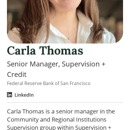
Carla Thomas
Senior Manager, Supervision +
Credit
Federal Reserve Bank of San Francisco
LinkedIn
Carla Thomas is a senior manager in the
Community and Regional Institutions
Supervision group within Supervision +