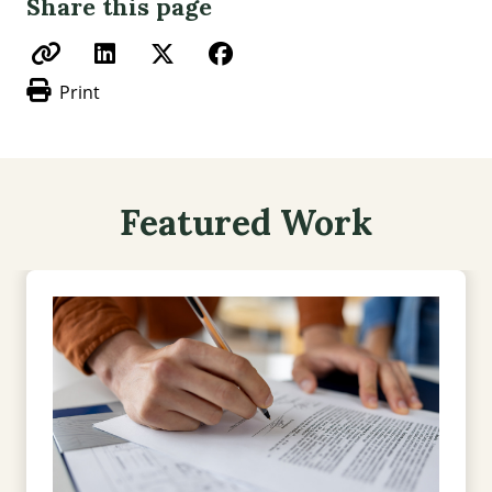
Share this page
Print
Featured Work