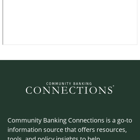
Community Banking Connections is a go-to
information source that offers resources,
tools, and policy insights to help