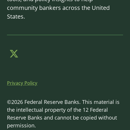
community bankers across the United
States.
Privacy Policy
©2026 Federal Reserve Banks. This material is
the intellectual property of the 12 Federal
Reserve Banks and cannot be copied without
permission.