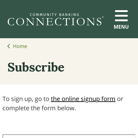
MENU
Home
Subscribe
To sign up, go to
the online signup form
or
complete the form below.