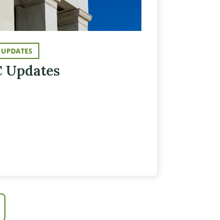
 UPDATES
 Updates