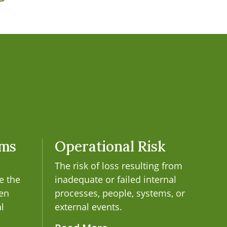
ems
Operational Risk
The risk of loss resulting from
e the
inadequate or failed internal
een
processes, people, systems, or
al
external events.