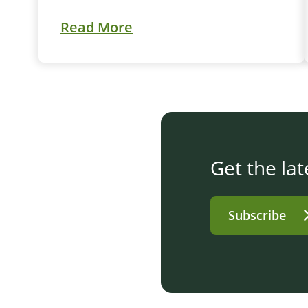
Read More
Get the lat
Subscribe