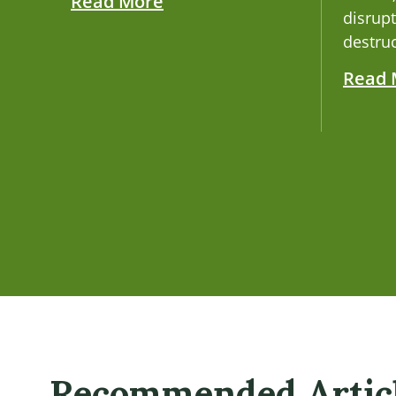
Read More
disrupt
destruc
Read 
Recommended Artic