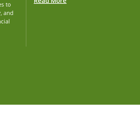
Read More
es to
y, and
ncial