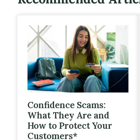
Confidence Scams:
What They Are and
How to Protect Your
Customers*