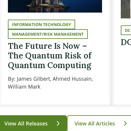
INFORMATION TECHNOLOGY
DC
MANAGEMENT/RISK MANAGEMENT
DC
The Future Is Now –
The Quantum Risk of
Quantum Computing
By: James Gilbert, Ahmed Hussain,
William Mark
View All Releases
View All Articles