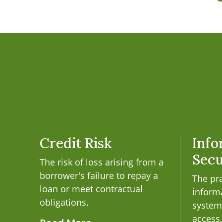
Credit Risk
Info
Secu
The risk of loss arising from a
borrower's failure to repay a
The pra
loan or meet contractual
inform
obligations.
system
access,