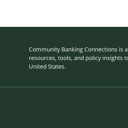
Community Banking Connections is a g
resources, tools, and policy insights
United States.