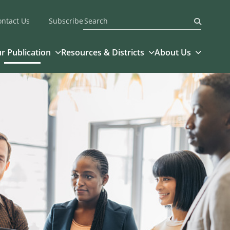
ontact Us
Subscribe
Submit
r Publication
Resources & Districts
About Us