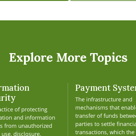
Explore More Topics
rmation
Payment Syst
rity
The infrastructure and
mechanisms that enabl
ctice of protecting
transfer of funds betw
ation and information
parties to settle financi
s from unauthorized
transactions, which the
 use, disclosure,