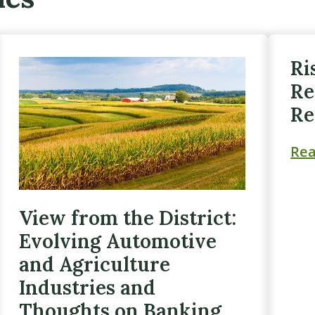
Ri
Re
Re
Re
View from the District:
Evolving Automotive
and Agriculture
Industries and
Thoughts on Banking