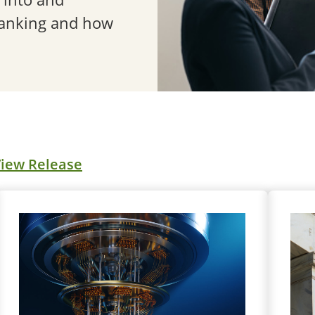
banking and how
iew Release