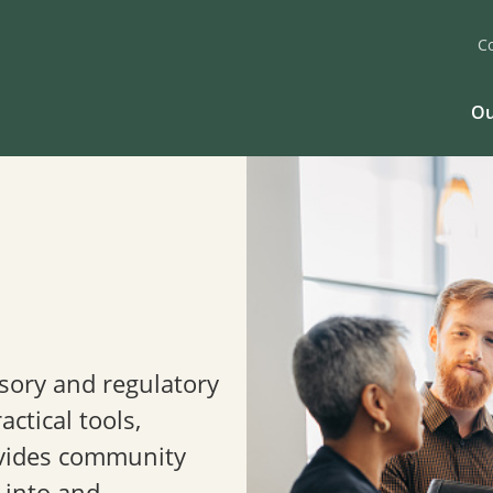
C
Ou
isory and regulatory
ctical tools,
vides community
 into and