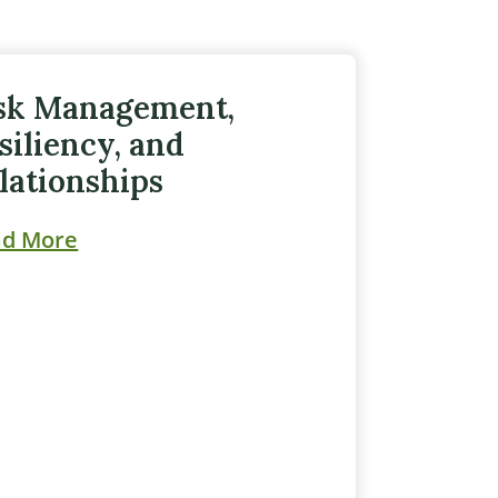
sk Management,
siliency, and
lationships
ad More