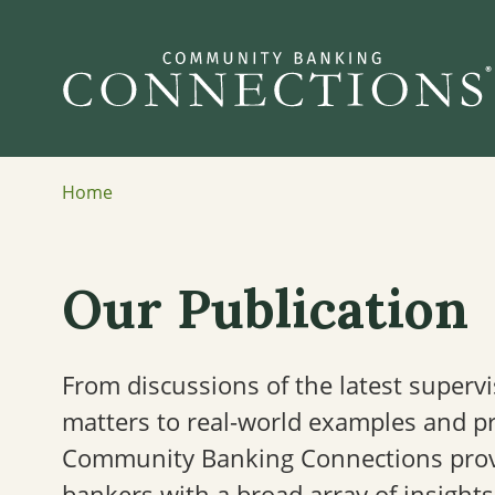
Home
Our Publication
From discussions of the latest superv
matters to real-world examples and pra
Community Banking Connections pro
bankers with a broad array of insights