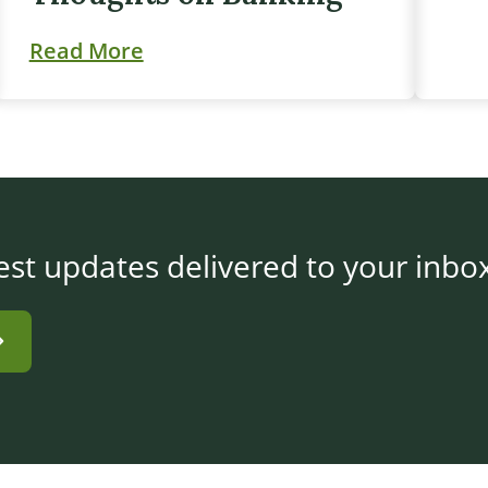
Read More
est updates delivered to your inbo