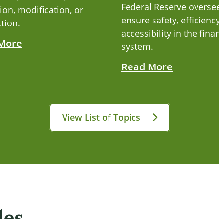
Federal Reserve overse
ion, modification, or
ensure safety, efficienc
tion.
accessibility in the fina
More
system.
Read More
View List of Topics
les