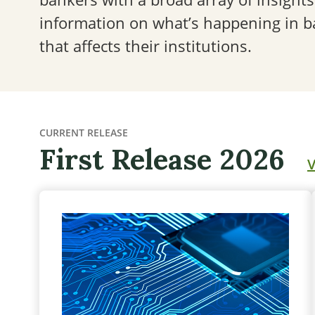
information on what’s happening in 
that affects their institutions.
CURRENT RELEASE
First Release 2026
V