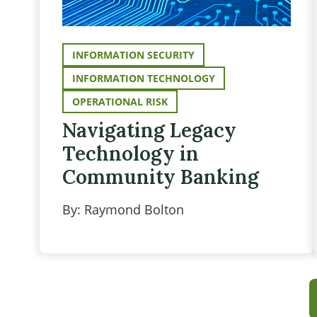
INFORMATION SECURITY
INFORMATION TECHNOLOGY
OPERATIONAL RISK
Navigating Legacy
Technology in
Community Banking
By: Raymond Bolton