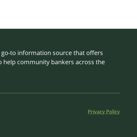
o-to information source that offers
 to help community bankers across the
Privacy Policy