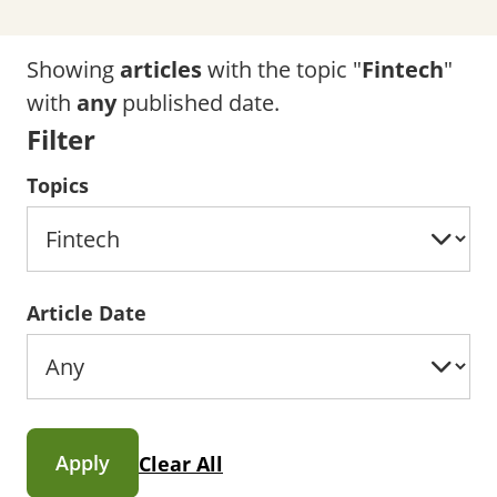
Showing
articles
with the topic "
Fintech
"
with
any
published date.
Filter
Topics
Article Date
Apply
Clear All