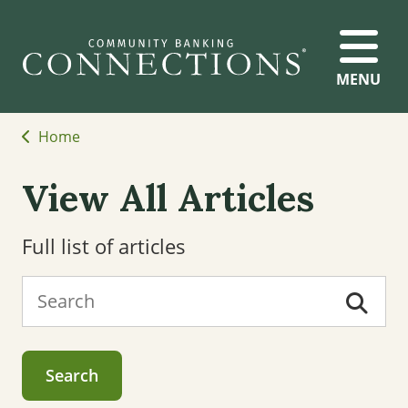
MENU
Home
View All Articles
Full list of articles
Search