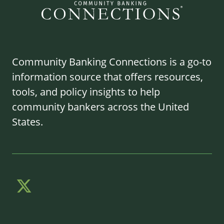
Community Banking Connections is a go-to
information source that offers resources,
tools, and policy insights to help
community bankers across the United
States.