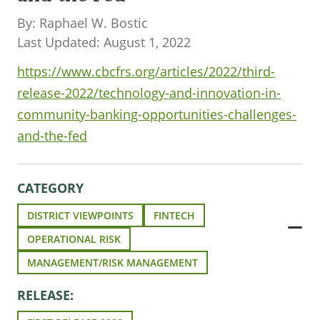
By: Raphael W. Bostic
Last Updated: August 1, 2022
https://www.cbcfrs.org/articles/2022/third-
release-2022/technology-and-innovation-in-
community-banking-opportunities-challenges-
and-the-fed
CATEGORY
DISTRICT VIEWPOINTS
FINTECH
OPERATIONAL RISK
MANAGEMENT/RISK MANAGEMENT
RELEASE: