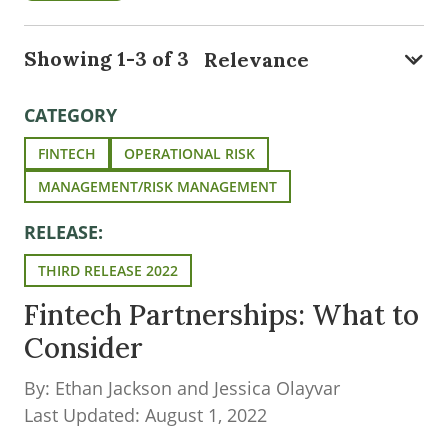
Showing 1-3 of 3
CATEGORY
FINTECH
OPERATIONAL RISK
MANAGEMENT/RISK MANAGEMENT
RELEASE:
THIRD RELEASE 2022
Fintech Partnerships: What to
Consider
By: Ethan Jackson and Jessica Olayvar
Last Updated: August 1, 2022