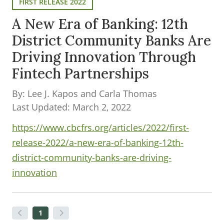
FIRST RELEASE 2022
A New Era of Banking: 12th
District Community Banks Are
Driving Innovation Through
Fintech Partnerships
By: Lee J. Kapos and Carla Thomas
Last Updated: March 2, 2022
https://www.cbcfrs.org/articles/2022/first-
release-2022/a-new-era-of-banking-12th-
district-community-banks-are-driving-
innovation
1