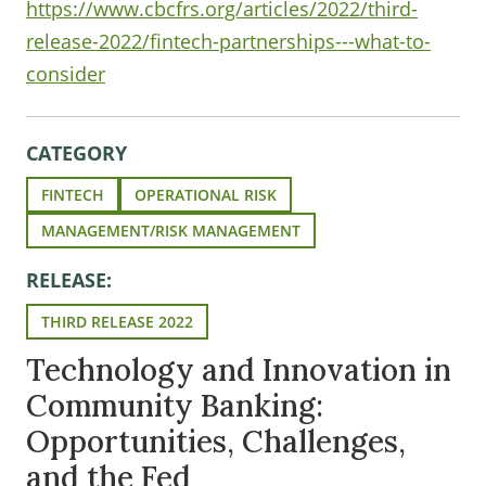
https://www.cbcfrs.org/articles/2022/third-
release-2022/fintech-partnerships---what-to-
consider
CATEGORY
FINTECH
OPERATIONAL RISK
MANAGEMENT/RISK MANAGEMENT
RELEASE:
THIRD RELEASE 2022
Technology and Innovation in
Community Banking:
Opportunities, Challenges,
and the Fed