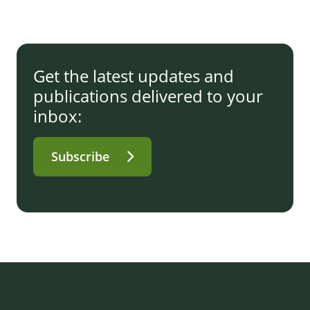
Get the latest updates and
publications delivered to your
inbox:
Subscribe