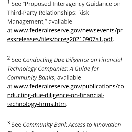
1
See “Proposed Interagency Guidance on
Third-Party Relationships: Risk
Management,” available
at
www.federalreserve.gov/newsevents/pr
essreleases/files/bcreg20210907a1.pdf
.
2
See
Conducting Due Diligence on Financial
Technology Companies: A Guide for
Community Banks
, available
at
www.federalreserve.gov/publications/co
nducting-due-diligence-on-financial-
technology-firms.htm
.
3
See
Community Bank Access to Innovation