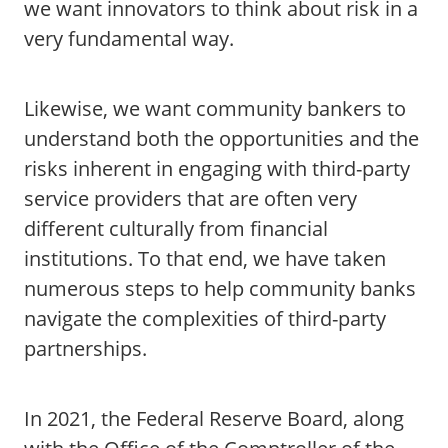
we want innovators to think about risk in a
very fundamental way.
Likewise, we want community bankers to
understand both the opportunities and the
risks inherent in engaging with third-party
service providers that are often very
different culturally from financial
institutions. To that end, we have taken
numerous steps to help community banks
navigate the complexities of third-party
partnerships.
In 2021, the Federal Reserve Board, along