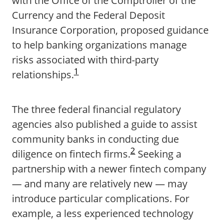
with the Office of the Comptroller of the
Currency and the Federal Deposit
Insurance Corporation, proposed guidance
to help banking organizations manage
risks associated with third-party
1
relationships.
The three federal financial regulatory
agencies also published a guide to assist
community banks in conducting due
2
diligence on fintech firms.
Seeking a
partnership with a newer fintech company
— and many are relatively new — may
introduce particular complications. For
example, a less experienced technology