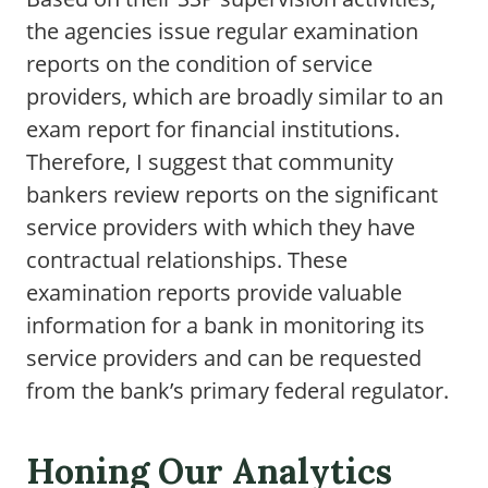
the agencies issue regular examination
reports on the condition of service
providers, which are broadly similar to an
exam report for financial institutions.
Therefore, I suggest that community
bankers review reports on the significant
service providers with which they have
contractual relationships. These
examination reports provide valuable
information for a bank in monitoring its
service providers and can be requested
from the bank’s primary federal regulator.
Honing Our Analytics