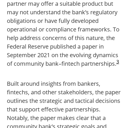
partner may offer a suitable product but
may not understand the bank’s regulatory
obligations or have fully developed
operational or compliance frameworks. To
help address concerns of this nature, the
Federal Reserve published a paper in
September 2021 on the evolving dynamics
3
of community bank–fintech partnerships.
Built around insights from bankers,
fintechs, and other stakeholders, the paper
outlines the strategic and tactical decisions
that support effective partnerships.
Notably, the paper makes clear that a
community bank’s strategic goals and