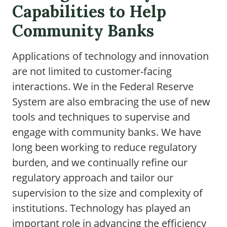
Capabilities to Help
Community Banks
Applications of technology and innovation
are not limited to customer-facing
interactions. We in the Federal Reserve
System are also embracing the use of new
tools and techniques to supervise and
engage with community banks. We have
long been working to reduce regulatory
burden, and we continually refine our
regulatory approach and tailor our
supervision to the size and complexity of
institutions. Technology has played an
important role in advancing the efficiency