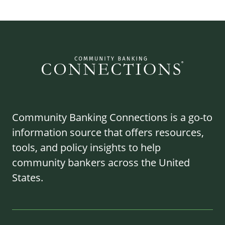
Community Banking Connections is a go-to
information source that offers resources,
tools, and policy insights to help
community bankers across the United
States.