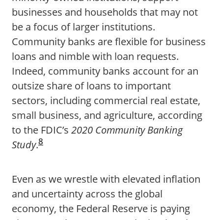
businesses and households that may not
be a focus of larger institutions.
Community banks are flexible for business
loans and nimble with loan requests.
Indeed, community banks account for an
outsize share of loans to important
sectors, including commercial real estate,
small business, and agriculture, according
to the FDIC’s
2020 Community Banking
8
Study
.
Even as we wrestle with elevated inflation
and uncertainty across the global
economy, the Federal Reserve is paying