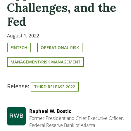
Challenges, and the
Fed
August 1, 2022
FINTECH
OPERATIONAL RISK
MANAGEMENT/RISK MANAGEMENT
Release:
THIRD RELEASE 2022
Raphael W. Bostic
Former President and Chief Executive Officer,
Federal Reserve Bank of Atlanta