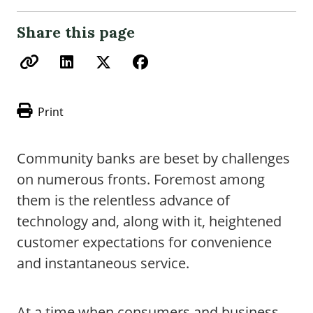
Share this page
Print
Community banks are beset by challenges
on numerous fronts. Foremost among
them is the relentless advance of
technology and, along with it, heightened
customer expectations for convenience
and instantaneous service.
At a time when consumers and business