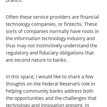
branch.
Often these service providers are financial
technology companies, or fintechs. These
sorts of companies normally have roots in
the information technology industry and
thus may not instinctively understand the
regulatory and fiduciary obligations that
are second nature to banks.
In this space, I would like to share a few
thoughts on the Federal Reserve’s role in
helping community banks address both
the opportunities and the challenges that
technology and innovation present. In