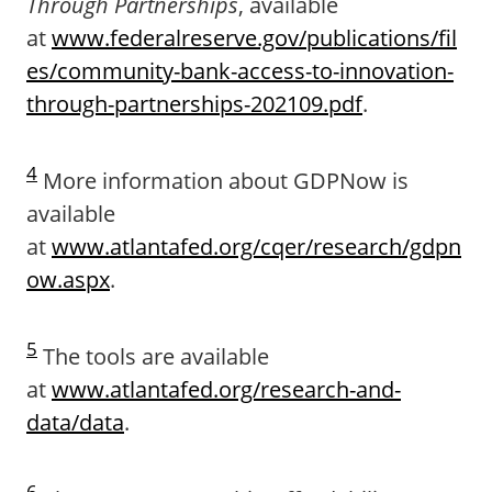
Through Partnerships
, available
at
www.federalreserve.gov/publications/fil
es/community-bank-access-to-innovation-
through-partnerships-202109.pdf
.
4
More information about GDPNow is
available
at
www.atlantafed.org/cqer/research/gdpn
ow.aspx
.
5
The tools are available
at
www.atlantafed.org/research-and-
data/data
.
6