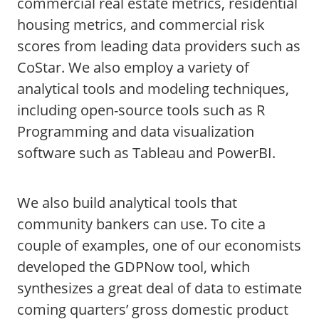
commercial real estate metrics, residential
housing metrics, and commercial risk
scores from leading data providers such as
CoStar. We also employ a variety of
analytical tools and modeling techniques,
including open-source tools such as R
Programming and data visualization
software such as Tableau and PowerBI.
We also build analytical tools that
community bankers can use. To cite a
couple of examples, one of our economists
developed the GDPNow tool, which
synthesizes a great deal of data to estimate
coming quarters’ gross domestic product