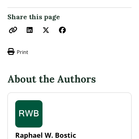
Share this page
Print
About the Authors
Raphael W. Bostic