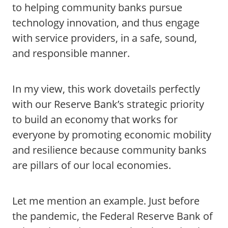
to helping community banks pursue
technology innovation, and thus engage
with service providers, in a safe, sound,
and responsible manner.
In my view, this work dovetails perfectly
with our Reserve Bank’s strategic priority
to build an economy that works for
everyone by promoting economic mobility
and resilience because community banks
are pillars of our local economies.
Let me mention an example. Just before
the pandemic, the Federal Reserve Bank of