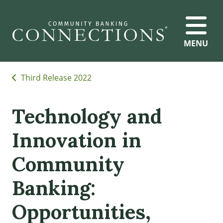
MENU
Third Release 2022
Technology and
Innovation in
Community
Banking:
Opportunities,