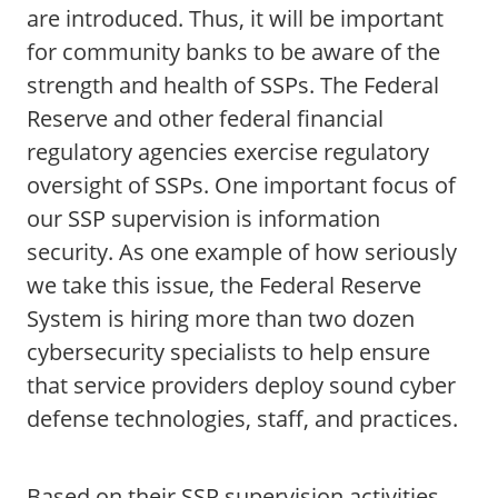
are introduced. Thus, it will be important
for community banks to be aware of the
strength and health of SSPs. The Federal
Reserve and other federal financial
regulatory agencies exercise regulatory
oversight of SSPs. One important focus of
our SSP supervision is information
security. As one example of how seriously
we take this issue, the Federal Reserve
System is hiring more than two dozen
cybersecurity specialists to help ensure
that service providers deploy sound cyber
defense technologies, staff, and practices.
Based on their SSP supervision activities,