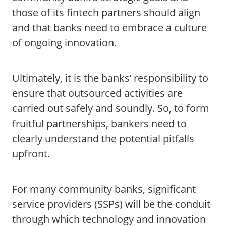
those of its fintech partners should align
and that banks need to embrace a culture
of ongoing innovation.
Ultimately, it is the banks’ responsibility to
ensure that outsourced activities are
carried out safely and soundly. So, to form
fruitful partnerships, bankers need to
clearly understand the potential pitfalls
upfront.
For many community banks, significant
service providers (SSPs) will be the conduit
through which technology and innovation