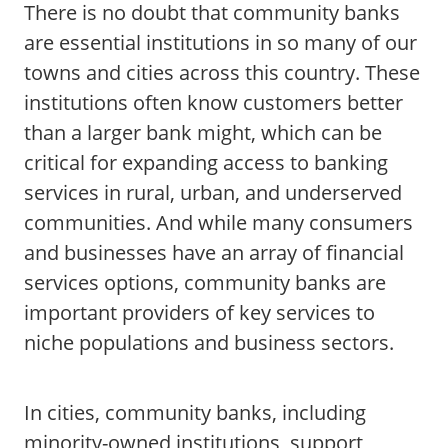
There is no doubt that community banks
are essential institutions in so many of our
towns and cities across this country. These
institutions often know customers better
than a larger bank might, which can be
critical for expanding access to banking
services in rural, urban, and underserved
communities. And while many consumers
and businesses have an array of financial
services options, community banks are
important providers of key services to
niche populations and business sectors.
In cities, community banks, including
minority-owned institutions, support