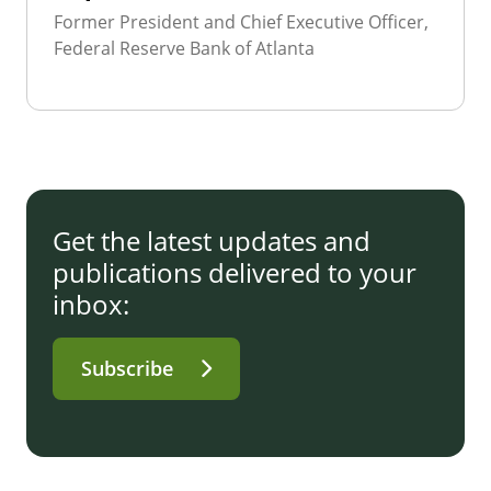
Former President and Chief Executive Officer,
Federal Reserve Bank of Atlanta
Get the latest updates and
publications delivered to your
inbox:
Subscribe