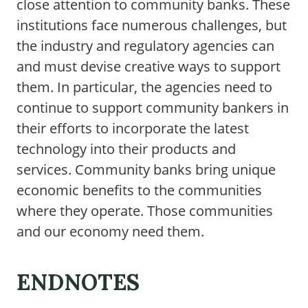
close attention to community banks. These
institutions face numerous challenges, but
the industry and regulatory agencies can
and must devise creative ways to support
them. In particular, the agencies need to
continue to support community bankers in
their efforts to incorporate the latest
technology into their products and
services. Community banks bring unique
economic benefits to the communities
where they operate. Those communities
and our economy need them.
ENDNOTES