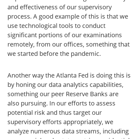
and effectiveness of our supervisory
process. A good example of this is that we
use technological tools to conduct
significant portions of our examinations
remotely, from our offices, something that
we started before the pandemic.
Another way the Atlanta Fed is doing this is
by honing our data analytics capabilities,
something our peer Reserve Banks are
also pursuing. In our efforts to assess
potential risk and thus target our
supervisory efforts appropriately, we
analyze numerous data streams, including