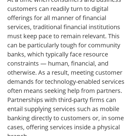
customers can readily turn to digital
offerings for all manner of financial
services, traditional financial institutions
must keep pace to remain relevant. This
can be particularly tough for community
banks, which typically face resource
constraints — human, financial, and
otherwise. As a result, meeting customer
demands for technology-enabled services
often means seeking help from partners.
Partnerships with third-party firms can
entail supplying services such as mobile
banking directly to customers or, in some
cases, offering services inside a physical