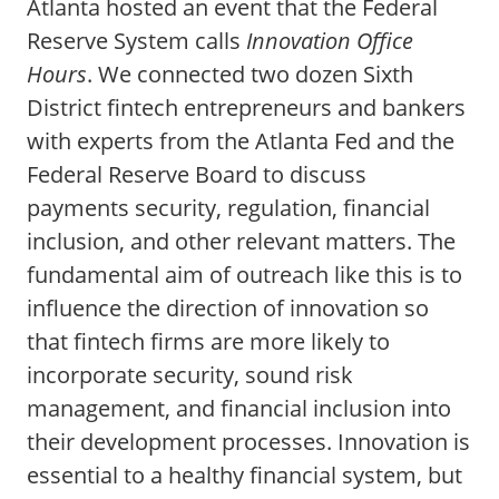
Atlanta hosted an event that the Federal
Reserve System calls
Innovation Office
Hours
. We connected two dozen Sixth
District fintech entrepreneurs and bankers
with experts from the Atlanta Fed and the
Federal Reserve Board to discuss
payments security, regulation, financial
inclusion, and other relevant matters. The
fundamental aim of outreach like this is to
influence the direction of innovation so
that fintech firms are more likely to
incorporate security, sound risk
management, and financial inclusion into
their development processes. Innovation is
essential to a healthy financial system, but