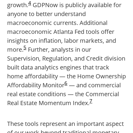
4
growth.
GDPNow is publicly available for
anyone to better understand
macroeconomic currents. Additional
macroeconomic Atlanta Fed tools offer
insights on inflation, labor markets, and
5
more.
Further, analysts in our
Supervision, Regulation, and Credit division
built data analytics engines that track
home affordability — the Home Ownership
6
Affordability Monitor
— and commercial
real estate conditions — the Commercial
7
Real Estate Momentum Index.
These tools represent an important aspect
of our work beyond traditional monetary