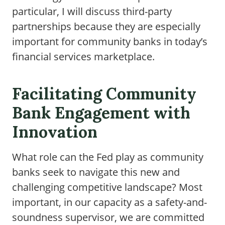
particular, I will discuss third-party
partnerships because they are especially
important for community banks in today’s
financial services marketplace.
Facilitating Community
Bank Engagement with
Innovation
What role can the Fed play as community
banks seek to navigate this new and
challenging competitive landscape? Most
important, in our capacity as a safety-and-
soundness supervisor, we are committed