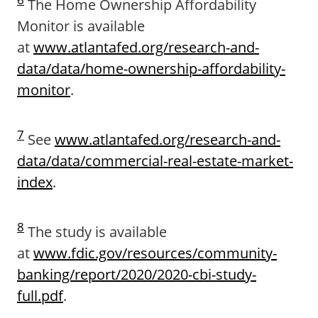
The Home Ownership Affordability
Monitor is available
at
www.atlantafed.org/research-and-
data/data/home-ownership-affordability-
monitor
.
7
See
www.atlantafed.org/research-and-
data/data/commercial-real-estate-market-
index
.
8
The study is available
at
www.fdic.gov/resources/community-
banking/report/2020/2020-cbi-study-
full.pdf
.