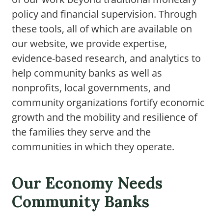
policy and financial supervision. Through
these tools, all of which are available on
our website, we provide expertise,
evidence-based research, and analytics to
help community banks as well as
nonprofits, local governments, and
community organizations fortify economic
growth and the mobility and resilience of
the families they serve and the
communities in which they operate.
Our Economy Needs
Community Banks