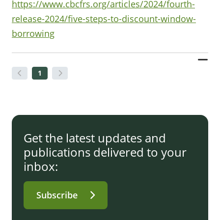
https://www.cbcfrs.org/articles/2024/fourth-
release-2024/five-steps-to-discount-window-
borrowing
1
Get the latest updates and
publications delivered to your
inbox:
Subscribe