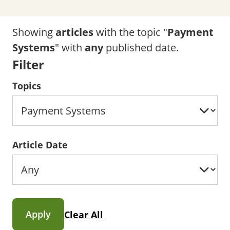
Showing
articles
with the topic "
Payment
Systems
" with
any
published date.
Filter
Topics
Article Date
Apply
Clear All