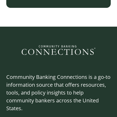
Community Banking Connections is a go-to
information source that offers resources,
tools, and policy insights to help
community bankers across the United
States.