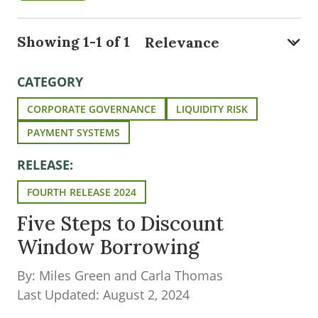
Showing 1-1 of 1
CATEGORY
CORPORATE GOVERNANCE
LIQUIDITY RISK
PAYMENT SYSTEMS
RELEASE:
FOURTH RELEASE 2024
Five Steps to Discount
Window Borrowing
By: Miles Green and Carla Thomas
Last Updated: August 2, 2024