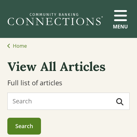
MENU
Home
View All Articles
Full list of articles
Search