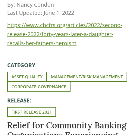
By: Nancy Condon
Last Updated: June 1, 2022
https://www.cbcfrs.org/articles/2022/second-
release-2022/forty-years-later-a-daughter-
recalls-her-fathers-heroism
CATEGORY
ASSET QUALITY
MANAGEMENT/RISK MANAGEMENT
CORPORATE GOVERNANCE
RELEASE:
FIRST RELEASE 2021
Relief for Community Banking