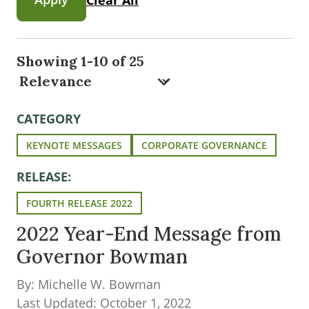
Showing 1-10 of 25
CATEGORY
KEYNOTE MESSAGES
CORPORATE GOVERNANCE
RELEASE:
FOURTH RELEASE 2022
2022 Year-End Message from
Governor Bowman
By: Michelle W. Bowman
Last Updated: October 1, 2022