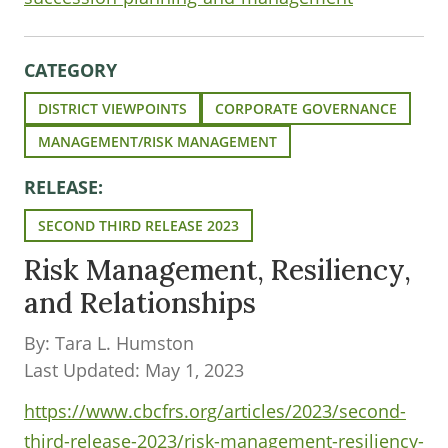
CATEGORY
DISTRICT VIEWPOINTS
CORPORATE GOVERNANCE
MANAGEMENT/RISK MANAGEMENT
RELEASE:
SECOND THIRD RELEASE 2023
Risk Management, Resiliency,
and Relationships
By: Tara L. Humston
Last Updated: May 1, 2023
https://www.cbcfrs.org/articles/2023/second-
third-release-2023/risk-management-resiliency-