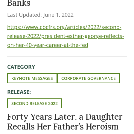
Banks
Last Updated: June 1, 2022
https://www.cbcfrs.org/articles/2022/second-
release-2022/president-esther-george-reflects-
on-her-40-year-career-at-the-fed
CATEGORY
KEYNOTE MESSAGES
CORPORATE GOVERNANCE
RELEASE:
SECOND RELEASE 2022
Forty Years Later, a Daughter
Recalls Her Father’s Heroism