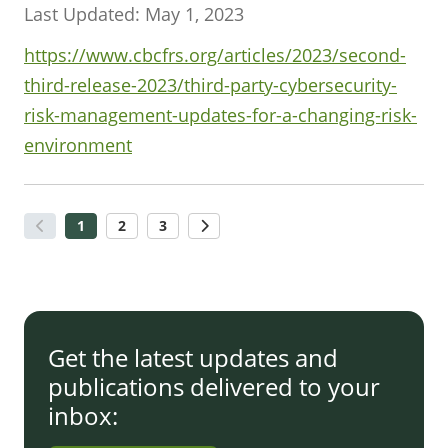
Last Updated: May 1, 2023
https://www.cbcfrs.org/articles/2023/second-
third-release-2023/third-party-cybersecurity-
risk-management-updates-for-a-changing-risk-
environment
1
2
3
Get the latest updates and
publications delivered to your
inbox: