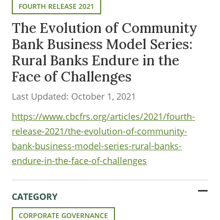
FOURTH RELEASE 2021
The Evolution of Community
Bank Business Model Series:
Rural Banks Endure in the
Face of Challenges
Last Updated: October 1, 2021
https://www.cbcfrs.org/articles/2021/fourth-
release-2021/the-evolution-of-community-
bank-business-model-series-rural-banks-
endure-in-the-face-of-challenges
CATEGORY
CORPORATE GOVERNANCE