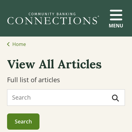
MENU
Home
View All Articles
Full list of articles
Search