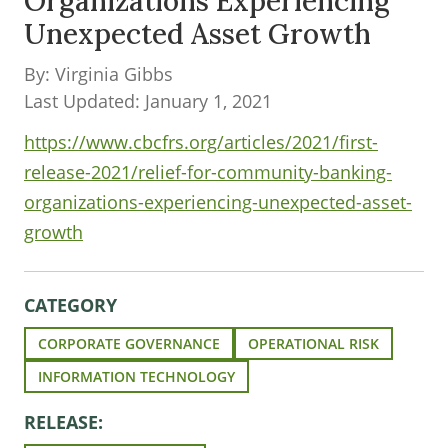
Organizations Experiencing
Unexpected Asset Growth
By: Virginia Gibbs
Last Updated: January 1, 2021
https://www.cbcfrs.org/articles/2021/first-
release-2021/relief-for-community-banking-
organizations-experiencing-unexpected-asset-
growth
CATEGORY
CORPORATE GOVERNANCE
OPERATIONAL RISK
INFORMATION TECHNOLOGY
RELEASE: