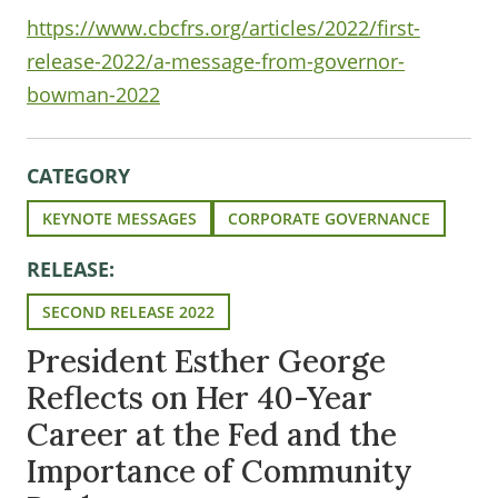
https://www.cbcfrs.org/articles/2022/first-
release-2022/a-message-from-governor-
bowman-2022
CATEGORY
KEYNOTE MESSAGES
CORPORATE GOVERNANCE
RELEASE:
SECOND RELEASE 2022
President Esther George
Reflects on Her 40-Year
Career at the Fed and the
Importance of Community