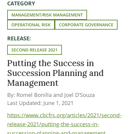
CATEGORY
MANAGEMENT/RISK MANAGEMENT
OPERATIONAL RISK
CORPORATE GOVERNANCE
RELEASE:
SECOND RELEASE 2021
Putting the Success in
Succession Planning and
Management
By: Romel Bonilla and Joel D’Souza
Last Updated: June 1, 2021
https://www.cbcfrs.org/articles/2021/second-
release-2021/putting-the-success-in-
succession-planning-and-management