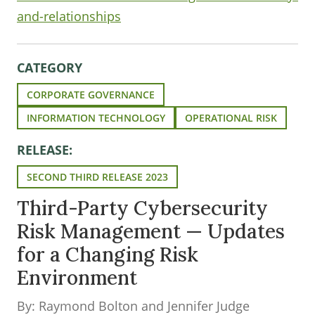
and-relationships
CATEGORY
CORPORATE GOVERNANCE
INFORMATION TECHNOLOGY
OPERATIONAL RISK
RELEASE:
SECOND THIRD RELEASE 2023
Third-Party Cybersecurity
Risk Management — Updates
for a Changing Risk
Environment
By: Raymond Bolton and Jennifer Judge