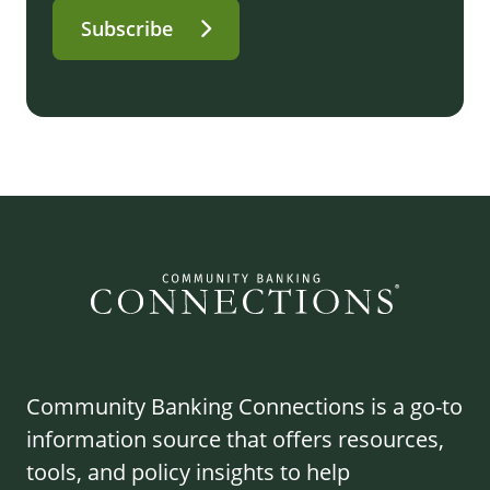
Subscribe
Community Banking Connections is a go-to
information source that offers resources,
tools, and policy insights to help