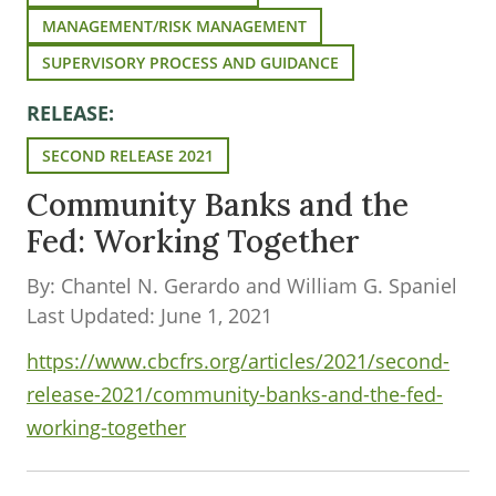
MANAGEMENT/RISK MANAGEMENT
SUPERVISORY PROCESS AND GUIDANCE
RELEASE:
SECOND RELEASE 2021
Community Banks and the
Fed: Working Together
By: Chantel N. Gerardo and William G. Spaniel
Last Updated: June 1, 2021
https://www.cbcfrs.org/articles/2021/second-
release-2021/community-banks-and-the-fed-
working-together