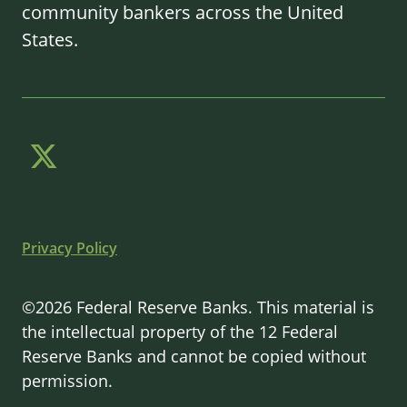
community bankers across the United
States.
Privacy Policy
©2026 Federal Reserve Banks. This material is
the intellectual property of the 12 Federal
Reserve Banks and cannot be copied without
permission.