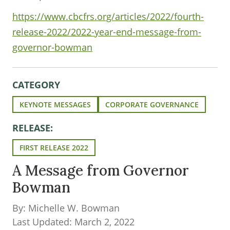
https://www.cbcfrs.org/articles/2022/fourth-
release-2022/2022-year-end-message-from-
governor-bowman
CATEGORY
KEYNOTE MESSAGES
CORPORATE GOVERNANCE
RELEASE:
FIRST RELEASE 2022
A Message from Governor
Bowman
By: Michelle W. Bowman
Last Updated: March 2, 2022