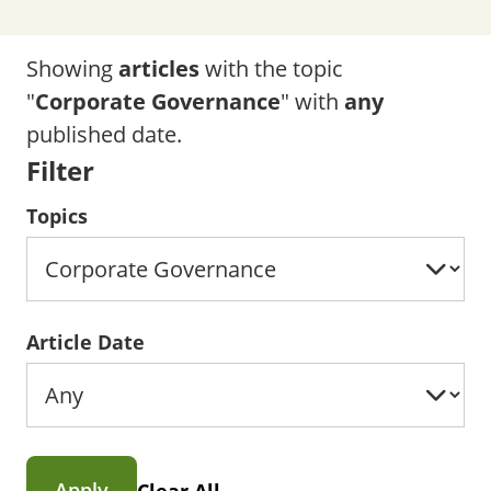
Showing
articles
with the topic
"
Corporate Governance
" with
any
published date.
Filter
Topics
Article Date
Apply
Clear All