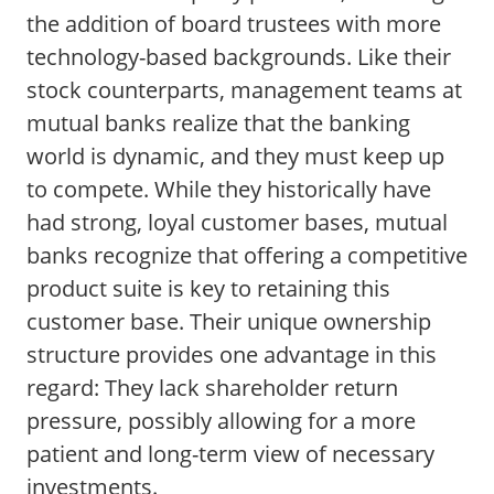
the addition of board trustees with more
technology-based backgrounds. Like their
stock counterparts, management teams at
mutual banks realize that the banking
world is dynamic, and they must keep up
to compete. While they historically have
had strong, loyal customer bases, mutual
banks recognize that offering a competitive
product suite is key to retaining this
customer base. Their unique ownership
structure provides one advantage in this
regard: They lack shareholder return
pressure, possibly allowing for a more
patient and long-term view of necessary
investments.