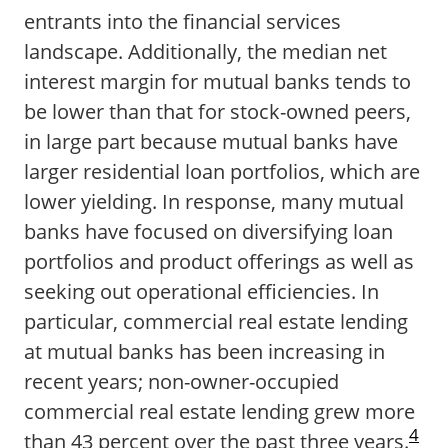
entrants into the financial services
landscape. Additionally, the median net
interest margin for mutual banks tends to
be lower than that for stock-owned peers,
in large part because mutual banks have
larger residential loan portfolios, which are
lower yielding. In response, many mutual
banks have focused on diversifying loan
portfolios and product offerings as well as
seeking out operational efficiencies. In
particular, commercial real estate lending
at mutual banks has been increasing in
recent years; non-owner-occupied
commercial real estate lending grew more
4
than 43 percent over the past three years.