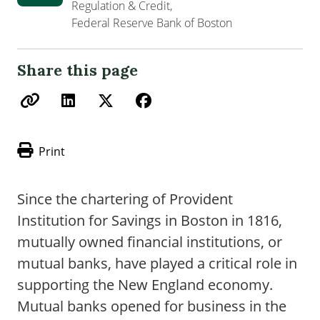
Regulation & Credit,
Federal Reserve Bank of Boston
Share this page
Print
Since the chartering of Provident
Institution for Savings in Boston in 1816,
mutually owned financial institutions, or
mutual banks, have played a critical role in
supporting the New England economy.
Mutual banks opened for business in the