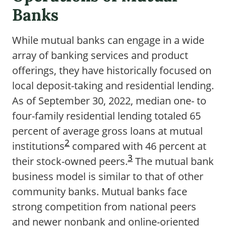
Banks
While mutual banks can engage in a wide
array of banking services and product
offerings, they have historically focused on
local deposit-taking and residential lending.
As of September 30, 2022, median one- to
four-family residential lending totaled 65
percent of average gross loans at mutual
2
institutions
compared with 46 percent at
3
their stock-owned peers.
The mutual bank
business model is similar to that of other
community banks. Mutual banks face
strong competition from national peers
and newer nonbank and online-oriented