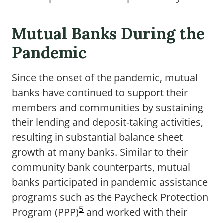
Mutual Banks During the
Pandemic
Since the onset of the pandemic, mutual
banks have continued to support their
members and communities by sustaining
their lending and deposit-taking activities,
resulting in substantial balance sheet
growth at many banks. Similar to their
community bank counterparts, mutual
banks participated in pandemic assistance
programs such as the Paycheck Protection
5
Program (PPP)
and worked with their