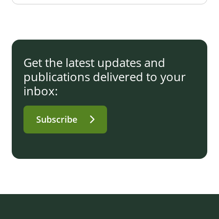
Get the latest updates and
publications delivered to your
inbox:
Subscribe