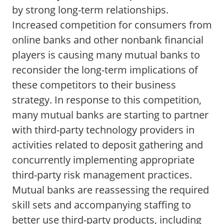
by strong long-term relationships.
Increased competition for consumers from
online banks and other nonbank financial
players is causing many mutual banks to
reconsider the long-term implications of
these competitors to their business
strategy. In response to this competition,
many mutual banks are starting to partner
with third-party technology providers in
activities related to deposit gathering and
concurrently implementing appropriate
third-party risk management practices.
Mutual banks are reassessing the required
skill sets and accompanying staffing to
better use third-party products, including