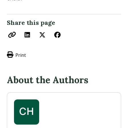
Share this page
Print
About the Authors