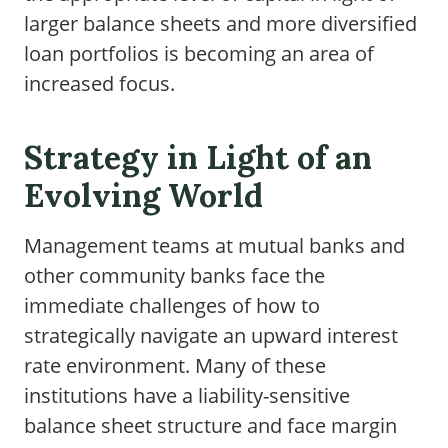
larger balance sheets and more diversified
loan portfolios is becoming an area of
increased focus.
Strategy in Light of an
Evolving World
Management teams at mutual banks and
other community banks face the
immediate challenges of how to
strategically navigate an upward interest
rate environment. Many of these
institutions have a liability-sensitive
balance sheet structure and face margin