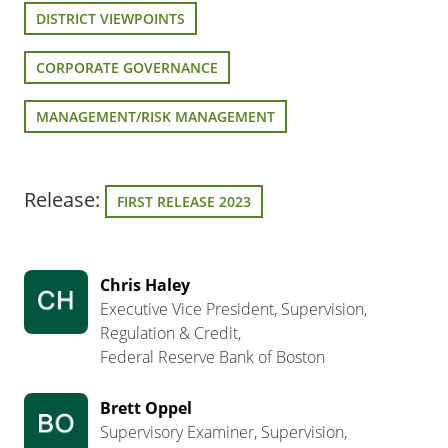
DISTRICT VIEWPOINTS
CORPORATE GOVERNANCE
MANAGEMENT/RISK MANAGEMENT
Release:
FIRST RELEASE 2023
Chris Haley
Executive Vice President, Supervision,
Regulation & Credit,
Federal Reserve Bank of Boston
Brett Oppel
Supervisory Examiner, Supervision,