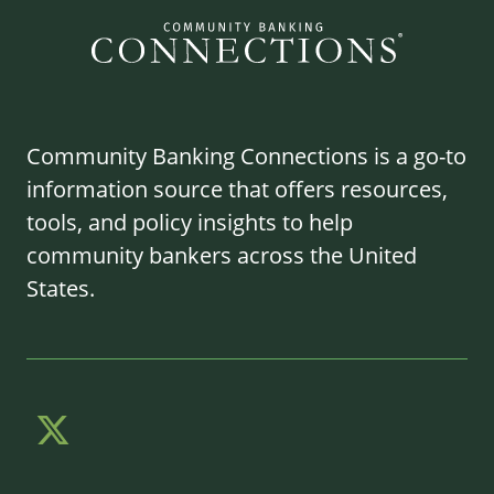
Community Banking Connections is a go-to
information source that offers resources,
tools, and policy insights to help
community bankers across the United
States.