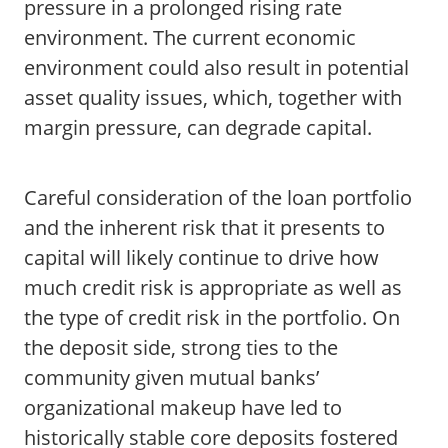
pressure in a prolonged rising rate
environment. The current economic
environment could also result in potential
asset quality issues, which, together with
margin pressure, can degrade capital.
Careful consideration of the loan portfolio
and the inherent risk that it presents to
capital will likely continue to drive how
much credit risk is appropriate as well as
the type of credit risk in the portfolio. On
the deposit side, strong ties to the
community given mutual banks’
organizational makeup have led to
historically stable core deposits fostered