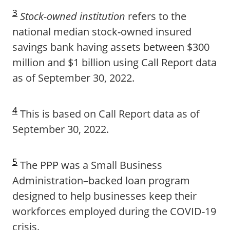
3
Stock-owned institution
refers to the
national median stock-owned insured
savings bank having assets between $300
million and $1 billion using Call Report data
as of September 30, 2022.
4
This is based on Call Report data as of
September 30, 2022.
5
The PPP was a Small Business
Administration–backed loan program
designed to help businesses keep their
workforces employed during the COVID-19
crisis.