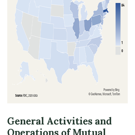
General Activities and
Operations of Mutual