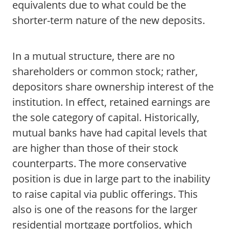
equivalents due to what could be the
shorter-term nature of the new deposits.
In a mutual structure, there are no
shareholders or common stock; rather,
depositors share ownership interest of the
institution. In effect, retained earnings are
the sole category of capital. Historically,
mutual banks have had capital levels that
are higher than those of their stock
counterparts. The more conservative
position is due in large part to the inability
to raise capital via public offerings. This
also is one of the reasons for the larger
residential mortgage portfolios, which