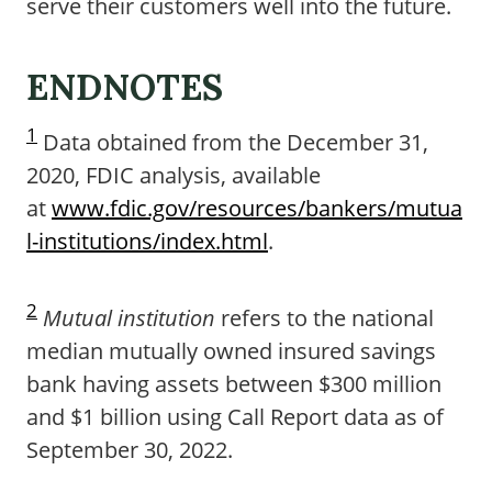
serve their customers well into the future.
ENDNOTES
1
Data obtained from the December 31,
2020, FDIC analysis, available
at
www.fdic.gov/resources/bankers/mutua
l-institutions/index.html
.
2
Mutual institution
refers to the national
median mutually owned insured savings
bank having assets between $300 million
and $1 billion using Call Report data as of
September 30, 2022.