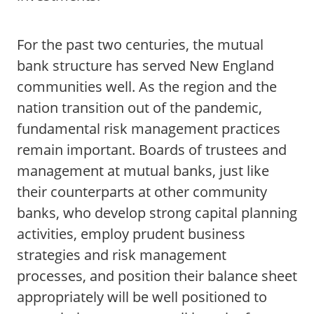
For the past two centuries, the mutual
bank structure has served New England
communities well. As the region and the
nation transition out of the pandemic,
fundamental risk management practices
remain important. Boards of trustees and
management at mutual banks, just like
their counterparts at other community
banks, who develop strong capital planning
activities, employ prudent business
strategies and risk management
processes, and position their balance sheet
appropriately will be well positioned to