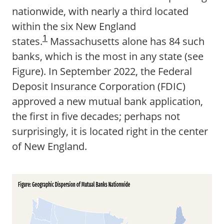
nationwide, with nearly a third located
within the six New England
1
states.
Massachusetts alone has 84 such
banks, which is the most in any state (see
Figure). In September 2022, the Federal
Deposit Insurance Corporation (FDIC)
approved a new mutual bank application,
the first in five decades; perhaps not
surprisingly, it is located right in the center
of New England.