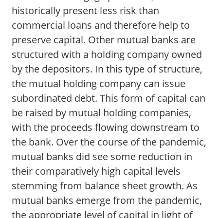
historically present less risk than
commercial loans and therefore help to
preserve capital. Other mutual banks are
structured with a holding company owned
by the depositors. In this type of structure,
the mutual holding company can issue
subordinated debt. This form of capital can
be raised by mutual holding companies,
with the proceeds flowing downstream to
the bank. Over the course of the pandemic,
mutual banks did see some reduction in
their comparatively high capital levels
stemming from balance sheet growth. As
mutual banks emerge from the pandemic,
the appropriate level of capital in light of