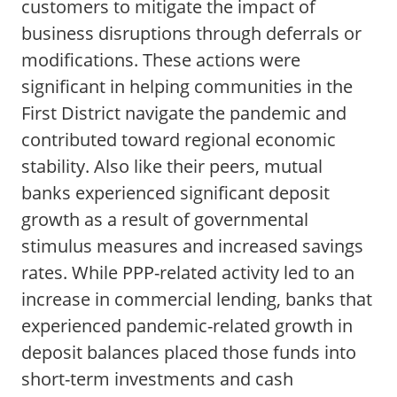
customers to mitigate the impact of
business disruptions through deferrals or
modifications. These actions were
significant in helping communities in the
First District navigate the pandemic and
contributed toward regional economic
stability. Also like their peers, mutual
banks experienced significant deposit
growth as a result of governmental
stimulus measures and increased savings
rates. While PPP-related activity led to an
increase in commercial lending, banks that
experienced pandemic-related growth in
deposit balances placed those funds into
short-term investments and cash