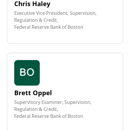
Chris Haley
Executive Vice President, Supervision,
Regulation & Credit,
Federal Reserve Bank of Boston
Brett Oppel
Supervisory Examiner, Supervision,
Regulation & Credit,
Federal Reserve Bank of Boston