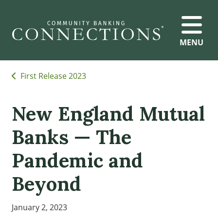
MENU
First Release 2023
New England Mutual
Banks — The
Pandemic and
Beyond
January 2, 2023