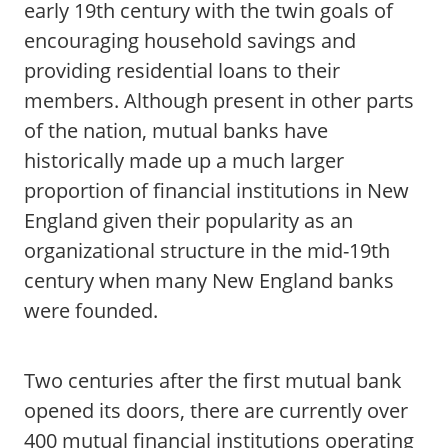
early 19th century with the twin goals of
encouraging household savings and
providing residential loans to their
members. Although present in other parts
of the nation, mutual banks have
historically made up a much larger
proportion of financial institutions in New
England given their popularity as an
organizational structure in the mid-19th
century when many New England banks
were founded.
Two centuries after the first mutual bank
opened its doors, there are currently over
400 mutual financial institutions operating