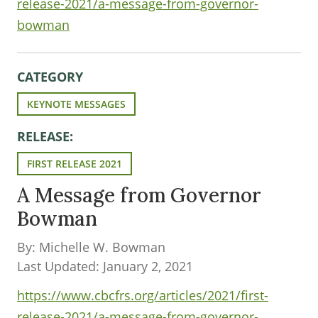
release-2021/a-message-from-governor-
bowman
CATEGORY
KEYNOTE MESSAGES
RELEASE:
FIRST RELEASE 2021
A Message from Governor
Bowman
By: Michelle W. Bowman
Last Updated: January 2, 2021
https://www.cbcfrs.org/articles/2021/first-
release-2021/a-message-from-governor-