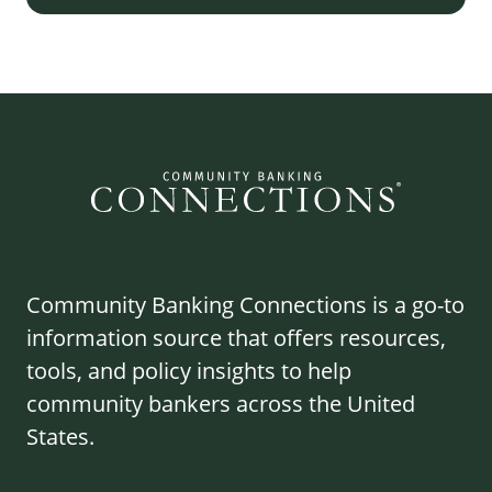
Community Banking Connections is a go-to
information source that offers resources,
tools, and policy insights to help
community bankers across the United
States.