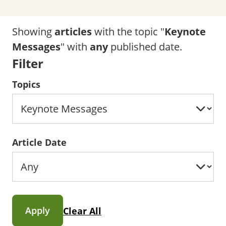
Showing
articles
with the topic "
Keynote
Messages
" with
any
published date.
Filter
Topics
Article Date
Apply
Clear All