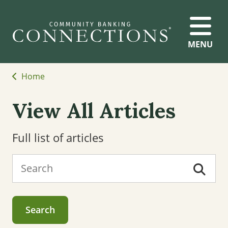
MENU
Home
View All Articles
Full list of articles
Search