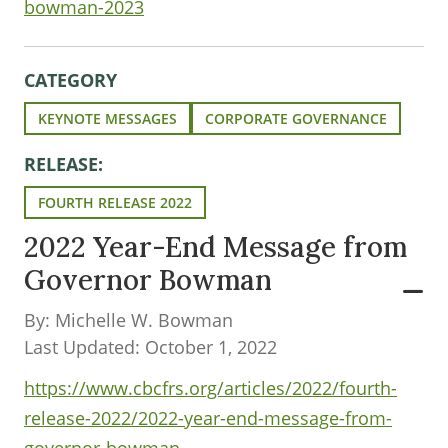
bowman-2023
CATEGORY
KEYNOTE MESSAGES
CORPORATE GOVERNANCE
RELEASE:
FOURTH RELEASE 2022
2022 Year-End Message from
Governor Bowman
By: Michelle W. Bowman
Last Updated: October 1, 2022
https://www.cbcfrs.org/articles/2022/fourth-
release-2022/2022-year-end-message-from-