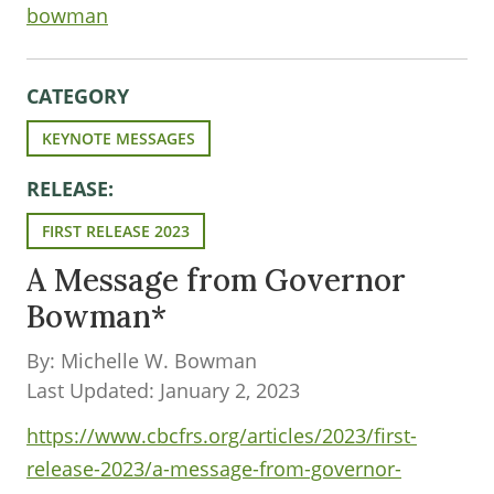
bowman
CATEGORY
KEYNOTE MESSAGES
RELEASE:
FIRST RELEASE 2023
A Message from Governor
Bowman*
By: Michelle W. Bowman
Last Updated: January 2, 2023
https://www.cbcfrs.org/articles/2023/first-
release-2023/a-message-from-governor-