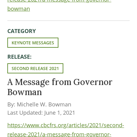
bowman
CATEGORY
KEYNOTE MESSAGES
RELEASE:
SECOND RELEASE 2021
A Message from Governor
Bowman
By: Michelle W. Bowman
Last Updated: June 1, 2021
https://www.cbcfrs.org/articles/2021/second-
release-2021/a-message-from-governor-