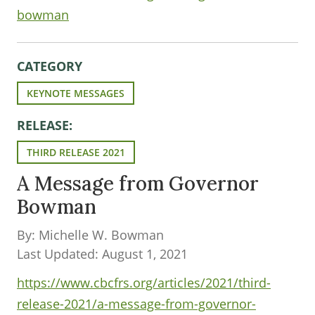
bowman
CATEGORY
KEYNOTE MESSAGES
RELEASE:
THIRD RELEASE 2021
A Message from Governor
Bowman
By: Michelle W. Bowman
Last Updated: August 1, 2021
https://www.cbcfrs.org/articles/2021/third-
release-2021/a-message-from-governor-