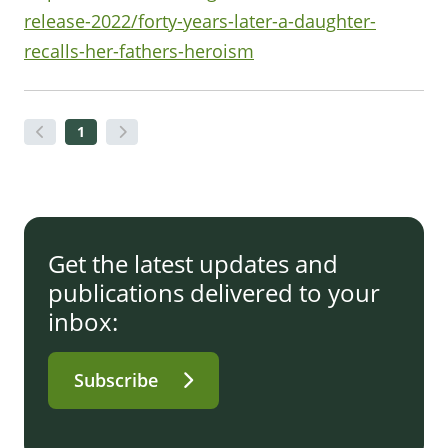
release-2022/forty-years-later-a-daughter-
recalls-her-fathers-heroism
1
Get the latest updates and
publications delivered to your
inbox:
Subscribe