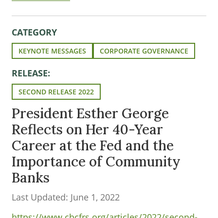
CATEGORY
KEYNOTE MESSAGES
CORPORATE GOVERNANCE
RELEASE:
SECOND RELEASE 2022
President Esther George
Reflects on Her 40-Year
Career at the Fed and the
Importance of Community
Banks
Last Updated: June 1, 2022
https://www.cbcfrs.org/articles/2022/second-