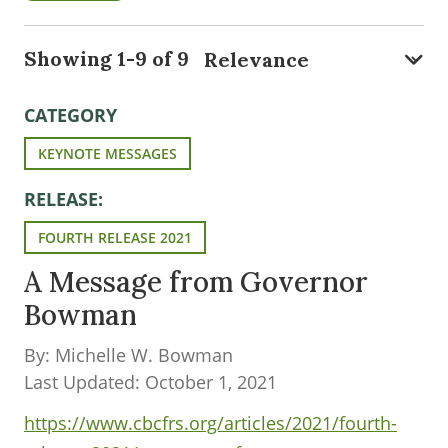
Showing 1-9 of 9
CATEGORY
KEYNOTE MESSAGES
RELEASE:
FOURTH RELEASE 2021
A Message from Governor
Bowman
By: Michelle W. Bowman
Last Updated: October 1, 2021
https://www.cbcfrs.org/articles/2021/fourth-