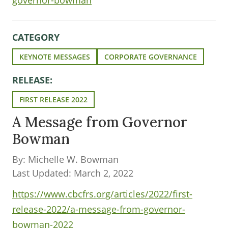
governor-bowman
CATEGORY
KEYNOTE MESSAGES
CORPORATE GOVERNANCE
RELEASE:
FIRST RELEASE 2022
A Message from Governor
Bowman
By: Michelle W. Bowman
Last Updated: March 2, 2022
https://www.cbcfrs.org/articles/2022/first-
release-2022/a-message-from-governor-
bowman-2022