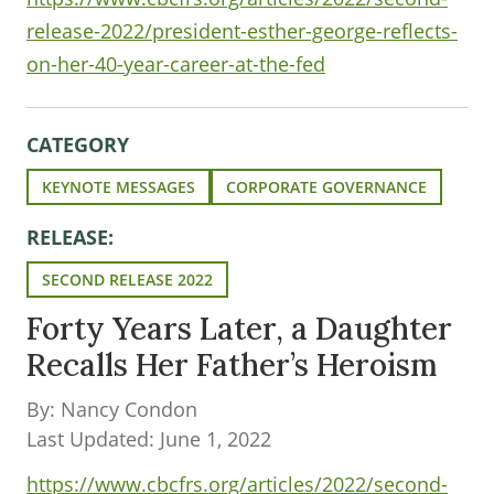
release-2022/president-esther-george-reflects-
on-her-40-year-career-at-the-fed
CATEGORY
KEYNOTE MESSAGES
CORPORATE GOVERNANCE
RELEASE:
SECOND RELEASE 2022
Forty Years Later, a Daughter
Recalls Her Father’s Heroism
By: Nancy Condon
Last Updated: June 1, 2022
https://www.cbcfrs.org/articles/2022/second-