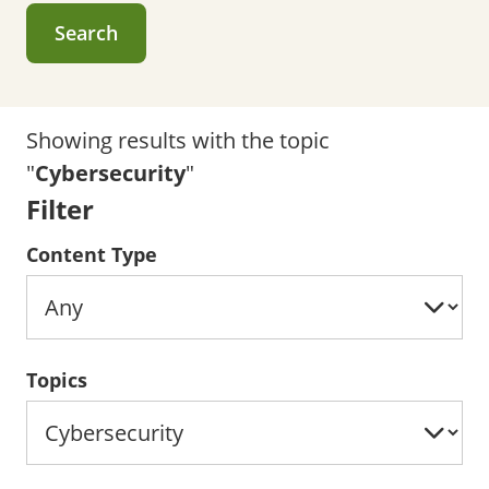
Search
Showing results with the topic
"
Cybersecurity
"
Filter
Content Type
Topics