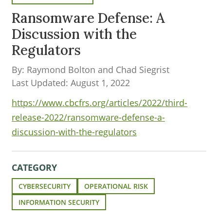
Ransomware Defense: A
Discussion with the
Regulators
By: Raymond Bolton and Chad Siegrist
Last Updated: August 1, 2022
https://www.cbcfrs.org/articles/2022/third-
release-2022/ransomware-defense-a-
discussion-with-the-regulators
CATEGORY
CYBERSECURITY
OPERATIONAL RISK
INFORMATION SECURITY