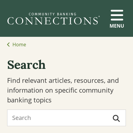
MENU
Home
Search
Find relevant articles, resources, and
information on specific community
banking topics