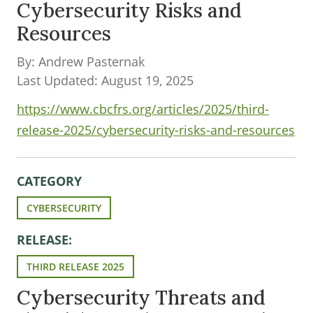
Cybersecurity Risks and
Resources
By: Andrew Pasternak
Last Updated: August 19, 2025
https://www.cbcfrs.org/articles/2025/third-
release-2025/cybersecurity-risks-and-resources
CATEGORY
CYBERSECURITY
RELEASE:
THIRD RELEASE 2025
Cybersecurity Threats and