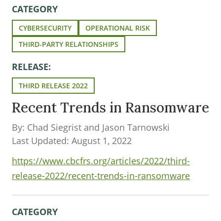
CATEGORY
CYBERSECURITY
OPERATIONAL RISK
THIRD-PARTY RELATIONSHIPS
RELEASE:
THIRD RELEASE 2022
Recent Trends in Ransomware
By: Chad Siegrist and Jason Tarnowski
Last Updated: August 1, 2022
https://www.cbcfrs.org/articles/2022/third-
release-2022/recent-trends-in-ransomware
CATEGORY