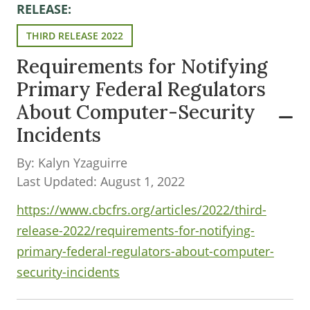
RELEASE:
THIRD RELEASE 2022
Requirements for Notifying
Primary Federal Regulators
About Computer-Security
Incidents
By: Kalyn Yzaguirre
Last Updated: August 1, 2022
https://www.cbcfrs.org/articles/2022/third-
release-2022/requirements-for-notifying-
primary-federal-regulators-about-computer-
security-incidents