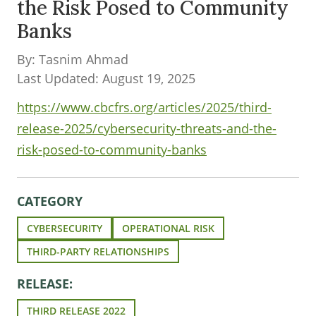
the Risk Posed to Community
Banks
By: Tasnim Ahmad
Last Updated: August 19, 2025
https://www.cbcfrs.org/articles/2025/third-
release-2025/cybersecurity-threats-and-the-
risk-posed-to-community-banks
CATEGORY
CYBERSECURITY
OPERATIONAL RISK
THIRD-PARTY RELATIONSHIPS
RELEASE:
THIRD RELEASE 2022