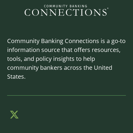
Community Banking Connections is a go-to
information source that offers resources,
tools, and policy insights to help
community bankers across the United
States.