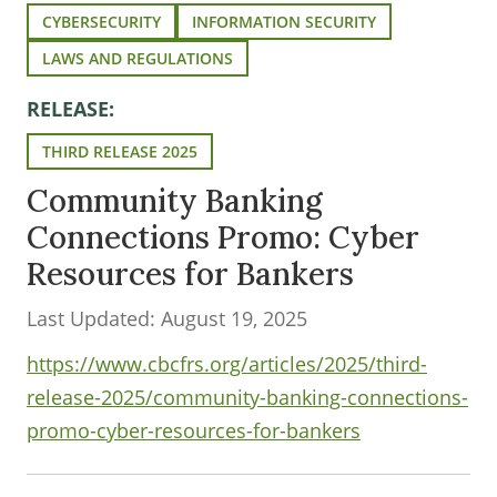
CYBERSECURITY
INFORMATION SECURITY
LAWS AND REGULATIONS
RELEASE:
THIRD RELEASE 2025
Community Banking
Connections Promo: Cyber
Resources for Bankers
Last Updated: August 19, 2025
https://www.cbcfrs.org/articles/2025/third-
release-2025/community-banking-connections-
promo-cyber-resources-for-bankers