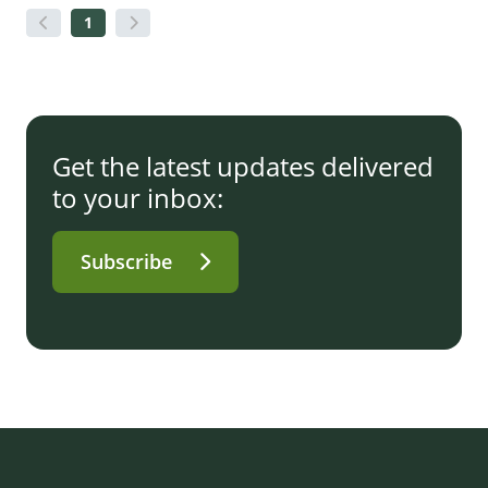
1
Get the latest updates delivered
to your inbox:
Subscribe