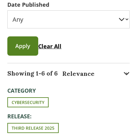
Date Published
Apply
Clear All
Showing 1-6 of 6
CATEGORY
CYBERSECURITY
RELEASE:
THIRD RELEASE 2025