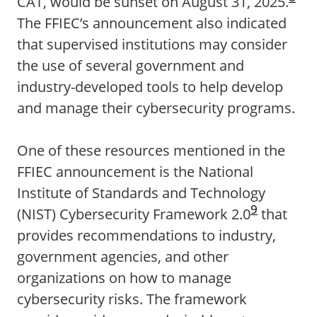
CAT, would be sunset on August 31, 2025.
The FFIEC’s announcement also indicated
that supervised institutions may consider
the use of several government and
industry-developed tools to help develop
and manage their cybersecurity programs.
One of these resources mentioned in the
FFIEC announcement is the National
Institute of Standards and Technology
9
(NIST) Cybersecurity Framework 2.0
that
provides recommendations to industry,
government agencies, and other
organizations on how to manage
cybersecurity risks. The framework