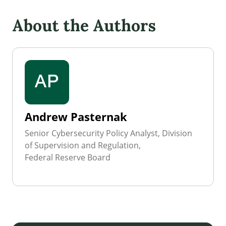
About the Authors
Andrew Pasternak
Senior Cybersecurity Policy Analyst, Division
of Supervision and Regulation,
Federal Reserve Board