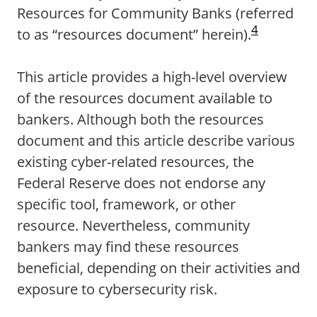
Resources for Community Banks (referred
4
to as “resources document” herein).
This article provides a high-level overview
of the resources document available to
bankers. Although both the resources
document and this article describe various
existing cyber-related resources, the
Federal Reserve does not endorse any
specific tool, framework, or other
resource. Nevertheless, community
bankers may find these resources
beneficial, depending on their activities and
exposure to cybersecurity risk.