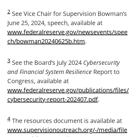
2
See Vice Chair for Supervision Bowman’s
June 25, 2024, speech, available at
www.federalreserve.gov/newsevents/spee
ch/bowman20240625b.htm
.
3
See the Board’s July 2024
Cybersecurity
and Financial System Resilience
Report to
Congress, available at
www.federalreserve.gov/publications/files/
cybersecurity-report-202407.pdf
.
4
The resources document is available at
www.supervisionoutreach.org/-/media/file