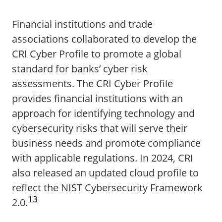
Financial institutions and trade
associations collaborated to develop the
CRI Cyber Profile to promote a global
standard for banks’ cyber risk
assessments. The CRI Cyber Profile
provides financial institutions with an
approach for identifying technology and
cybersecurity risks that will serve their
business needs and promote compliance
with applicable regulations. In 2024, CRI
also released an updated cloud profile to
reflect the NIST Cybersecurity Framework
13
2.0.