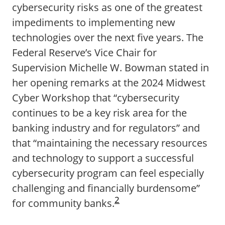
cybersecurity risks as one of the greatest
impediments to implementing new
technologies over the next five years. The
Federal Reserve’s Vice Chair for
Supervision Michelle W. Bowman stated in
her opening remarks at the 2024 Midwest
Cyber Workshop that “cybersecurity
continues to be a key risk area for the
banking industry and for regulators” and
that “maintaining the necessary resources
and technology to support a successful
cybersecurity program can feel especially
challenging and financially burdensome”
2
for community banks.