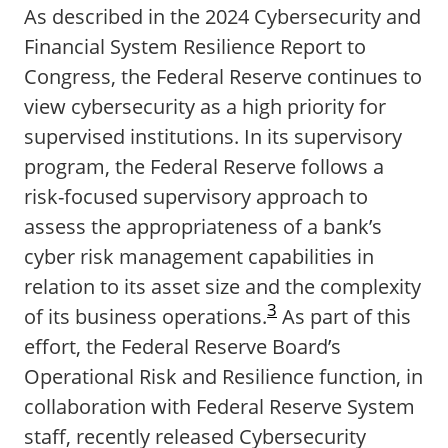
As described in the 2024 Cybersecurity and
Financial System Resilience Report to
Congress, the Federal Reserve continues to
view cybersecurity as a high priority for
supervised institutions. In its supervisory
program, the Federal Reserve follows a
risk-focused supervisory approach to
assess the appropriateness of a bank’s
cyber risk management capabilities in
relation to its asset size and the complexity
3
of its business operations.
As part of this
effort, the Federal Reserve Board’s
Operational Risk and Resilience function, in
collaboration with Federal Reserve System
staff, recently released Cybersecurity