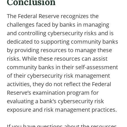
Conclusion
The Federal Reserve recognizes the
challenges faced by banks in managing
and controlling cybersecurity risks and is
dedicated to supporting community banks
by providing resources to manage these
risks. While these resources can assist
community banks in their self-assessment
of their cybersecurity risk management
activities, they do not reflect the Federal
Reserve’s examination program for
evaluating a bank’s cybersecurity risk
exposure and risk management practices.
If you have questions about the resources