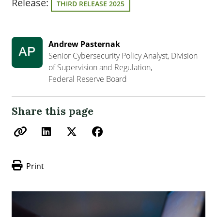
Release:
THIRD RELEASE 2025
Andrew Pasternak
Senior Cybersecurity Policy Analyst, Division
of Supervision and Regulation,
Federal Reserve Board
Share this page
Print