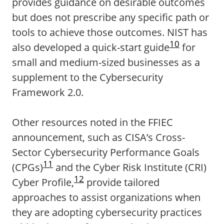
provides guidance on desirable outcomes
but does not prescribe any specific path or
tools to achieve those outcomes. NIST has
10
also developed a quick-start guide
for
small and medium-sized businesses as a
supplement to the Cybersecurity
Framework 2.0.
Other resources noted in the FFIEC
announcement, such as CISA’s Cross-
Sector Cybersecurity Performance Goals
11
(CPGs)
and the Cyber Risk Institute (CRI)
12
Cyber Profile,
provide tailored
approaches to assist organizations when
they are adopting cybersecurity practices