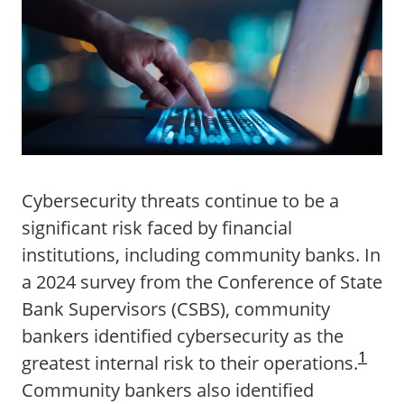
Cybersecurity threats continue to be a
significant risk faced by financial
institutions, including community banks. In
a 2024 survey from the Conference of State
Bank Supervisors (CSBS), community
bankers identified cybersecurity as the
1
greatest internal risk to their operations.
Community bankers also identified