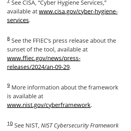
7
See CISA, “Cyber Hygiene Services,”
available at
www.cisa.gov/cyber-hygiene-
services
.
8
See the FFIEC’s press release about the
sunset of the tool, available at
www.ffiec.gov/news/press-
releases/2024/an-09-29
.
9
More information about the framework
is available at
www.nist.gov/cyberframework
.
10
See NIST,
NIST Cybersecurity Framework