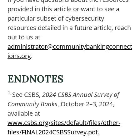
provided in this article or want to see a
particular subset of cybersecurity
resources detailed in a future article, reach
out to us at
administrator@communitybankingconnect
ions.org
.
ENDNOTES
1
See CSBS,
2024 CSBS Annual Survey of
Community Banks
, October 2–3, 2024,
available at
www.csbs.org/sites/default/files/other-
files/FINAL2024CSBSSurvey.pdf
.