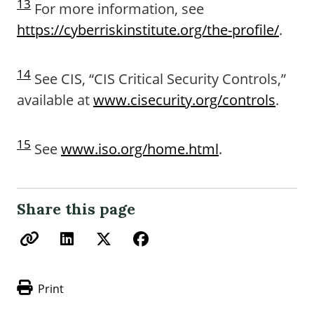
13
For more information, see
https://cyberriskinstitute.org/the-profile/
.
14
See CIS, “CIS Critical Security Controls,”
available at
www.cisecurity.org/controls
.
15
See
www.iso.org/home.html
.
Share this page
Print