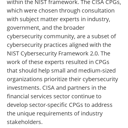
within the NIST framework. The CISA CPGs,
which were chosen through consultation
with subject matter experts in industry,
government, and the broader
cybersecurity community, are a subset of
cybersecurity practices aligned with the
NIST Cybersecurity Framework 2.0. The
work of these experts resulted in CPGs
that should help small and medium-sized
organizations prioritize their cybersecurity
investments. CISA and partners in the
financial services sector continue to
develop sector-specific CPGs to address
the unique requirements of industry
stakeholders.