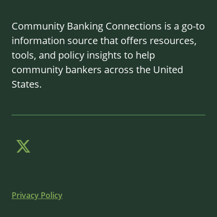
Community Banking Connections is a go-to
information source that offers resources,
tools, and policy insights to help
community bankers across the United
States.
Privacy Policy