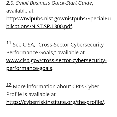
2.0: Small Business Quick-Start Guide
,
available at
https://nvlpubs.nist.gov/nistpubs/SpecialPu
blications/NIST.SP.1300.pdf
.
11
See CISA, “Cross-Sector Cybersecurity
Performance Goals,” available at
www.cisa.gov/cross-sector-cybersecurity-
performance-goals
.
12
More information about CRI’s Cyber
Profile is available at
https://cyberriskinstitute.org/the-profile/
.