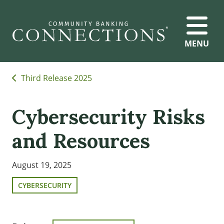
MENU
Third Release 2025
Cybersecurity Risks
and Resources
August 19, 2025
CYBERSECURITY