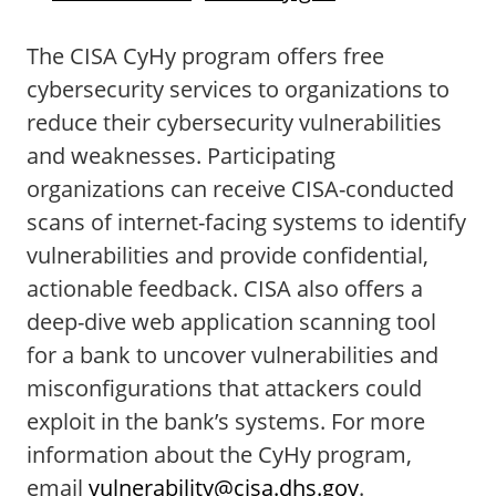
The CISA CyHy program offers free
cybersecurity services to organizations to
reduce their cybersecurity vulnerabilities
and weaknesses. Participating
organizations can receive CISA-conducted
scans of internet-facing systems to identify
vulnerabilities and provide confidential,
actionable feedback. CISA also offers a
deep-dive web application scanning tool
for a bank to uncover vulnerabilities and
misconfigurations that attackers could
exploit in the bank’s systems. For more
information about the CyHy program,
email
vulnerability@cisa.dhs.gov
.