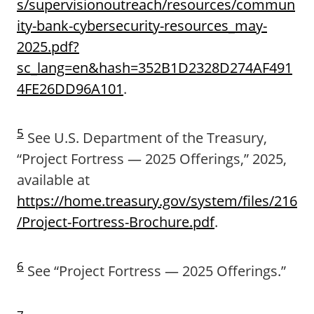
s/supervisionoutreach/resources/commun
ity-bank-cybersecurity-resources_may-
2025.pdf?
sc_lang=en&hash=352B1D2328D274AF491
4FE26DD96A101
.
5
See U.S. Department of the Treasury,
“Project Fortress — 2025 Offerings,” 2025,
available at
https://home.treasury.gov/system/files/216
/Project-Fortress-Brochure.pdf
.
6
See “Project Fortress — 2025 Offerings.”