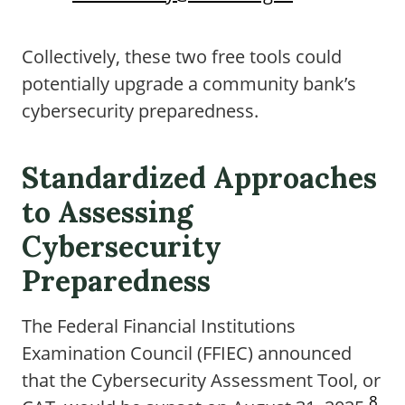
Collectively, these two free tools could
potentially upgrade a community bank’s
cybersecurity preparedness.
Standardized Approaches
to Assessing
Cybersecurity
Preparedness
The Federal Financial Institutions
Examination Council (FFIEC) announced
that the Cybersecurity Assessment Tool, or
8