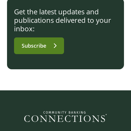
Get the latest updates and
publications delivered to your
inbox:
Subscribe