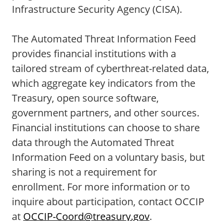
Infrastructure Security Agency (CISA).
The Automated Threat Information Feed
provides financial institutions with a
tailored stream of cyberthreat-related data,
which aggregate key indicators from the
Treasury, open source software,
government partners, and other sources.
Financial institutions can choose to share
data through the Automated Threat
Information Feed on a voluntary basis, but
sharing is not a requirement for
enrollment. For more information or to
inquire about participation, contact OCCIP
at
OCCIP-Coord@treasury.gov
.