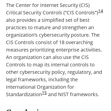
The Center for Internet Security (CIS)
14
Critical Security Controls (“CIS Controls”)
also provides a simplified set of best
practices to mature and strengthen an
organization’s cybersecurity posture. The
CIS Controls consist of 18 overarching
measures prioritizing enterprise activities.
An organization can also use the CIS
Controls to map its internal controls to
other cybersecurity policy, regulatory, and
legal frameworks, including the
International Organization for
15
Standardization
and NIST frameworks.