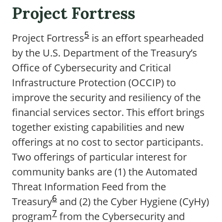
Project Fortress
5
Project Fortress
is an effort spearheaded
by the U.S. Department of the Treasury’s
Office of Cybersecurity and Critical
Infrastructure Protection (OCCIP) to
improve the security and resiliency of the
financial services sector. This effort brings
together existing capabilities and new
offerings at no cost to sector participants.
Two offerings of particular interest for
community banks are (1) the Automated
Threat Information Feed from the
6
Treasury
and (2) the Cyber Hygiene (CyHy)
7
program
from the Cybersecurity and