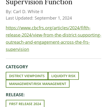
Supervision Function
By: Carl D. White II
Last Updated: September 1, 2024
https://www.cbcfrs.org/articles/2024/fifth-
release-2024/view-from-the-district-supporting-
outreach-and-engagement-across-the-frs-
supervision
CATEGORY
DISTRICT VIEWPOINTS
LIQUIDITY RISK
MANAGEMENT/RISK MANAGEMENT
RELEASE:
FIRST RELEASE 2024