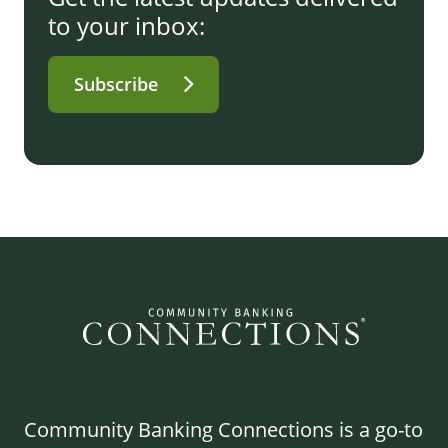
to your inbox:
Subscribe
Community Banking Connections is a go-to