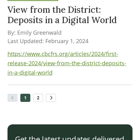
View from the District:
Deposits in a Digital World
By: Emily Greenwald
Last Updated: February 1, 2024
https://www.cbcfrs.org/articles/2024/first-
release-2024/view-from-the-district-deposits-
in-a-digital-world
1
2
Get the latest updates delivered