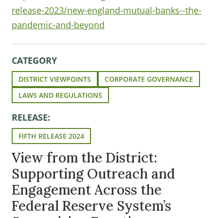
release-2023/new-england-mutual-banks--the-
pandemic-and-beyond
CATEGORY
DISTRICT VIEWPOINTS
CORPORATE GOVERNANCE
LAWS AND REGULATIONS
RELEASE:
FIFTH RELEASE 2024
View from the District:
Supporting Outreach and
Engagement Across the
Federal Reserve System’s