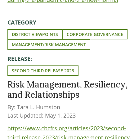
CATEGORY
DISTRICT VIEWPOINTS
CORPORATE GOVERNANCE
MANAGEMENT/RISK MANAGEMENT
RELEASE:
SECOND THIRD RELEASE 2023
Risk Management, Resiliency,
and Relationships
By: Tara L. Humston
Last Updated: May 1, 2023
https://www.cbcfrs.org/articles/2023/second-
third-release-2023/risk-management-resiliency-