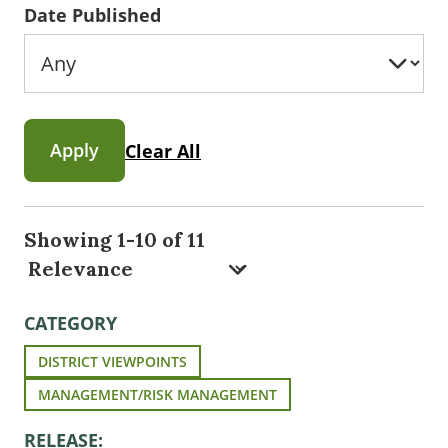
Date Published
Apply
Clear All
Showing 1-10 of 11
CATEGORY
DISTRICT VIEWPOINTS
MANAGEMENT/RISK MANAGEMENT
RELEASE: