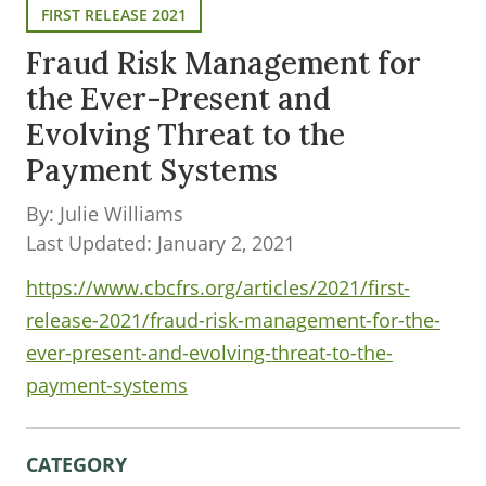
FIRST RELEASE 2021
Fraud Risk Management for
the Ever-Present and
Evolving Threat to the
Payment Systems
By: Julie Williams
Last Updated: January 2, 2021
https://www.cbcfrs.org/articles/2021/first-
release-2021/fraud-risk-management-for-the-
ever-present-and-evolving-threat-to-the-
payment-systems
CATEGORY