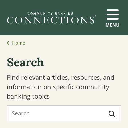
MENU
Home
Search
Find relevant articles, resources, and
information on specific community
banking topics