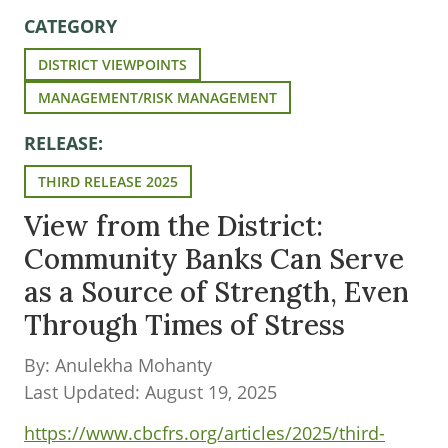
CATEGORY
DISTRICT VIEWPOINTS
MANAGEMENT/RISK MANAGEMENT
RELEASE:
THIRD RELEASE 2025
View from the District:
Community Banks Can Serve
as a Source of Strength, Even
Through Times of Stress
By: Anulekha Mohanty
Last Updated: August 19, 2025
https://www.cbcfrs.org/articles/2025/third-