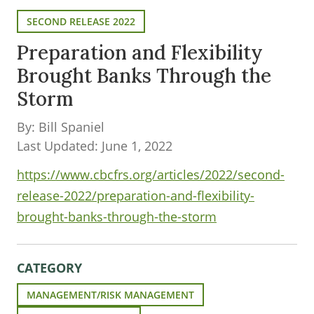
SECOND RELEASE 2022
Preparation and Flexibility
Brought Banks Through the
Storm
By: Bill Spaniel
Last Updated: June 1, 2022
https://www.cbcfrs.org/articles/2022/second-
release-2022/preparation-and-flexibility-
brought-banks-through-the-storm
CATEGORY
MANAGEMENT/RISK MANAGEMENT