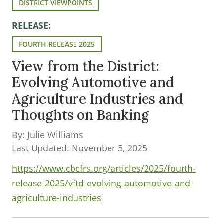
DISTRICT VIEWPOINTS
RELEASE:
FOURTH RELEASE 2025
View from the District:
Evolving Automotive and
Agriculture Industries and
Thoughts on Banking
By: Julie Williams
Last Updated: November 5, 2025
https://www.cbcfrs.org/articles/2025/fourth-
release-2025/vftd-evolving-automotive-and-
agriculture-industries