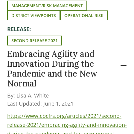
MANAGEMENT/RISK MANAGEMENT
DISTRICT VIEWPOINTS
OPERATIONAL RISK
RELEASE:
SECOND RELEASE 2021
Embracing Agility and
Innovation During the
Pandemic and the New
Normal
By: Lisa A. White
Last Updated: June 1, 2021
https://www.cbcfrs.org/articles/2021/second-
release-2021/embracing-agility-and-innovation-
during-the-pandemic-and-the-new-normal