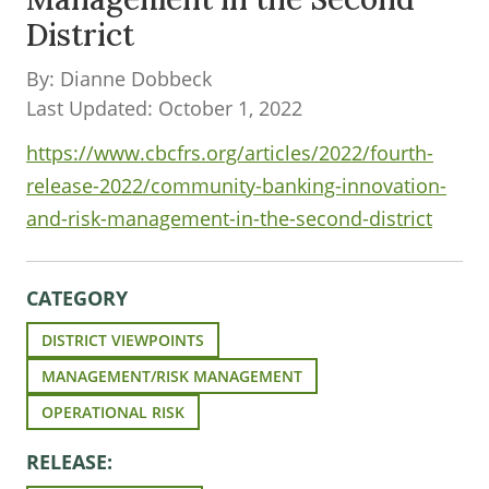
District
By: Dianne Dobbeck
Last Updated: October 1, 2022
https://www.cbcfrs.org/articles/2022/fourth-
release-2022/community-banking-innovation-
and-risk-management-in-the-second-district
CATEGORY
DISTRICT VIEWPOINTS
MANAGEMENT/RISK MANAGEMENT
OPERATIONAL RISK
RELEASE: