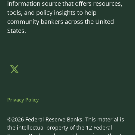
information source that offers resources,
tools, and policy insights to help
community bankers across the United
States.
Privacy Policy
©2026 Federal Reserve Banks. This material is
the intellectual property of the 12 Federal