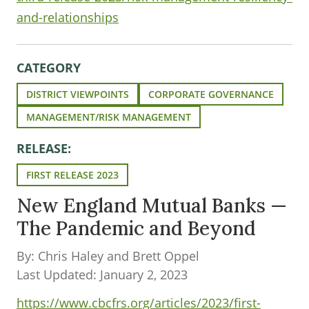
and-relationships
CATEGORY
DISTRICT VIEWPOINTS
CORPORATE GOVERNANCE
MANAGEMENT/RISK MANAGEMENT
RELEASE:
FIRST RELEASE 2023
New England Mutual Banks —
The Pandemic and Beyond
By: Chris Haley and Brett Oppel
Last Updated: January 2, 2023
https://www.cbcfrs.org/articles/2023/first-