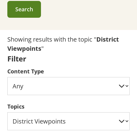
Search
Showing results with the topic "
District
Viewpoints
"
Filter
Content Type
Topics