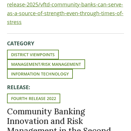
release-2025/vftd-community-banks-can-serve-
as-a-source-of-strength-even-through-times-of-
stress
CATEGORY
DISTRICT VIEWPOINTS
MANAGEMENT/RISK MANAGEMENT
INFORMATION TECHNOLOGY
RELEASE:
FOURTH RELEASE 2022
Community Banking
Innovation and Risk
Management in the Second