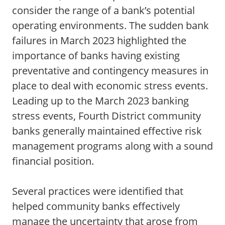
consider the range of a bank’s potential
operating environments. The sudden bank
failures in March 2023 highlighted the
importance of banks having existing
preventative and contingency measures in
place to deal with economic stress events.
Leading up to the March 2023 banking
stress events, Fourth District community
banks generally maintained effective risk
management programs along with a sound
financial position.
Several practices were identified that
helped community banks effectively
manage the uncertainty that arose from