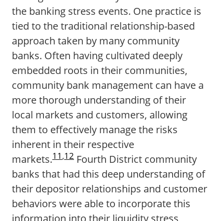
the banking stress events. One practice is
tied to the traditional relationship-based
approach taken by many community
banks. Often having cultivated deeply
embedded roots in their communities,
community bank management can have a
more thorough understanding of their
local markets and customers, allowing
them to effectively manage the risks
inherent in their respective
11
,
12
markets.
Fourth District community
banks that had this deep understanding of
their depositor relationships and customer
behaviors were able to incorporate this
information into their liquidity stress