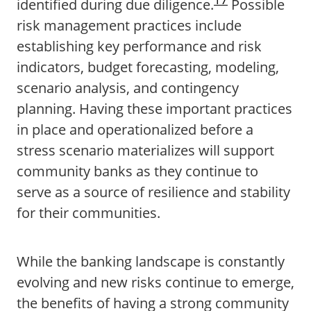
identified during due diligence.
Possible
risk management practices include
establishing key performance and risk
indicators, budget forecasting, modeling,
scenario analysis, and contingency
planning. Having these important practices
in place and operationalized before a
stress scenario materializes will support
community banks as they continue to
serve as a source of resilience and stability
for their communities.
While the banking landscape is constantly
evolving and new risks continue to emerge,
the benefits of having a strong community