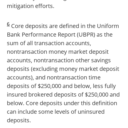
mitigation efforts.
6
Core deposits are defined in the Uniform
Bank Performance Report (UBPR) as the
sum of all transaction accounts,
nontransaction money market deposit
accounts, nontransaction other savings
deposits (excluding money market deposit
accounts), and nontransaction time
deposits of $250,000 and below, less fully
insured brokered deposits of $250,000 and
below. Core deposits under this definition
can include some levels of uninsured
deposits.