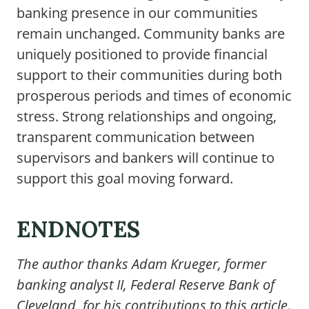
banking presence in our communities
remain unchanged. Community banks are
uniquely positioned to provide financial
support to their communities during both
prosperous periods and times of economic
stress. Strong relationships and ongoing,
transparent communication between
supervisors and bankers will continue to
support this goal moving forward.
ENDNOTES
The author thanks Adam Krueger, former
banking analyst II, Federal Reserve Bank of
Cleveland, for his contributions to this article.