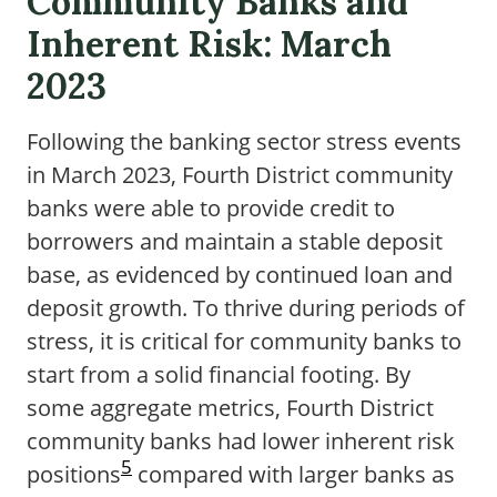
Community Banks and
Inherent Risk: March
2023
Following the banking sector stress events
in March 2023, Fourth District community
banks were able to provide credit to
borrowers and maintain a stable deposit
base, as evidenced by continued loan and
deposit growth. To thrive during periods of
stress, it is critical for community banks to
start from a solid financial footing. By
some aggregate metrics, Fourth District
community banks had lower inherent risk
5
positions
compared with larger banks as