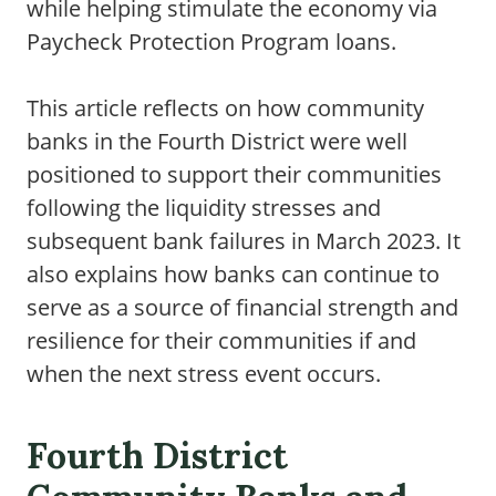
while helping stimulate the economy via
Paycheck Protection Program loans.
This article reflects on how community
banks in the Fourth District were well
positioned to support their communities
following the liquidity stresses and
subsequent bank failures in March 2023. It
also explains how banks can continue to
serve as a source of financial strength and
resilience for their communities if and
when the next stress event occurs.
Fourth District