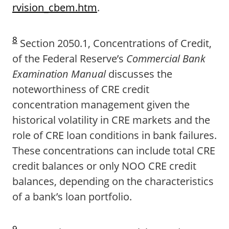
rvision_cbem.htm
.
8
Section 2050.1, Concentrations of Credit,
of the Federal Reserve’s
Commercial Bank
Examination Manual
discusses the
noteworthiness of CRE credit
concentration management given the
historical volatility in CRE markets and the
role of CRE loan conditions in bank failures.
These concentrations can include total CRE
credit balances or only NOO CRE credit
balances, depending on the characteristics
of a bank’s loan portfolio.
9