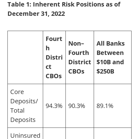
Table 1:
Inherent Risk Positions as of
December 31, 2022
Fourt
Non–
All Banks
h
Fourth
Between
Distri
District
$10B and
ct
CBOs
$250B
CBOs
Core
Deposits/
94.3%
90.3%
89.1%
Total
Deposits
Uninsured