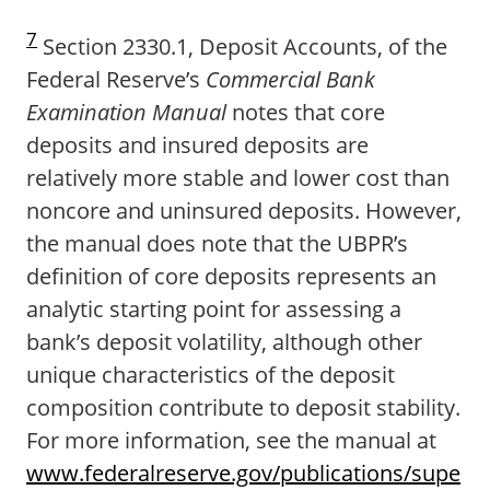
7
Section 2330.1, Deposit Accounts, of the
Federal Reserve’s
Commercial Bank
Examination Manual
notes that core
deposits and insured deposits are
relatively more stable and lower cost than
noncore and uninsured deposits. However,
the manual does note that the UBPR’s
definition of core deposits represents an
analytic starting point for assessing a
bank’s deposit volatility, although other
unique characteristics of the deposit
composition contribute to deposit stability.
For more information, see the manual at
www.federalreserve.gov/publications/supe