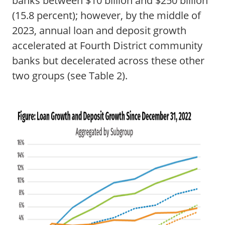
banks between $10 billion and $250 billion
(15.8 percent); however, by the middle of
2023, annual loan and deposit growth
accelerated at Fourth District community
banks but decelerated across these other
two groups (see Table 2).