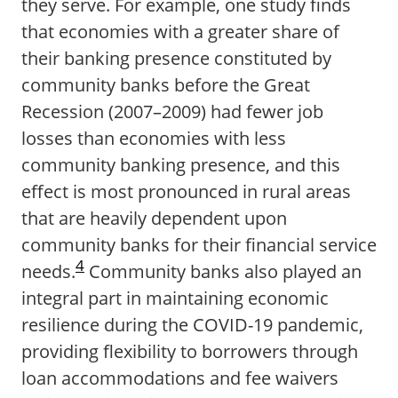
they serve. For example, one study finds
that economies with a greater share of
their banking presence constituted by
community banks before the Great
Recession (2007–2009) had fewer job
losses than economies with less
community banking presence, and this
effect is most pronounced in rural areas
that are heavily dependent upon
community banks for their financial service
4
needs.
Community banks also played an
integral part in maintaining economic
resilience during the COVID-19 pandemic,
providing flexibility to borrowers through
loan accommodations and fee waivers