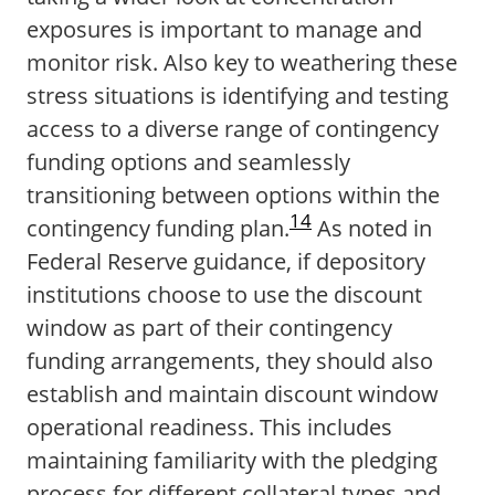
exposures is important to manage and
monitor risk. Also key to weathering these
stress situations is identifying and testing
access to a diverse range of contingency
funding options and seamlessly
transitioning between options within the
14
contingency funding plan.
As noted in
Federal Reserve guidance, if depository
institutions choose to use the discount
window as part of their contingency
funding arrangements, they should also
establish and maintain discount window
operational readiness. This includes
maintaining familiarity with the pledging
process for different collateral types and