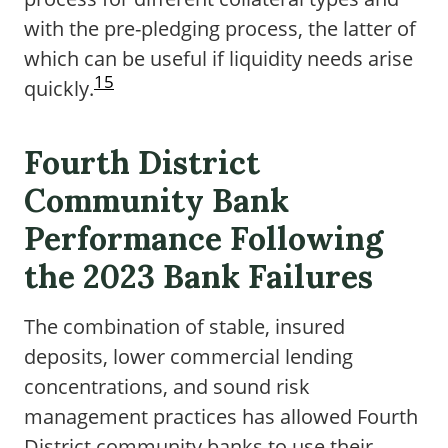
with the pre-pledging process, the latter of
which can be useful if liquidity needs arise
15
quickly.
Fourth District
Community Bank
Performance Following
the 2023 Bank Failures
The combination of stable, insured
deposits, lower commercial lending
concentrations, and sound risk
management practices has allowed Fourth
District community banks to use their