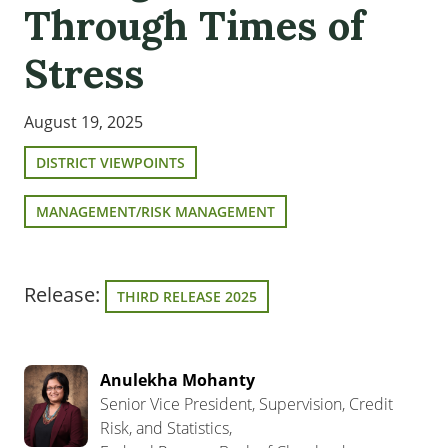
Through Times of
Stress
August 19, 2025
DISTRICT VIEWPOINTS
MANAGEMENT/RISK MANAGEMENT
Release:
THIRD RELEASE 2025
Anulekha Mohanty
Senior Vice President, Supervision, Credit
Risk, and Statistics,