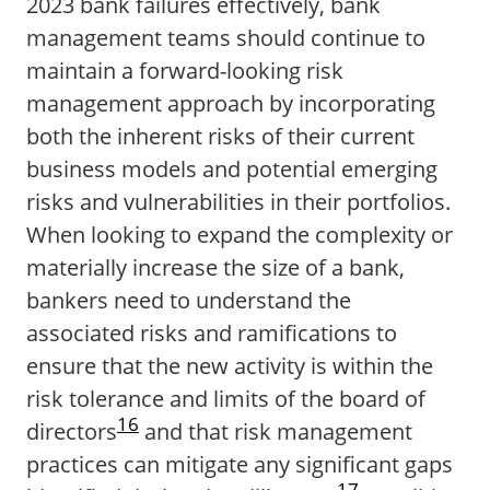
2023 bank failures effectively, bank
management teams should continue to
maintain a forward-looking risk
management approach by incorporating
both the inherent risks of their current
business models and potential emerging
risks and vulnerabilities in their portfolios.
When looking to expand the complexity or
materially increase the size of a bank,
bankers need to understand the
associated risks and ramifications to
ensure that the new activity is within the
risk tolerance and limits of the board of
16
directors
and that risk management
practices can mitigate any significant gaps
17