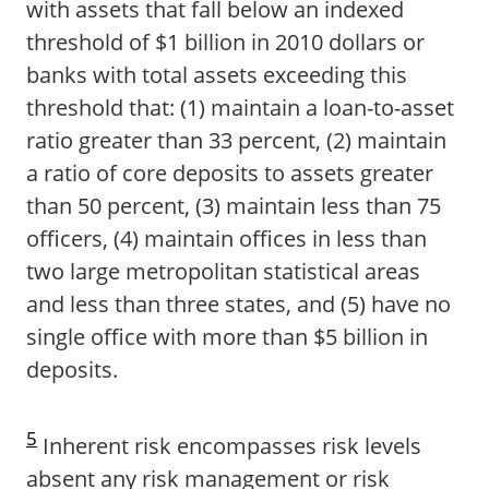
with assets that fall below an indexed
threshold of $1 billion in 2010 dollars or
banks with total assets exceeding this
threshold that: (1) maintain a loan-to-asset
ratio greater than 33 percent, (2) maintain
a ratio of core deposits to assets greater
than 50 percent, (3) maintain less than 75
officers, (4) maintain offices in less than
two large metropolitan statistical areas
and less than three states, and (5) have no
single office with more than $5 billion in
deposits.
5
Inherent risk encompasses risk levels
absent any risk management or risk