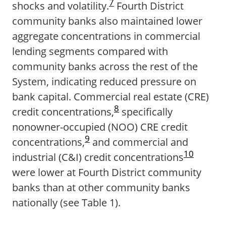
7
shocks and volatility.
Fourth District
community banks also maintained lower
aggregate concentrations in commercial
lending segments compared with
community banks across the rest of the
System, indicating reduced pressure on
bank capital. Commercial real estate (CRE)
8
credit concentrations,
specifically
nonowner-occupied (NOO) CRE credit
9
concentrations,
and commercial and
10
industrial (C&I) credit concentrations
were lower at Fourth District community
banks than at other community banks
nationally (see Table 1).