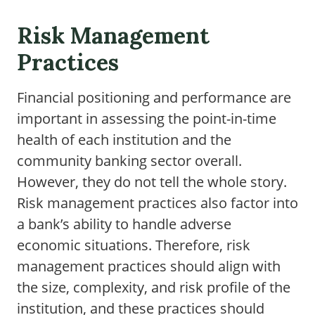
Risk Management
Practices
Financial positioning and performance are
important in assessing the point-in-time
health of each institution and the
community banking sector overall.
However, they do not tell the whole story.
Risk management practices also factor into
a bank’s ability to handle adverse
economic situations. Therefore, risk
management practices should align with
the size, complexity, and risk profile of the
institution, and these practices should