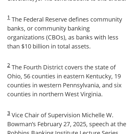
1
The Federal Reserve defines community
banks, or community banking
organizations (CBOs), as banks with less
than $10 billion in total assets.
2
The Fourth District covers the state of
Ohio, 56 counties in eastern Kentucky, 19
counties in western Pennsylvania, and six
counties in northern West Virginia.
3
Vice Chair of Supervision Michelle W.
Bowman’s February 27, 2025, speech at the
Robbins Banking Institute Lecture Series