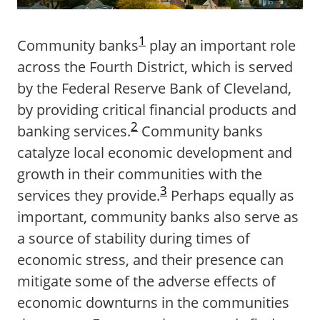
1
Community banks
play an important role
across the Fourth District, which is served
by the Federal Reserve Bank of Cleveland,
by providing critical financial products and
2
banking services.
Community banks
catalyze local economic development and
growth in their communities with the
3
services they provide.
Perhaps equally as
important, community banks also serve as
a source of stability during times of
economic stress, and their presence can
mitigate some of the adverse effects of
economic downturns in the communities