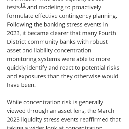
13
tests
and modeling to proactively
formulate effective contingency planning.
Following the banking stress events in
2023, it became clearer that many Fourth
District community banks with robust
asset and liability concentration
monitoring systems were able to more
quickly identify and react to potential risks
and exposures than they otherwise would
have been.
While concentration risk is generally
viewed through an asset lens, the March
2023 liquidity stress events reaffirmed that
taking a wider look at concentration