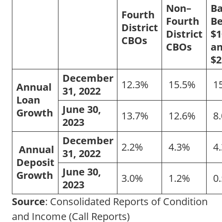
Non–
B
Fourth
Fourth
B
District
District
$1
CBOs
CBOs
a
$2
December
12.3%
15.5%
1
Annual
31, 2022
Loan
June 30,
Growth
13.7%
12.6%
8
2023
December
2.2%
4.3%
4
Annual
31, 2022
Deposit
June 30,
Growth
3.0%
1.2%
0
2023
Source
: Consolidated Reports of Condition
and Income (Call Reports)