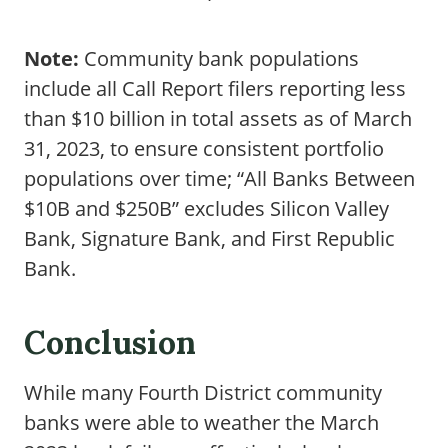
Note:
Community bank populations
include all Call Report filers reporting less
than $10 billion in total assets as of March
31, 2023, to ensure consistent portfolio
populations over time; “All Banks Between
$10B and $250B” excludes Silicon Valley
Bank, Signature Bank, and First Republic
Bank.
Conclusion
While many Fourth District community
banks were able to weather the March