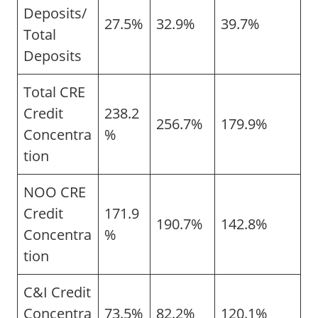
Deposits/
27.5%
32.9%
39.7%
Total
Deposits
Total CRE
Credit
238.2
256.7%
179.9%
Concentra
%
tion
NOO CRE
Credit
171.9
190.7%
142.8%
Concentra
%
tion
C&I Credit
Concentra
73.5%
82.2%
120.1%