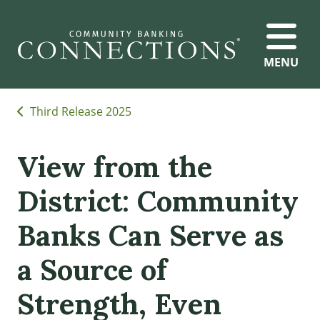
MENU
Third Release 2025
View from the
District: Community
Banks Can Serve as
a Source of
Strength, Even