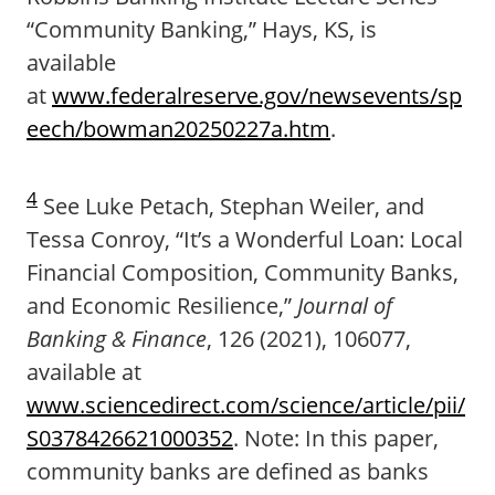
“Community Banking,” Hays, KS, is
available
at
www.federalreserve.gov/newsevents/sp
eech/bowman20250227a.htm
.
4
See Luke Petach, Stephan Weiler, and
Tessa Conroy, “It’s a Wonderful Loan: Local
Financial Composition, Community Banks,
and Economic Resilience,”
Journal of
Banking & Finance
, 126 (2021), 106077,
available at
www.sciencedirect.com/science/article/pii/
S0378426621000352
. Note: In this paper,
community banks are defined as banks