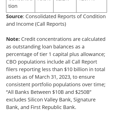
tion
Source
: Consolidated Reports of Condition
and Income (Call Reports)
Note:
Credit concentrations are calculated
as outstanding loan balances as a
percentage of tier 1 capital plus allowance;
CBO populations include all Call Report
filers reporting less than $10 billion in total
assets as of March 31, 2023, to ensure
consistent portfolio populations over time;
“All Banks Between $10B and $250B”
excludes Silicon Valley Bank, Signature
Bank, and First Republic Bank.