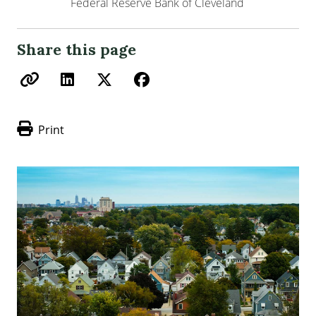
Federal Reserve Bank of Cleveland
Share this page
Print