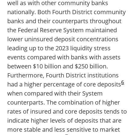
well as with other community banks
nationally. Both Fourth District community
banks and their counterparts throughout
the Federal Reserve System maintained
lower uninsured deposit concentrations
leading up to the 2023 liquidity stress
events compared with banks with assets
between $10 billion and $250 billion.
Furthermore, Fourth District institutions
6
had a higher percentage of core deposits
when compared with their System
counterparts. The combination of higher
rates of insured and core deposits tends to
indicate higher levels of deposits that are
more stable and less sensitive to market