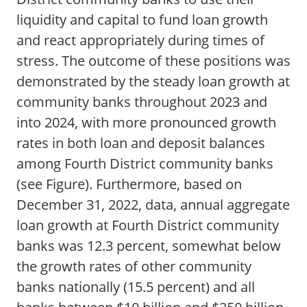
liquidity and capital to fund loan growth
and react appropriately during times of
stress. The outcome of these positions was
demonstrated by the steady loan growth at
community banks throughout 2023 and
into 2024, with more pronounced growth
rates in both loan and deposit balances
among Fourth District community banks
(see Figure). Furthermore, based on
December 31, 2022, data, annual aggregate
loan growth at Fourth District community
banks was 12.3 percent, somewhat below
the growth rates of other community
banks nationally (15.5 percent) and all