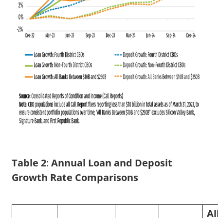
Table 2
:
Annual Loan and Deposit
Growth Rate Comparisons
Al