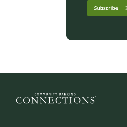
Subscribe