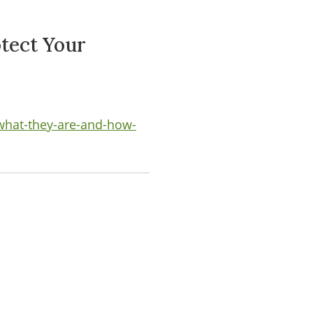
tect Your
what-they-are-and-how-