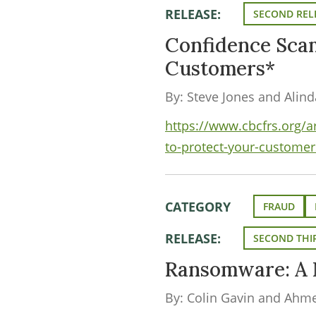
RELEASE:
SECOND REL
Confidence Sca
Customers*
By: Steve Jones and Alin
https://www.cbcfrs.org/
to-protect-your-customer
CATEGORY
FRAUD
RELEASE:
SECOND THIR
Ransomware: A 
By: Colin Gavin and Ahm