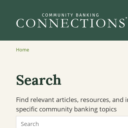
Home
Search
Find relevant articles, resources, and
specific community banking topics