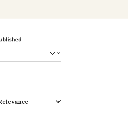
ublished