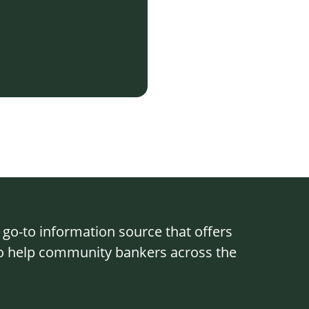
o-to information source that offers
 to help community bankers across the