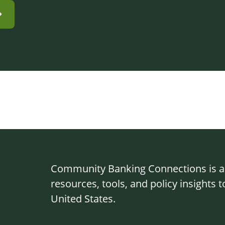
Community Banking Connections is a g
resources, tools, and policy insights
United States.