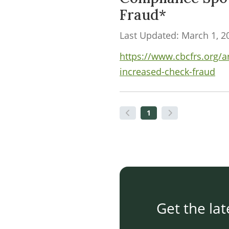
Fraud*
Last Updated: March 1, 2
https://www.cbcfrs.org/a
increased-check-fraud
1
Get the lat