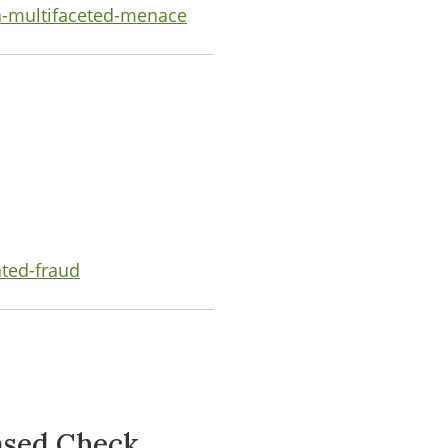
a-multifaceted-menace
ated-fraud
ased Check