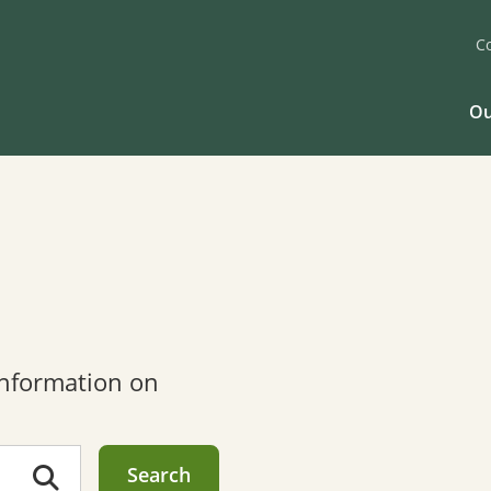
C
Ou
 information on
Search