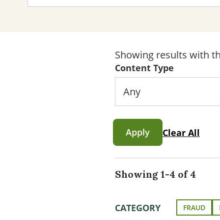
Showing results with th
Content Type
Apply
Clear All
Showing 1-4 of 4
CATEGORY
FRAUD