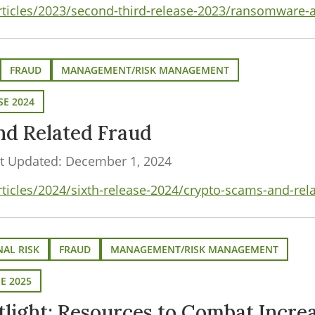
articles/2023/second-third-release-2023/ransomware-
FRAUD
MANAGEMENT/RISK MANAGEMENT
SE 2024
nd Related Fraud
t Updated: December 1, 2024
rticles/2024/sixth-release-2024/crypto-scams-and-rel
AL RISK
FRAUD
MANAGEMENT/RISK MANAGEMENT
SE 2025
light: Resources to Combat Incre