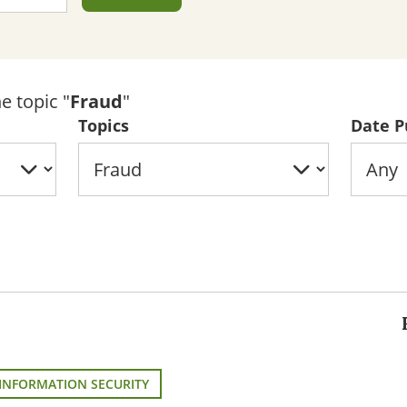
e topic "
Fraud
"
Topics
Date P
INFORMATION SECURITY