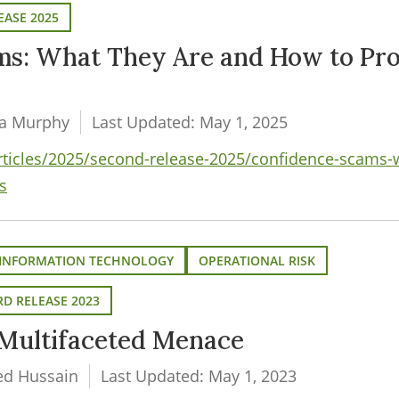
EASE 2025
ms: What They Are and How to Pro
da Murphy
Last Updated: May 1, 2025
articles/2025/second-release-2025/confidence-scams-
s
INFORMATION TECHNOLOGY
OPERATIONAL RISK
D RELEASE 2023
Multifaceted Menace
ed Hussain
Last Updated: May 1, 2023