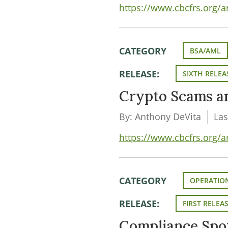
https://www.cbcfrs.org/
CATEGORY
BSA/AML
RELEASE:
SIXTH RELEA
Crypto Scams a
By: Anthony DeVita
Las
https://www.cbcfrs.org/a
CATEGORY
OPERATION
RELEASE:
FIRST RELEA
Compliance Spot