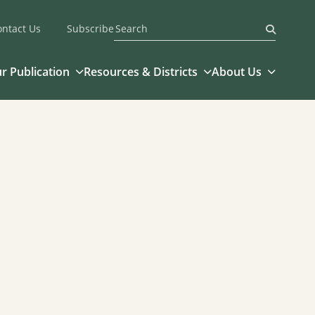
ontact Us
Subscribe
Submit
r Publication
Resources & Districts
About Us