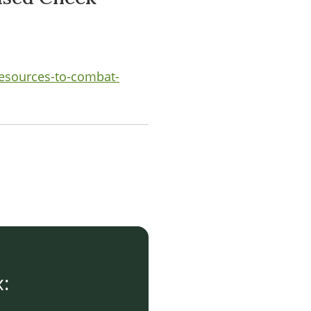
-resources-to-combat-
x: