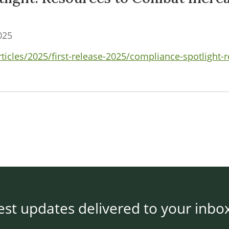
025
rticles/2025/first-release-2025/compliance-spotlight
est updates delivered to your inbo