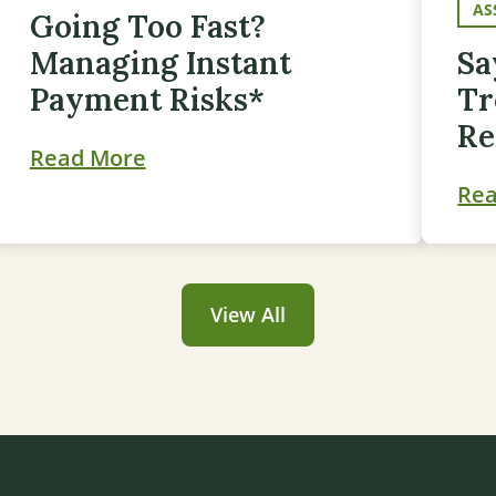
AS
Going Too Fast?
Managing Instant
Sa
Payment Risks*
Tr
Re
Read More
Re
View All