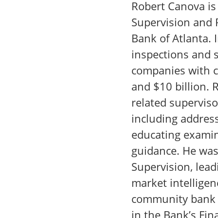
Robert Canova is 
Supervision and 
Bank of Atlanta. I
inspections and s
companies with c
and $10 billion. 
related supervis
including addres
educating examin
guidance. He was 
Supervision, lead
market intelligen
community bank e
in the Bank’s Fina