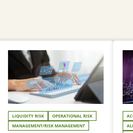
LIQUIDITY RISK
OPERATIONAL RISK
AC
MANAGEMENT/RISK MANAGEMENT
AL