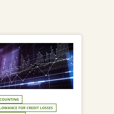
COUNTING
LOWANCE FOR CREDIT LOSSES