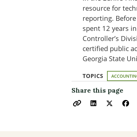
resource for tech
reporting. Before
spent 12 years i
Controller’s Divi
certified public 
Georgia State Uni
TOPICS
ACCOUNTIN
Share this page