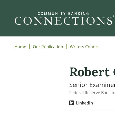
Home
Our Publication
Writers Cohort
Robert
Senior Examiner
Federal Reserve Bank of
LinkedIn