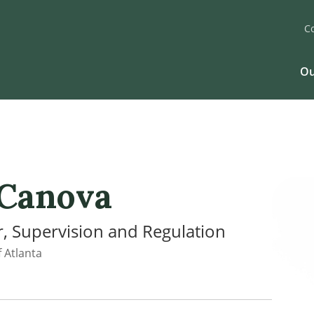
C
Ou
 Canova
, Supervision and Regulation
 Atlanta