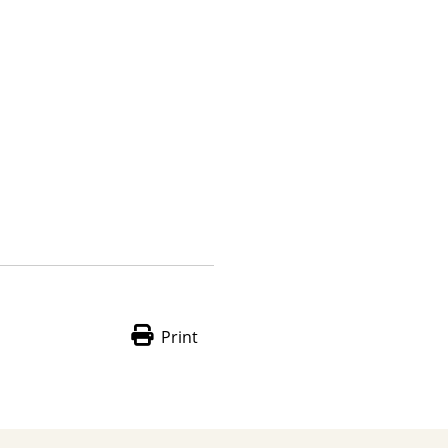
Print