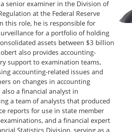
a senior examiner in the Division of
Regulation at the Federal Reserve
n this role, he is responsible for
urveillance for a portfolio of holding
onsolidated assets between $3 billion
Robert also provides accounting-
ory support to examination teams,
sing accounting-related issues and
ers on changes in accounting
also a financial analyst in
ing a team of analysts that produced
ce reports for use in state member
xaminations, and a financial expert
ncial Statistics Division, serving as a