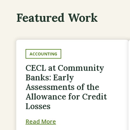
Featured Work
ACCOUNTING
CECL at Community
Banks: Early
Assessments of the
Allowance for Credit
Losses
Read More