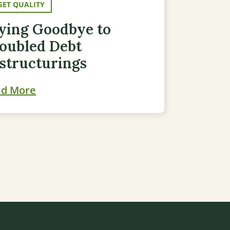
SET QUALITY
ying Goodbye to
oubled Debt
structurings
ad More