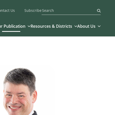
ontact Us
Subscribe
Submit
r Publication
Resources & Districts
About Us