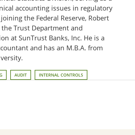
nical accounting issues in regulatory
 joining the Federal Reserve, Robert
n the Trust Department and
sion at SunTrust Banks, Inc. He is a
accountant and has an M.B.A. from
versity.
G
AUDIT
INTERNAL CONTROLS