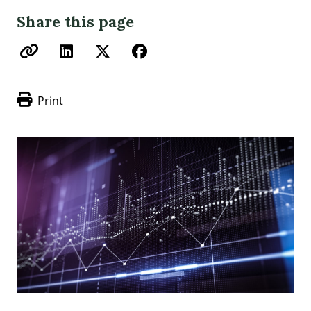
Share this page
Print