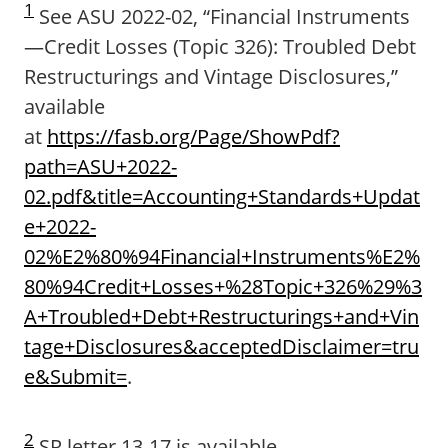
1
See ASU 2022-02, “Financial Instruments
—Credit Losses (Topic 326): Troubled Debt
Restructurings and Vintage Disclosures,”
available
at
https://fasb.org/Page/ShowPdf?
path=ASU+2022-
02.pdf&title=Accounting+Standards+Updat
e+2022-
02%E2%80%94Financial+Instruments%E2%
80%94Credit+Losses+%28Topic+326%29%3
A+Troubled+Debt+Restructurings+and+Vin
tage+Disclosures&acceptedDisclaimer=tru
e&Submit=
.
2
SR letter 13-17 is available