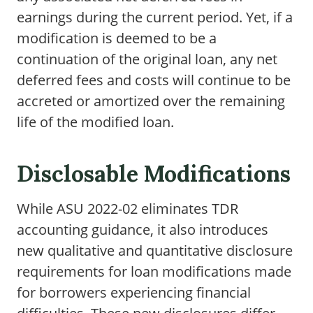
earnings during the current period. Yet, if a
modification is deemed to be a
continuation of the original loan, any net
deferred fees and costs will continue to be
accreted or amortized over the remaining
life of the modified loan.
Disclosable Modifications
While ASU 2022-02 eliminates TDR
accounting guidance, it also introduces
new qualitative and quantitative disclosure
requirements for loan modifications made
for borrowers experiencing financial