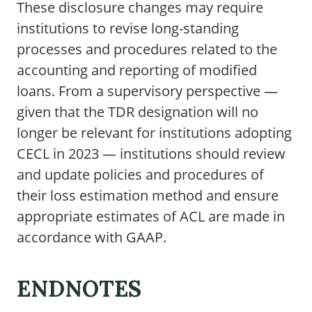
These disclosure changes may require
institutions to revise long-standing
processes and procedures related to the
accounting and reporting of modified
loans. From a supervisory perspective —
given that the TDR designation will no
longer be relevant for institutions adopting
CECL in 2023 — institutions should review
and update policies and procedures of
their loss estimation method and ensure
appropriate estimates of ACL are made in
accordance with GAAP.
ENDNOTES