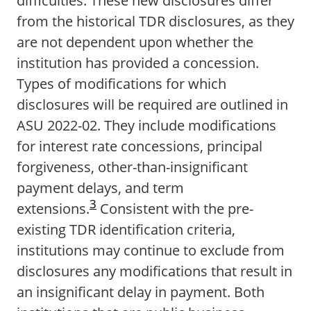
difficulties. These new disclosures differ
from the historical TDR disclosures, as they
are not dependent upon whether the
institution has provided a concession.
Types of modifications for which
disclosures will be required are outlined in
ASU 2022-02. They include modifications
for interest rate concessions, principal
forgiveness, other-than-insignificant
payment delays, and term
3
extensions.
Consistent with the pre-
existing TDR identification criteria,
institutions may continue to exclude from
disclosures any modifications that result in
an insignificant delay in payment. Both