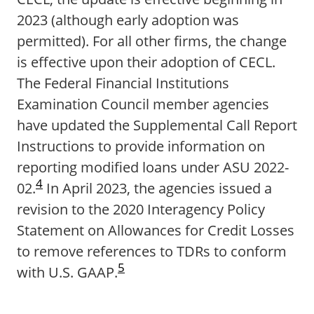
2023 (although early adoption was
permitted). For all other firms, the change
is effective upon their adoption of CECL.
The Federal Financial Institutions
Examination Council member agencies
have updated the Supplemental Call Report
Instructions to provide information on
reporting modified loans under ASU 2022-
4
02.
In April 2023, the agencies issued a
revision to the 2020 Interagency Policy
Statement on Allowances for Credit Losses
to remove references to TDRs to conform
5
with U.S. GAAP.