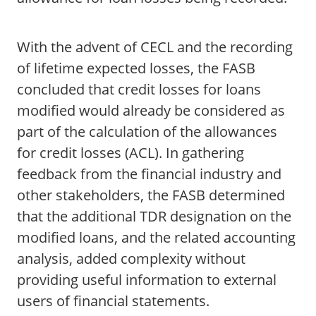
With the advent of CECL and the recording
of lifetime expected losses, the FASB
concluded that credit losses for loans
modified would already be considered as
part of the calculation of the allowances
for credit losses (ACL). In gathering
feedback from the financial industry and
other stakeholders, the FASB determined
that the additional TDR designation on the
modified loans, and the related accounting
analysis, added complexity without
providing useful information to external
users of financial statements.