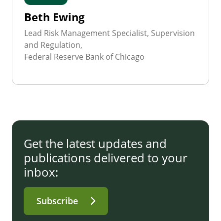
Beth Ewing
Lead Risk Management Specialist, Supervision
and Regulation,
Federal Reserve Bank of Chicago
Get the latest updates and
publications delivered to your
inbox:
Subscribe