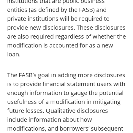
institutions that are public business
entities (as defined by the FASB) and
private institutions will be required to
provide new disclosures. These disclosures
are also required regardless of whether the
modification is accounted for as a new
loan.
The FASB’s goal in adding more disclosures
is to provide financial statement users with
enough information to gauge the potential
usefulness of a modification in mitigating
future losses. Qualitative disclosures
include information about how
modifications, and borrowers’ subsequent