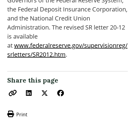
Governors of the Federal Reserve System,
the Federal Deposit Insurance Corporation,
and the National Credit Union
Administration. The revised SR letter 20-12
is available
at
www.federalreserve.gov/supervisionreg/
srletters/SR2012.htm
.
Share this page
Print