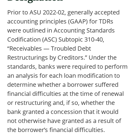
Prior to ASU 2022-02, generally accepted
accounting principles (GAAP) for TDRs
were outlined in Accounting Standards
Codification (ASC) Subtopic 310-40,
“Receivables — Troubled Debt
Restructurings by Creditors.” Under the
standards, banks were required to perform
an analysis for each loan modification to
determine whether a borrower suffered
financial difficulties at the time of renewal
or restructuring and, if so, whether the
bank granted a concession that it would
not otherwise have granted as a result of
the borrower’s financial difficulties.