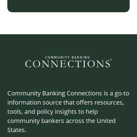
Community Banking Connections is a go-to
information source that offers resources,
tools, and policy insights to help
community bankers across the United
States.