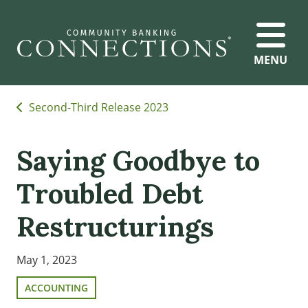
MENU
Second-Third Release 2023
Saying Goodbye to
Troubled Debt
Restructurings
May 1, 2023
ACCOUNTING