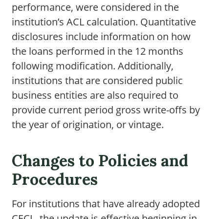
performance, were considered in the
institution’s ACL calculation. Quantitative
disclosures include information on how
the loans performed in the 12 months
following modification. Additionally,
institutions that are considered public
business entities are also required to
provide current period gross write-offs by
the year of origination, or vintage.
Changes to Policies and
Procedures
For institutions that have already adopted
CECL, the update is effective beginning in