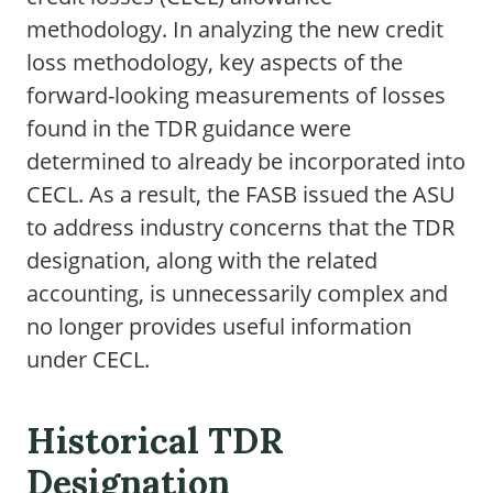
methodology. In analyzing the new credit
loss methodology, key aspects of the
forward-looking measurements of losses
found in the TDR guidance were
determined to already be incorporated into
CECL. As a result, the FASB issued the ASU
to address industry concerns that the TDR
designation, along with the related
accounting, is unnecessarily complex and
no longer provides useful information
under CECL.
Historical TDR
Designation