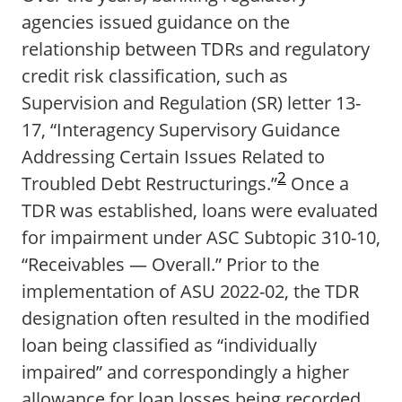
agencies issued guidance on the
relationship between TDRs and regulatory
credit risk classification, such as
Supervision and Regulation (SR) letter 13-
17, “Interagency Supervisory Guidance
Addressing Certain Issues Related to
2
Troubled Debt Restructurings.”
Once a
TDR was established, loans were evaluated
for impairment under ASC Subtopic 310-10,
“Receivables — Overall.” Prior to the
implementation of ASU 2022-02, the TDR
designation often resulted in the modified
loan being classified as “individually
impaired” and correspondingly a higher
allowance for loan losses being recorded.