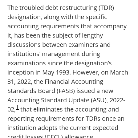
The troubled debt restructuring (TDR)
designation, along with the specific
accounting requirements that accompany
it, has been the subject of lengthy
discussions between examiners and
institutions’ management during
examinations since the designation’s
inception in May 1993. However, on March
31, 2022, the Financial Accounting
Standards Board (FASB) issued a new
Accounting Standard Update (ASU), 2022-
1
02,
that eliminates the accounting and
reporting requirements for TDRs once an
institution adopts the current expected
credit losses (CECL) allowance