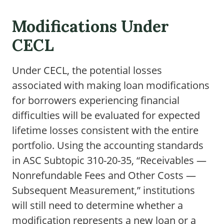
Modifications Under
CECL
Under CECL, the potential losses
associated with making loan modifications
for borrowers experiencing financial
difficulties will be evaluated for expected
lifetime losses consistent with the entire
portfolio. Using the accounting standards
in ASC Subtopic 310-20-35, “Receivables —
Nonrefundable Fees and Other Costs —
Subsequent Measurement,” institutions
will still need to determine whether a
modification represents a new loan or a