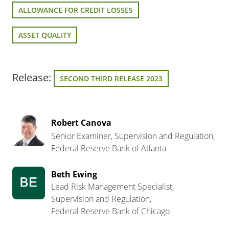
ALLOWANCE FOR CREDIT LOSSES
ASSET QUALITY
Release:
SECOND THIRD RELEASE 2023
Robert Canova
Senior Examiner, Supervision and Regulation,
Federal Reserve Bank of Atlanta
Beth Ewing
Lead Risk Management Specialist,
Supervision and Regulation,
Federal Reserve Bank of Chicago