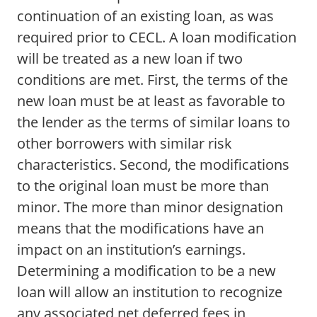
continuation of an existing loan, as was
required prior to CECL. A loan modification
will be treated as a new loan if two
conditions are met. First, the terms of the
new loan must be at least as favorable to
the lender as the terms of similar loans to
other borrowers with similar risk
characteristics. Second, the modifications
to the original loan must be more than
minor. The more than minor designation
means that the modifications have an
impact on an institution’s earnings.
Determining a modification to be a new
loan will allow an institution to recognize
any associated net deferred fees in