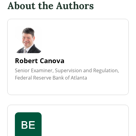
About the Authors
Robert Canova
Senior Examiner, Supervision and Regulation,
Federal Reserve Bank of Atlanta