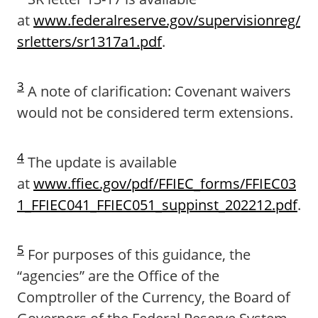
at
www.federalreserve.gov/supervisionreg/
srletters/sr1317a1.pdf
.
3
A note of clarification: Covenant waivers
would not be considered term extensions.
4
The update is available
at
www.ffiec.gov/pdf/FFIEC_forms/FFIEC03
1_FFIEC041_FFIEC051_suppinst_202212.pdf
.
5
For purposes of this guidance, the
“agencies” are the Office of the
Comptroller of the Currency, the Board of