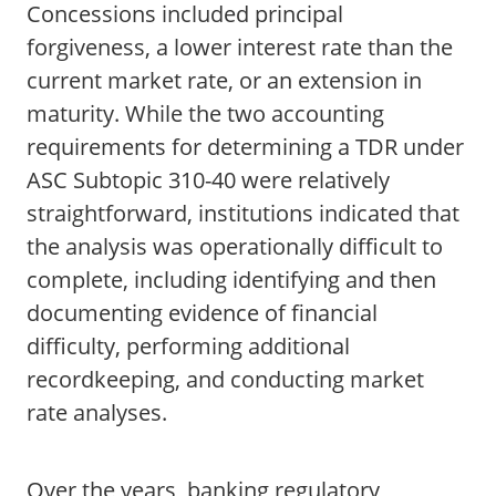
Concessions included principal
forgiveness, a lower interest rate than the
current market rate, or an extension in
maturity. While the two accounting
requirements for determining a TDR under
ASC Subtopic 310-40 were relatively
straightforward, institutions indicated that
the analysis was operationally difficult to
complete, including identifying and then
documenting evidence of financial
difficulty, performing additional
recordkeeping, and conducting market
rate analyses.
Over the years, banking regulatory