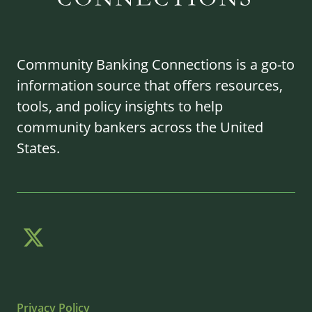
Community Banking Connections is a go-to
information source that offers resources,
tools, and policy insights to help
community bankers across the United
States.
Privacy Policy