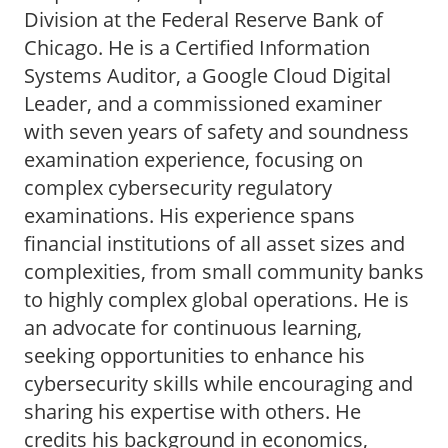
Division at the Federal Reserve Bank of
Chicago. He is a Certified Information
Systems Auditor, a Google Cloud Digital
Leader, and a commissioned examiner
with seven years of safety and soundness
examination experience, focusing on
complex cybersecurity regulatory
examinations. His experience spans
financial institutions of all asset sizes and
complexities, from small community banks
to highly complex global operations. He is
an advocate for continuous learning,
seeking opportunities to enhance his
cybersecurity skills while encouraging and
sharing his expertise with others. He
credits his background in economics,