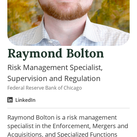
Raymond Bolton
Risk Management Specialist,
Supervision and Regulation
Federal Reserve Bank of Chicago
LinkedIn
Raymond Bolton is a risk management
specialist in the Enforcement, Mergers and
Acquisitions, and Specialized Functions