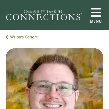
MENU
Writers Cohort