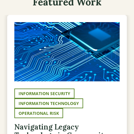
Featured Work
INFORMATION SECURITY
INFORMATION TECHNOLOGY
OPERATIONAL RISK
Navigating Legacy