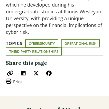
which he developed during his
undergraduate studies at Illinois Wesleyan
University, with providing a unique
perspective on the financial implications of
cyber risk.
TOPICS
CYBERSECURITY
OPERATIONAL RISK
THIRD-PARTY RELATIONSHIPS
Share this page
Print