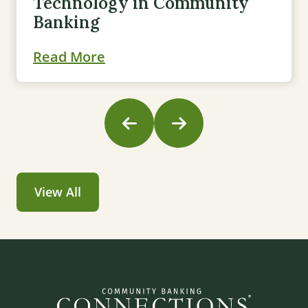
Technology in Community
Banking
Read More
View All