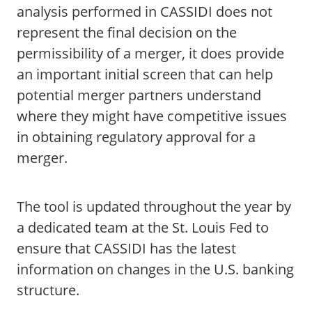
analysis performed in CASSIDI does not
represent the final decision on the
permissibility of a merger, it does provide
an important initial screen that can help
potential merger partners understand
where they might have competitive issues
in obtaining regulatory approval for a
merger.
The tool is updated throughout the year by
a dedicated team at the St. Louis Fed to
ensure that CASSIDI has the latest
information on changes in the U.S. banking
structure.