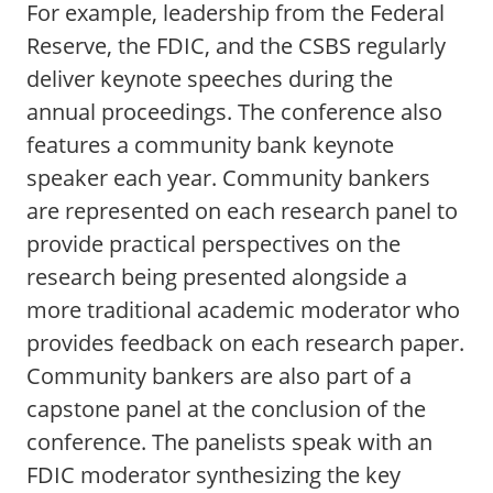
For example, leadership from the Federal
Reserve, the FDIC, and the CSBS regularly
deliver keynote speeches during the
annual proceedings. The conference also
features a community bank keynote
speaker each year. Community bankers
are represented on each research panel to
provide practical perspectives on the
research being presented alongside a
more traditional academic moderator who
provides feedback on each research paper.
Community bankers are also part of a
capstone panel at the conclusion of the
conference. The panelists speak with an
FDIC moderator synthesizing the key