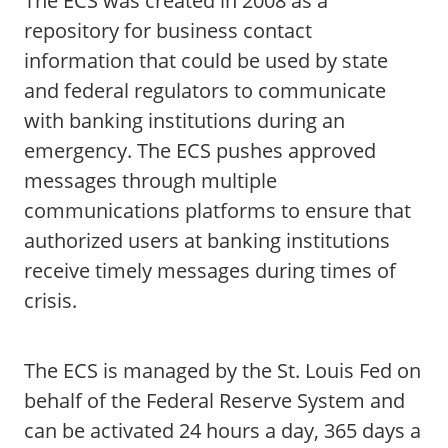
The ECS was created in 2008 as a
repository for business contact
information that could be used by state
and federal regulators to communicate
with banking institutions during an
emergency. The ECS pushes approved
messages through multiple
communications platforms to ensure that
authorized users at banking institutions
receive timely messages during times of
crisis.
The ECS is managed by the St. Louis Fed on
behalf of the Federal Reserve System and
can be activated 24 hours a day, 365 days a