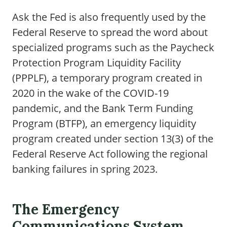
Ask the Fed is also frequently used by the
Federal Reserve to spread the word about
specialized programs such as the Paycheck
Protection Program Liquidity Facility
(PPPLF), a temporary program created in
2020 in the wake of the COVID-19
pandemic, and the Bank Term Funding
Program (BTFP), an emergency liquidity
program created under section 13(3) of the
Federal Reserve Act following the regional
banking failures in spring 2023.
The Emergency
Communications System