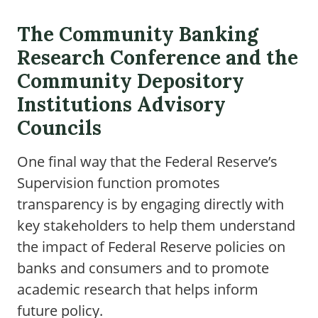
The Community Banking
Research Conference and the
Community Depository
Institutions Advisory
Councils
One final way that the Federal Reserve’s
Supervision function promotes
transparency is by engaging directly with
key stakeholders to help them understand
the impact of Federal Reserve policies on
banks and consumers and to promote
academic research that helps inform
future policy.