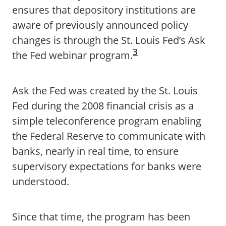
ensures that depository institutions are
aware of previously announced policy
changes is through the St. Louis Fed’s Ask
3
the Fed webinar program.
Ask the Fed was created by the St. Louis
Fed during the 2008 financial crisis as a
simple teleconference program enabling
the Federal Reserve to communicate with
banks, nearly in real time, to ensure
supervisory expectations for banks were
understood.
Since that time, the program has been