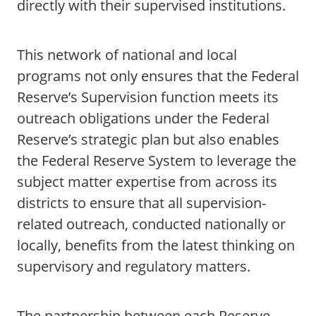
directly with their supervised institutions.
This network of national and local
programs not only ensures that the Federal
Reserve’s Supervision function meets its
outreach obligations under the Federal
Reserve’s strategic plan but also enables
the Federal Reserve System to leverage the
subject matter expertise from across its
districts to ensure that all supervision-
related outreach, conducted nationally or
locally, benefits from the latest thinking on
supervisory and regulatory matters.
The partnership between each Reserve