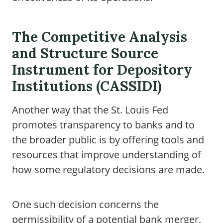
The Competitive Analysis
and Structure Source
Instrument for Depository
Institutions (CASSIDI)
Another way that the St. Louis Fed
promotes transparency to banks and to
the broader public is by offering tools and
resources that improve understanding of
how some regulatory decisions are made.
One such decision concerns the
permissibility of a potential bank merger.