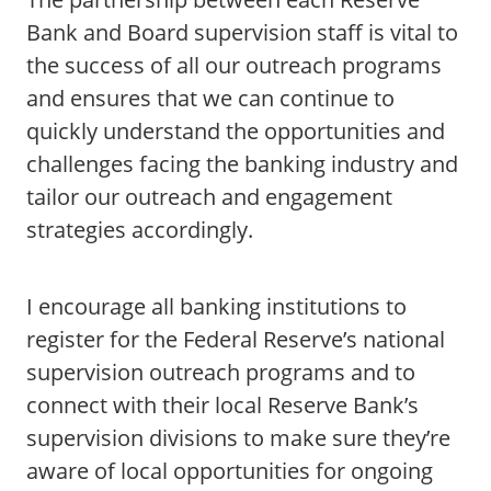
Bank and Board supervision staff is vital to
the success of all our outreach programs
and ensures that we can continue to
quickly understand the opportunities and
challenges facing the banking industry and
tailor our outreach and engagement
strategies accordingly.
I encourage all banking institutions to
register for the Federal Reserve’s national
supervision outreach programs and to
connect with their local Reserve Bank’s
supervision divisions to make sure they’re
aware of local opportunities for ongoing