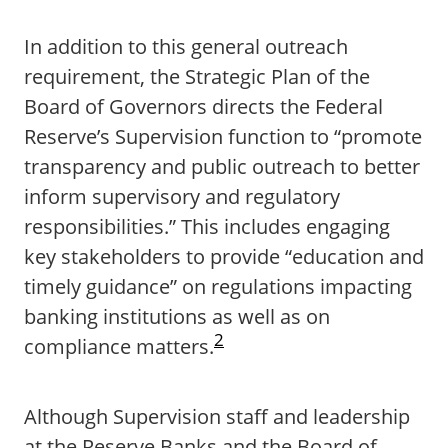
In addition to this general outreach
requirement, the Strategic Plan of the
Board of Governors directs the Federal
Reserve’s Supervision function to “promote
transparency and public outreach to better
inform supervisory and regulatory
responsibilities.” This includes engaging
key stakeholders to provide “education and
timely guidance” on regulations impacting
banking institutions as well as on
2
compliance matters.
Although Supervision staff and leadership
at the Reserve Banks and the Board of