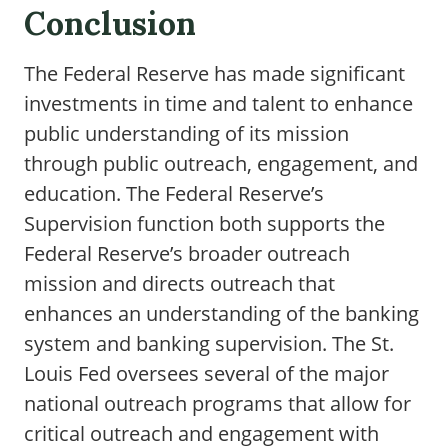
Conclusion
The Federal Reserve has made significant
investments in time and talent to enhance
public understanding of its mission
through public outreach, engagement, and
education. The Federal Reserve’s
Supervision function both supports the
Federal Reserve’s broader outreach
mission and directs outreach that
enhances an understanding of the banking
system and banking supervision. The St.
Louis Fed oversees several of the major
national outreach programs that allow for
critical outreach and engagement with