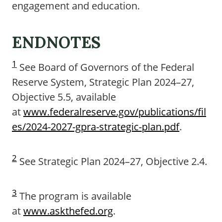
engagement and education.
ENDNOTES
1
See Board of Governors of the Federal
Reserve System, Strategic Plan 2024–27,
Objective 5.5, available
at
www.federalreserve.gov/publications/fil
es/2024-2027-gpra-strategic-plan.pdf
.
2
See Strategic Plan 2024–27, Objective 2.4.
3
The program is available
at
www.askthefed.org
.