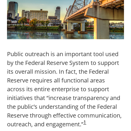
Public outreach is an important tool used
by the Federal Reserve System to support
its overall mission. In fact, the Federal
Reserve requires all functional areas
across its entire enterprise to support
initiatives that “increase transparency and
the public’s understanding of the Federal
Reserve through effective communication,
1
outreach, and engagement.”