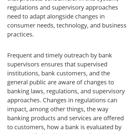
regulations and supervisory approaches
need to adapt alongside changes in
consumer needs, technology, and business
practices.
Frequent and timely outreach by bank
supervisors ensures that supervised
institutions, bank customers, and the
general public are aware of changes to
banking laws, regulations, and supervisory
approaches. Changes in regulations can
impact, among other things, the way
banking products and services are offered
to customers, how a bank is evaluated by