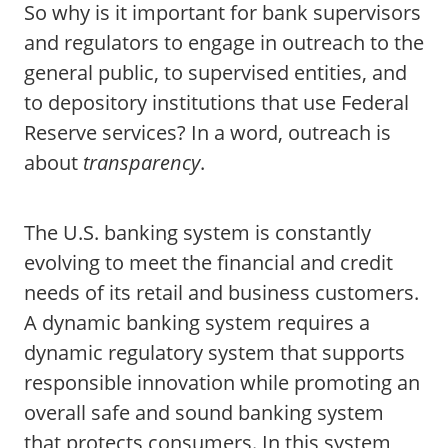
So why is it important for bank supervisors
and regulators to engage in outreach to the
general public, to supervised entities, and
to depository institutions that use Federal
Reserve services? In a word, outreach is
about
transparency
.
The U.S. banking system is constantly
evolving to meet the financial and credit
needs of its retail and business customers.
A dynamic banking system requires a
dynamic regulatory system that supports
responsible innovation while promoting an
overall safe and sound banking system
that protects consumers. In this system,