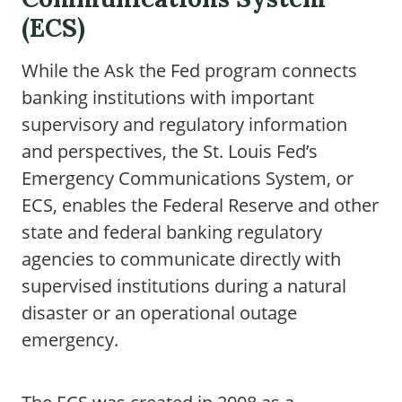
(ECS)
While the Ask the Fed program connects
banking institutions with important
supervisory and regulatory information
and perspectives, the St. Louis Fed’s
Emergency Communications System, or
ECS, enables the Federal Reserve and other
state and federal banking regulatory
agencies to communicate directly with
supervised institutions during a natural
disaster or an operational outage
emergency.