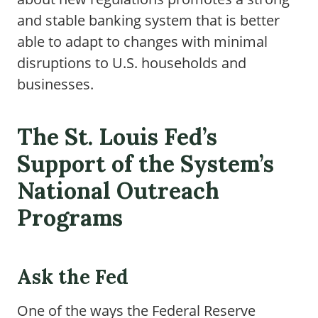
and stable banking system that is better
able to adapt to changes with minimal
disruptions to U.S. households and
businesses.
The St. Louis Fed’s
Support of the System’s
National Outreach
Programs
Ask the Fed
One of the ways the Federal Reserve