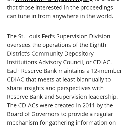
that those interested in the proceedings
can tune in from anywhere in the world.
The St. Louis Fed’s Supervision Division
oversees the operations of the Eighth
District’s Community Depository
Institutions Advisory Council, or CDIAC.
Each Reserve Bank maintains a 12-member
CDIAC that meets at least biannually to
share insights and perspectives with
Reserve Bank and Supervision leadership.
The CDIACs were created in 2011 by the
Board of Governors to provide a regular
mechanism for gathering information on