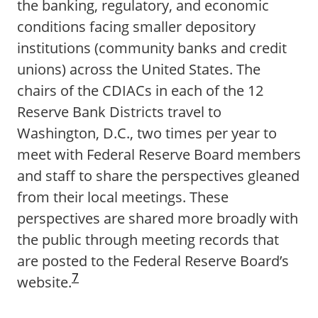
the banking, regulatory, and economic
conditions facing smaller depository
institutions (community banks and credit
unions) across the United States. The
chairs of the CDIACs in each of the 12
Reserve Bank Districts travel to
Washington, D.C., two times per year to
meet with Federal Reserve Board members
and staff to share the perspectives gleaned
from their local meetings. These
perspectives are shared more broadly with
the public through meeting records that
are posted to the Federal Reserve Board’s
7
website.