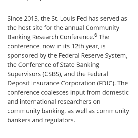
Since 2013, the St. Louis Fed has served as
the host site for the annual Community
6
Banking Research Conference.
The
conference, now in its 12th year, is
sponsored by the Federal Reserve System,
the Conference of State Banking
Supervisors (CSBS), and the Federal
Deposit Insurance Corporation (FDIC). The
conference coalesces input from domestic
and international researchers on
community banking, as well as community
bankers and regulators.