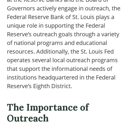
Governors actively engage in outreach, the
Federal Reserve Bank of St. Louis plays a
unique role in supporting the Federal
Reserve’s outreach goals through a variety
of national programs and educational
resources. Additionally, the St. Louis Fed
operates several local outreach programs
that support the informational needs of
institutions headquartered in the Federal
Reserve’s Eighth District.
The Importance of
Outreach