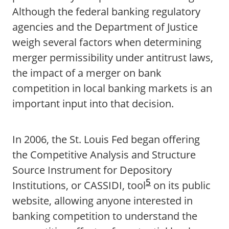
Although the federal banking regulatory
agencies and the Department of Justice
weigh several factors when determining
merger permissibility under antitrust laws,
the impact of a merger on bank
competition in local banking markets is an
important input into that decision.
In 2006, the St. Louis Fed began offering
the Competitive Analysis and Structure
Source Instrument for Depository
5
Institutions, or CASSIDI, tool
on its public
website, allowing anyone interested in
banking competition to understand the