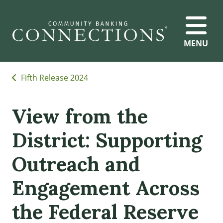
MENU
Fifth Release 2024
View from the
District: Supporting
Outreach and
Engagement Across
the Federal Reserve