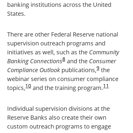
banking institutions across the United
States.
There are other Federal Reserve national
supervision outreach programs and
initiatives as well, such as the
Community
8
Banking Connections
and the
Consumer
9
Compliance Outlook
publications,
the
webinar series on consumer compliance
10
11
topics,
and the training program.
Individual supervision divisions at the
Reserve Banks also create their own
custom outreach programs to engage