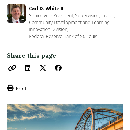
Carl D. White II
Senior Vice President, Supervision, Credit,
Community Development and Learning
Innovation Division,
Federal Reserve Bank of St. Louis
Share this page
Print