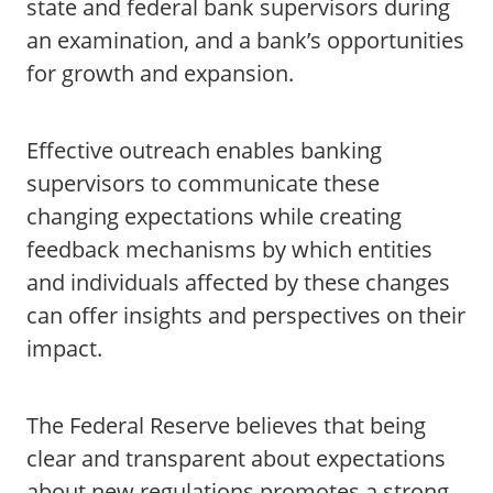
state and federal bank supervisors during
an examination, and a bank’s opportunities
for growth and expansion.
Effective outreach enables banking
supervisors to communicate these
changing expectations while creating
feedback mechanisms by which entities
and individuals affected by these changes
can offer insights and perspectives on their
impact.
The Federal Reserve believes that being
clear and transparent about expectations
about new regulations promotes a strong