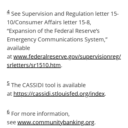
4
See Supervision and Regulation letter 15-
10/Consumer Affairs letter 15-8,
“Expansion of the Federal Reserve’s
Emergency Communications System,”
available
at
www.federalreserve.gov/supervisionreg/
srletters/sr1510.htm
.
5
The CASSIDI tool is available
at
https://cassidi.stlouisfed.org/index
.
6
For more information,
see
www.communitybanking.org
.