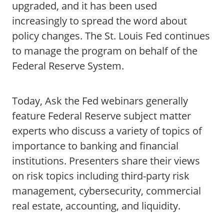
upgraded, and it has been used
increasingly to spread the word about
policy changes. The St. Louis Fed continues
to manage the program on behalf of the
Federal Reserve System.
Today, Ask the Fed webinars generally
feature Federal Reserve subject matter
experts who discuss a variety of topics of
importance to banking and financial
institutions. Presenters share their views
on risk topics including third-party risk
management, cybersecurity, commercial
real estate, accounting, and liquidity.