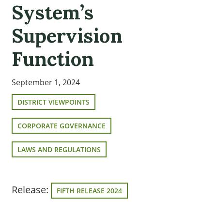
System’s
Supervision
Function
September 1, 2024
DISTRICT VIEWPOINTS
CORPORATE GOVERNANCE
LAWS AND REGULATIONS
Release:
FIFTH RELEASE 2024