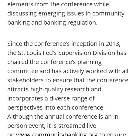
elements from the conference while
discussing emerging issues in community
banking and banking regulation.
Since the conference’s inception in 2013,
the St. Louis Fed’s Supervision Division has
chaired the conference’s planning
committee and has actively worked with all
stakeholders to ensure that the conference
attracts high-quality research and
incorporates a diverse range of
perspectives into each conference.
Although the annual conference is an in-
person event, it is streamed live
on
www.communitybanking.org
to ensure