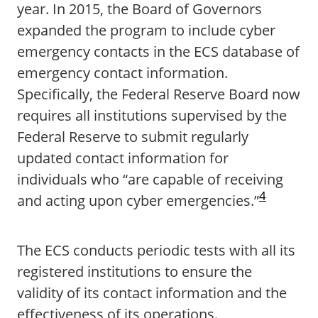
year. In 2015, the Board of Governors
expanded the program to include cyber
emergency contacts in the ECS database of
emergency contact information.
Specifically, the Federal Reserve Board now
requires all institutions supervised by the
Federal Reserve to submit regularly
updated contact information for
individuals who “are capable of receiving
4
and acting upon cyber emergencies.”
The ECS conducts periodic tests with all its
registered institutions to ensure the
validity of its contact information and the
effectiveness of its operations.