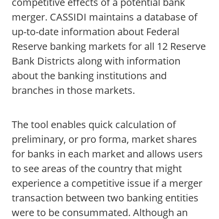
competitive effects of a potential bank
merger. CASSIDI maintains a database of
up-to-date information about Federal
Reserve banking markets for all 12 Reserve
Bank Districts along with information
about the banking institutions and
branches in those markets.
The tool enables quick calculation of
preliminary, or pro forma, market shares
for banks in each market and allows users
to see areas of the country that might
experience a competitive issue if a merger
transaction between two banking entities
were to be consummated. Although an