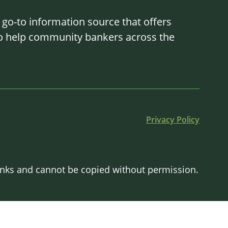
o-to information source that offers
 to help community bankers across the
Privacy Policy
Banks and cannot be copied without permission.