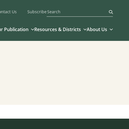
ontact Us
Subscribe
Submit
r Publication
Resources & Districts
About Us