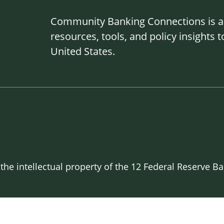
Community Banking Connections is a g
resources, tools, and policy insights
United States.
 the intellectual property of the 12 Federal Reserve 