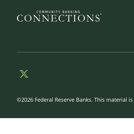
©2026 Federal Reserve Banks. This material is