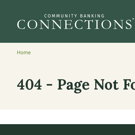
Home
404 - Page Not 