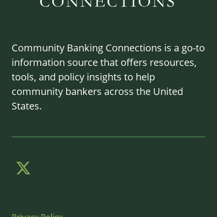
Community Banking Connections is a go-to
information source that offers resources,
tools, and policy insights to help
community bankers across the United
States.
Privacy Policy