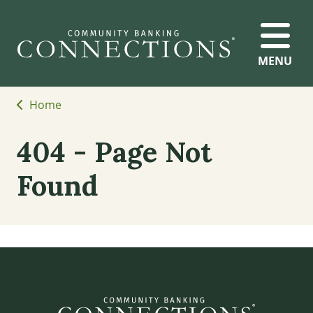
MENU
Home
404 - Page Not
Found