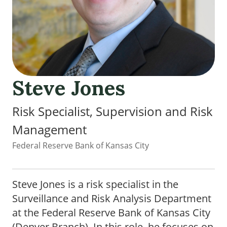
Steve Jones
Risk Specialist, Supervision and Risk
Management
Federal Reserve Bank of Kansas City
Steve Jones is a risk specialist in the
Surveillance and Risk Analysis Department
at the Federal Reserve Bank of Kansas City
(Denver Branch). In this role, he focuses on