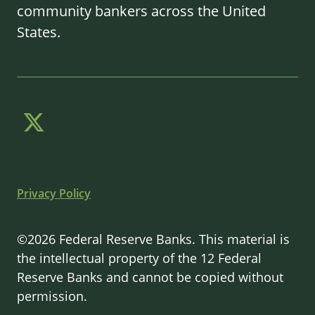
community bankers across the United
States.
Privacy Policy
©2026 Federal Reserve Banks. This material is
the intellectual property of the 12 Federal
Reserve Banks and cannot be copied without
permission.