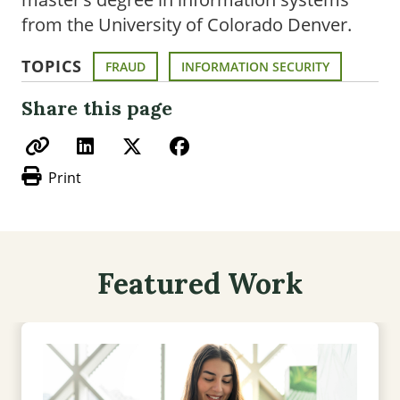
from the University of Colorado Denver.
TOPICS
FRAUD
INFORMATION SECURITY
Share this page
Print
Featured Work