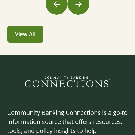
View All
Community Banking Connections is a go-to
information source that offers resources,
tools, and policy insights to help