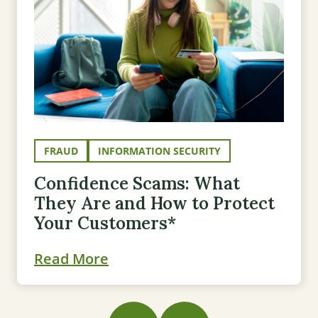
FRAUD
INFORMATION SECURITY
Confidence Scams: What
They Are and How to Protect
Your Customers*
Read More