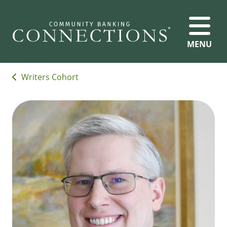
MENU
Writers Cohort