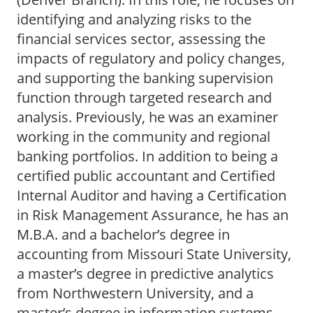
identifying and analyzing risks to the
financial services sector, assessing the
impacts of regulatory and policy changes,
and supporting the banking supervision
function through targeted research and
analysis. Previously, he was an examiner
working in the community and regional
banking portfolios. In addition to being a
certified public accountant and Certified
Internal Auditor and having a Certification
in Risk Management Assurance, he has an
M.B.A. and a bachelor’s degree in
accounting from Missouri State University,
a master’s degree in predictive analytics
from Northwestern University, and a
master’s degree in information systems