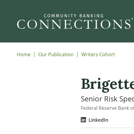
Home
Our Publication
Writers Cohort
Brigett
Senior Risk Spec
Federal Reserve Bank of
LinkedIn