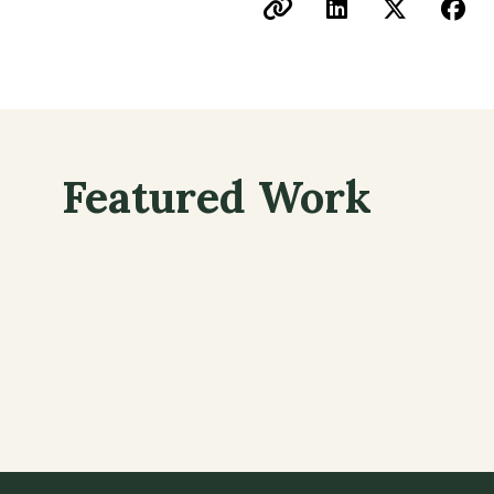
Featured Work