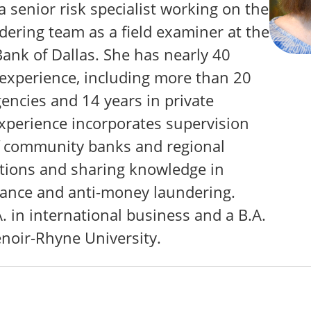
 a senior risk specialist working on the
ering team as a field examiner at the
ank of Dallas. She has nearly 40
 experience, including more than 20
encies and 14 years in private
experience incorporates supervision
f community banks and regional
tions and sharing knowledge in
ance and anti-money laundering.
A. in international business and a B.A.
enoir-Rhyne University.