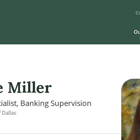
C
Ou
e Miller
ialist, Banking Supervision
 Dallas