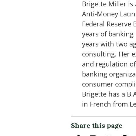
Brigette Miller is
Anti-Money Laund
Federal Reserve B
years of banking
years with two ag
consulting. Her 
and regulation o
banking organiza
consumer compli
Brigette has a B.
in French from L
Share this page