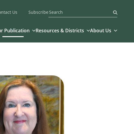
ontact Us
Subscribe
Submit
r Publication
Resources & Districts
About Us