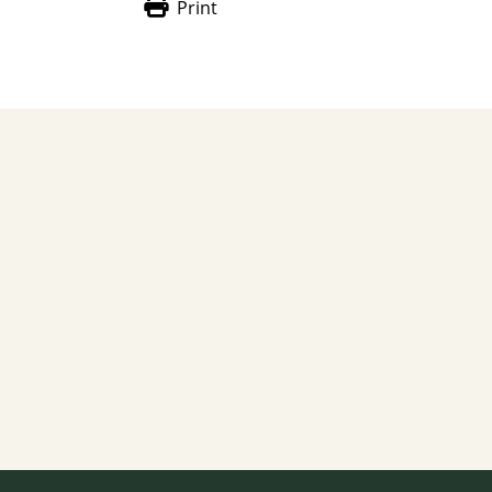
Print