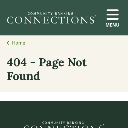
MENU
Home
404 - Page Not
Found