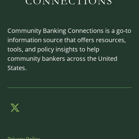
Community Banking Connections is a go-to
information source that offers resources,
tools, and policy insights to help
community bankers across the United
States.
Privacy Policy