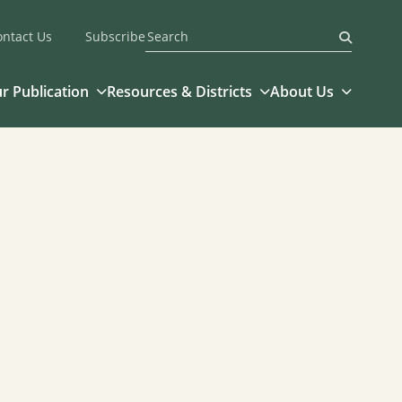
ontact Us
Subscribe
Submit
r Publication
Resources & Districts
About Us