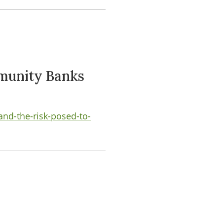
mmunity Banks
and-the-risk-posed-to-