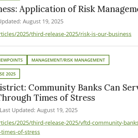
iness: Application of Risk Managem
Updated: August 19, 2025
ticles/2025/third-release-2025/risk-is-our-business
VIEWPOINTS
MANAGEMENT/RISK MANAGEMENT
SE 2025
istrict: Community Banks Can Serv
Through Times of Stress
Last Updated: August 19, 2025
rticles/2025/third-release-2025/vftd-community-banks
-times-of-stress