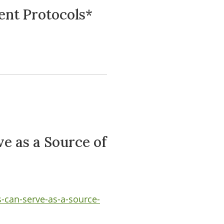
ent Protocols*
e as a Source of
-can-serve-as-a-source-