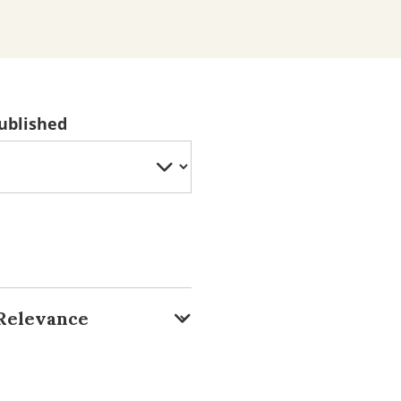
ublished