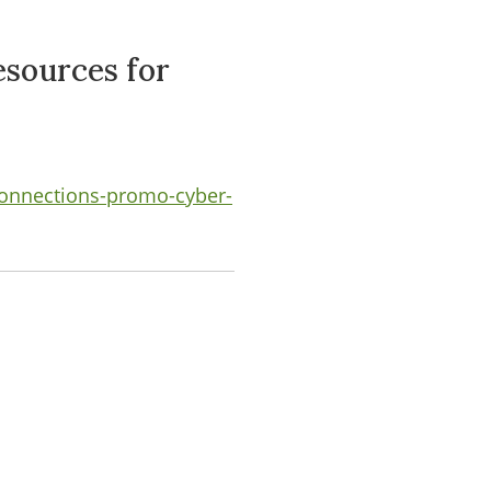
sources for
connections-promo-cyber-