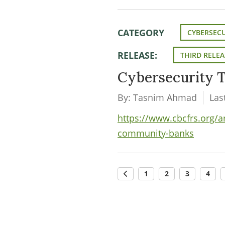
CATEGORY
CYBERSECU
RELEASE:
THIRD RELEA
Cybersecurity T
By: Tasnim Ahmad
Las
https://www.cbcfrs.org/ar
community-banks
1
2
3
4