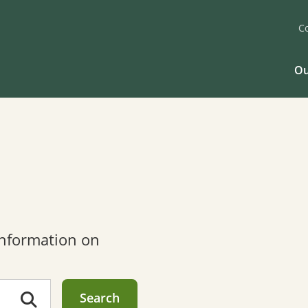
C
Ou
 information on
Search