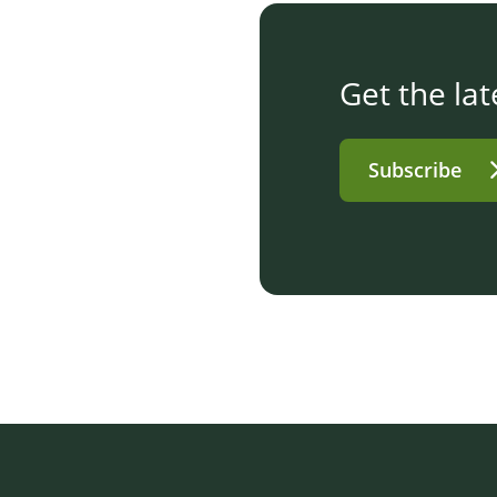
Get the lat
Subscribe