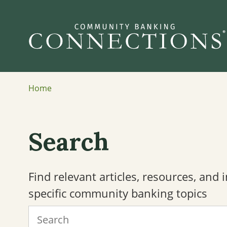
Home
Search
Find relevant articles, resources, and
specific community banking topics