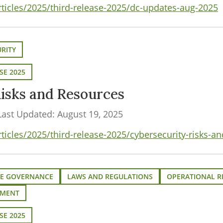
rticles/2025/third-release-2025/dc-updates-aug-2025
RITY
SE 2025
isks and Resources
Last Updated: August 19, 2025
ticles/2025/third-release-2025/cybersecurity-risks-a
E GOVERNANCE
LAWS AND REGULATIONS
OPERATIONAL R
EMENT
SE 2025