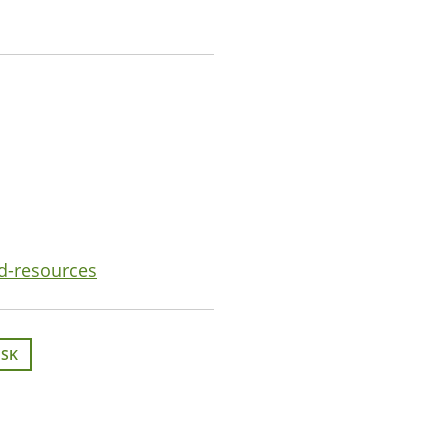
nd-resources
ISK