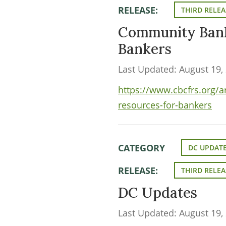
RELEASE:
THIRD RELEA
Community Bank
Bankers
Last Updated: August 19,
https://www.cbcfrs.org/
resources-for-bankers
CATEGORY
DC UPDAT
RELEASE:
THIRD RELEA
DC Updates
Last Updated: August 19,