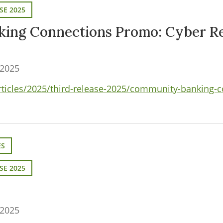
SE 2025
ing Connections Promo: Cyber Re
 2025
articles/2025/third-release-2025/community-banking-
ES
SE 2025
 2025