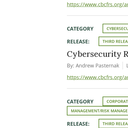
https://www.cbcfrs.org/a
CATEGORY
CYBERSECU
RELEASE:
THIRD RELEA
Cybersecurity R
By: Andrew Pasternak
https://www.cbcfrs.org/ar
CATEGORY
CORPORAT
MANAGEMENT/RISK MANAG
RELEASE:
THIRD RELEA