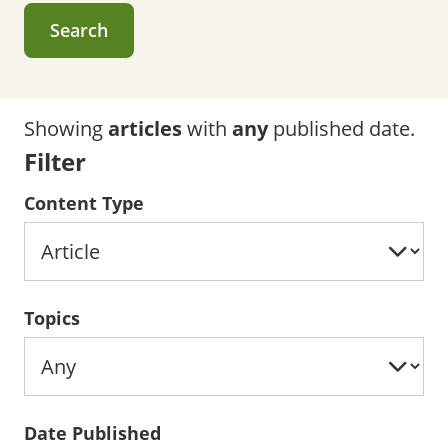
Search
Showing
articles
with
any
published date.
Filter
Content Type
Topics
Date Published