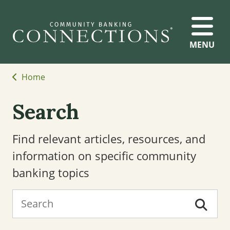
MENU
Home
Search
Find relevant articles, resources, and
information on specific community
banking topics