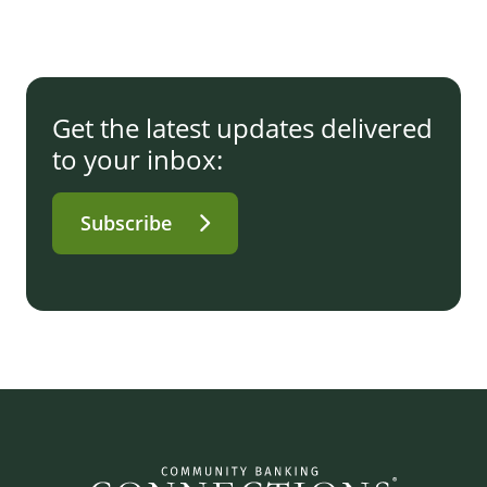
Get the latest updates delivered
to your inbox:
Subscribe