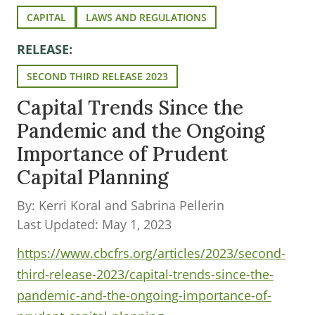
CAPITAL
LAWS AND REGULATIONS
RELEASE:
SECOND THIRD RELEASE 2023
Capital Trends Since the
Pandemic and the Ongoing
Importance of Prudent
Capital Planning
By: Kerri Koral and Sabrina Pellerin
Last Updated: May 1, 2023
https://www.cbcfrs.org/articles/2023/second-
third-release-2023/capital-trends-since-the-
pandemic-and-the-ongoing-importance-of-