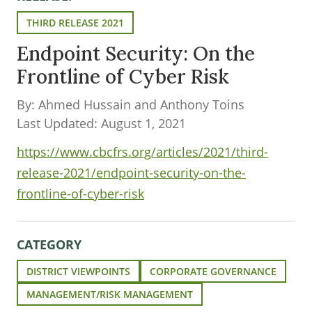
THIRD RELEASE 2021
Endpoint Security: On the
Frontline of Cyber Risk
By: Ahmed Hussain and Anthony Toins
Last Updated: August 1, 2021
https://www.cbcfrs.org/articles/2021/third-
release-2021/endpoint-security-on-the-
frontline-of-cyber-risk
CATEGORY
DISTRICT VIEWPOINTS
CORPORATE GOVERNANCE
MANAGEMENT/RISK MANAGEMENT