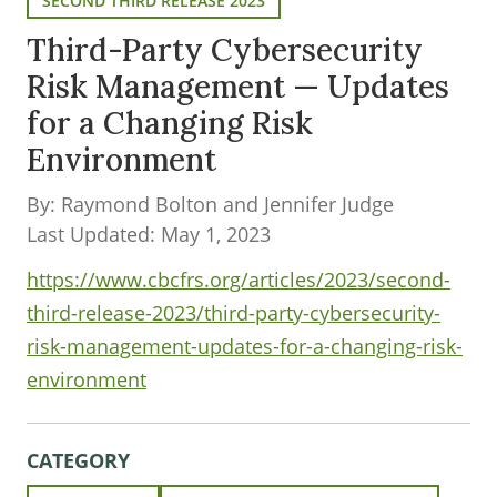
SECOND THIRD RELEASE 2023
Third-Party Cybersecurity
Risk Management — Updates
for a Changing Risk
Environment
By: Raymond Bolton and Jennifer Judge
Last Updated: May 1, 2023
https://www.cbcfrs.org/articles/2023/second-
third-release-2023/third-party-cybersecurity-
risk-management-updates-for-a-changing-risk-
environment
CATEGORY