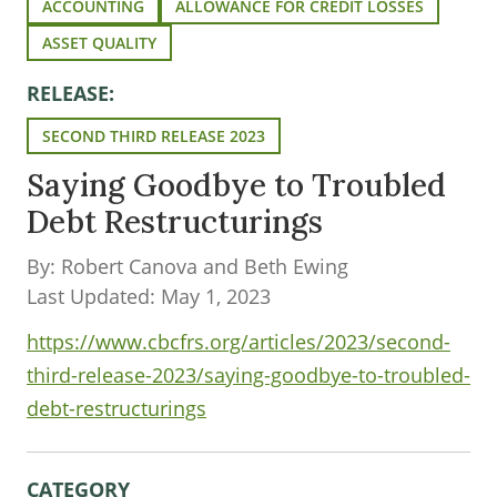
ACCOUNTING
ALLOWANCE FOR CREDIT LOSSES
ASSET QUALITY
RELEASE:
SECOND THIRD RELEASE 2023
Saying Goodbye to Troubled
Debt Restructurings
By: Robert Canova and Beth Ewing
Last Updated: May 1, 2023
https://www.cbcfrs.org/articles/2023/second-
third-release-2023/saying-goodbye-to-troubled-
debt-restructurings
CATEGORY