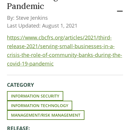
Pandemic
By: Steve Jenkins
Last Updated: August 1, 2021
https://www.cbcfrs.org/articles/2021/third-
release-2021/serving-small-businesses-in-a-
crisis-the-role-of-community-banks-during-the-
covid-19-pandemic
CATEGORY
INFORMATION SECURITY
INFORMATION TECHNOLOGY
MANAGEMENT/RISK MANAGEMENT
RELEASE: