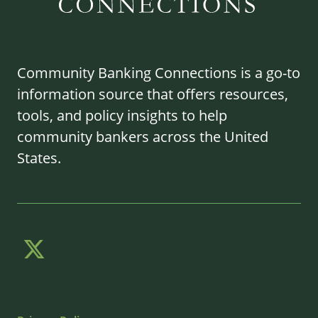
Community Banking Connections is a go-to
information source that offers resources,
tools, and policy insights to help
community bankers across the United
States.