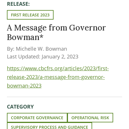
RELEASE:
FIRST RELEASE 2023
A Message from Governor
Bowman*
By: Michelle W. Bowman
Last Updated: January 2, 2023
https://www.cbcfrs.org/articles/2023/first-
release-2023/a-message-from-governor-
bowman-2023
CATEGORY
CORPORATE GOVERNANCE
OPERATIONAL RISK
SUPERVISORY PROCESS AND GUIDANCE