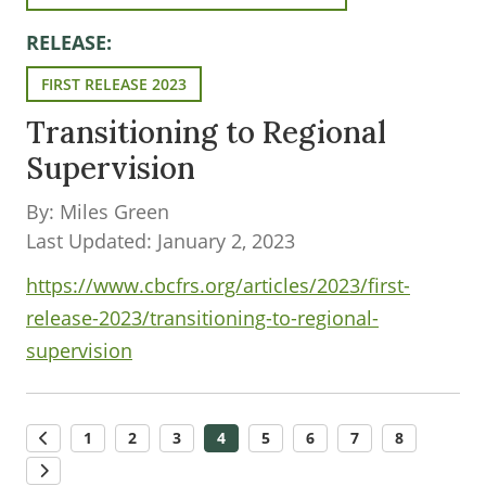
RELEASE:
FIRST RELEASE 2023
Transitioning to Regional
Supervision
By: Miles Green
Last Updated: January 2, 2023
https://www.cbcfrs.org/articles/2023/first-
release-2023/transitioning-to-regional-
supervision
1
2
3
4
5
6
7
8