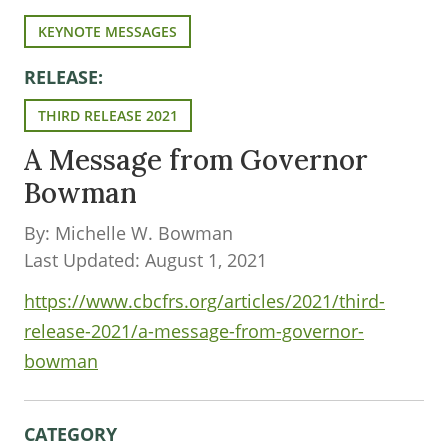
KEYNOTE MESSAGES
RELEASE:
THIRD RELEASE 2021
A Message from Governor
Bowman
By: Michelle W. Bowman
Last Updated: August 1, 2021
https://www.cbcfrs.org/articles/2021/third-
release-2021/a-message-from-governor-
bowman
CATEGORY