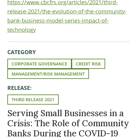
https://www.cbcfrs.org/articles/2021/third-
release-2021/the-evolution-of-the-community-
bank-business-model-series-impact-of-
technology
CATEGORY
CORPORATE GOVERNANCE
CREDIT RISK
MANAGEMENT/RISK MANAGEMENT
RELEASE:
THIRD RELEASE 2021
Serving Small Businesses in a
Crisis: The Role of Community
Banks During the COVID-19