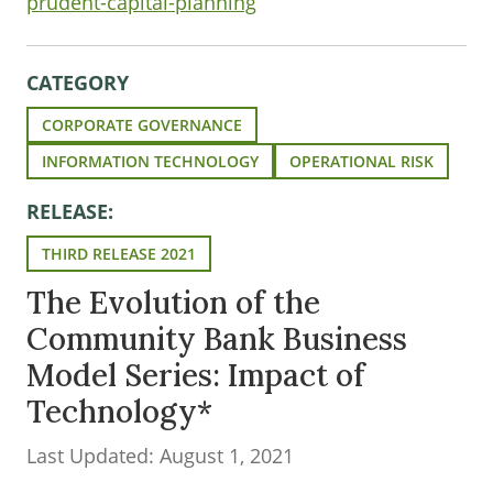
prudent-capital-planning
CATEGORY
CORPORATE GOVERNANCE
INFORMATION TECHNOLOGY
OPERATIONAL RISK
RELEASE:
THIRD RELEASE 2021
The Evolution of the
Community Bank Business
Model Series: Impact of
Technology*
Last Updated: August 1, 2021