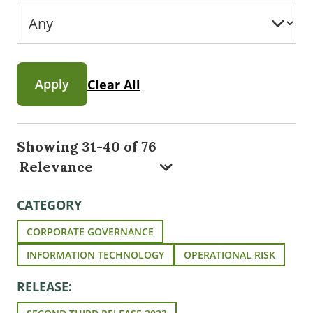
Apply
Clear All
Showing 31-40 of 76
CATEGORY
CORPORATE GOVERNANCE
INFORMATION TECHNOLOGY
OPERATIONAL RISK
RELEASE: