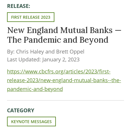
RELEASE:
FIRST RELEASE 2023
New England Mutual Banks —
The Pandemic and Beyond
By: Chris Haley and Brett Oppel
Last Updated: January 2, 2023
https://www.cbcfrs.org/articles/2023/first-
release-2023/new-england-mutual-banks--the-
pandemic-and-beyond
CATEGORY
KEYNOTE MESSAGES