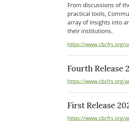
From discussions of th
practical tools, Comm
array of insights into 
their institutions.
https://www.cbcfrs.org/o
Fourth Release 
https://www.cbcfrs.org/a
First Release 20
https://www.cbcfrs.org/ar