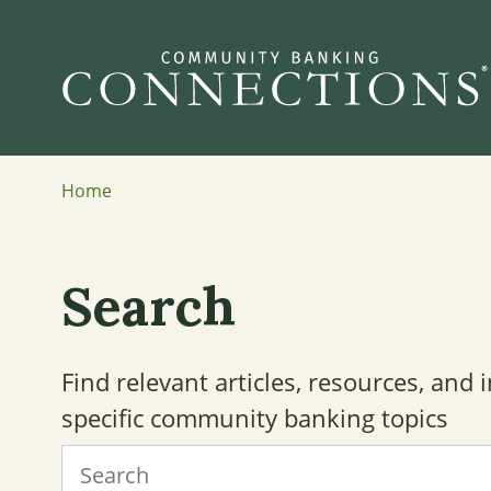
Home
Search
Find relevant articles, resources, and
specific community banking topics