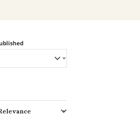
ublished