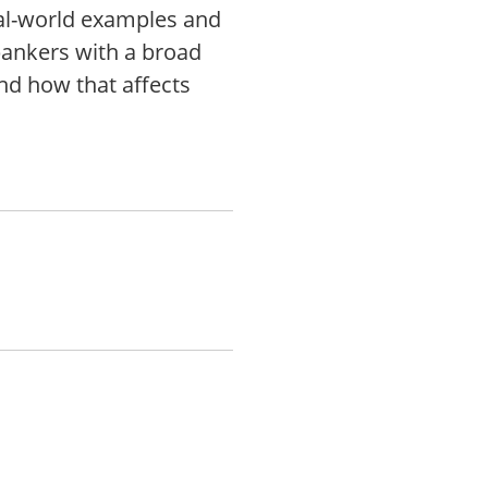
eal-world examples and
ankers with a broad
nd how that affects