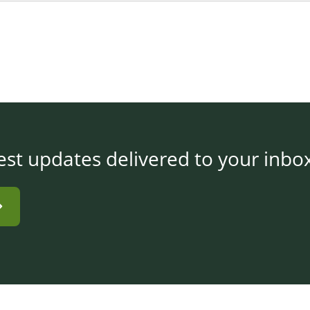
est updates delivered to your inbo