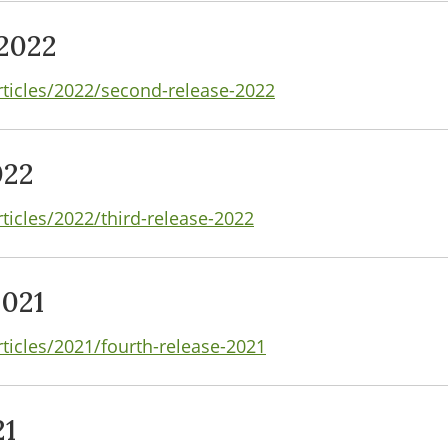
2022
rticles/2022/second-release-2022
022
ticles/2022/third-release-2022
2021
rticles/2021/fourth-release-2021
21