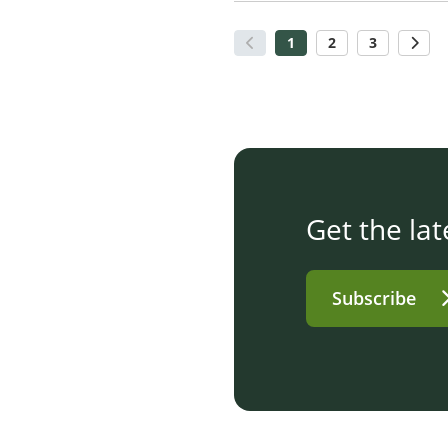
1
2
3
Get the lat
Subscribe