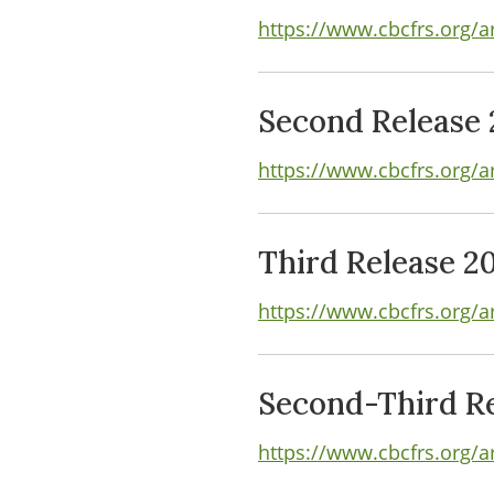
https://www.cbcfrs.org/ar
Second Release 
https://www.cbcfrs.org/a
Third Release 2
https://www.cbcfrs.org/ar
Second-Third Re
https://www.cbcfrs.org/a