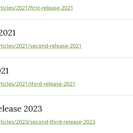
ticles/2021/first-release-2021
2021
rticles/2021/second-release-2021
021
ticles/2021/third-release-2021
lease 2023
rticles/2023/second-third-release-2023