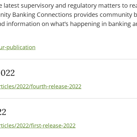
e latest supervisory and regulatory matters to r
unity Banking Connections provides community b
and information on what’s happening in banking a
ur-publication
2022
rticles/2022/fourth-release-2022
22
ticles/2022/first-release-2022