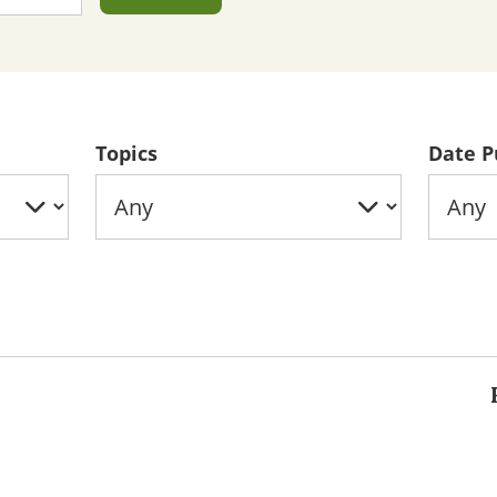
Topics
Date P