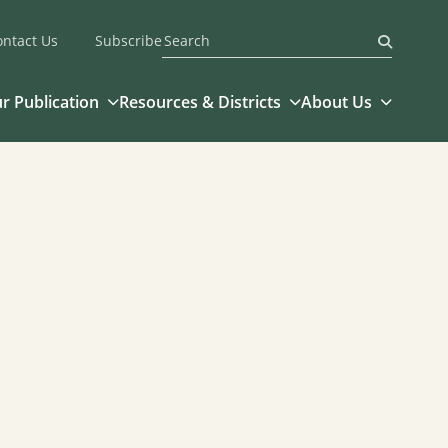
ontact Us
Subscribe
Submit
r Publication
Resources & Districts
About Us