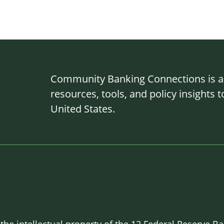
Community Banking Connections is a g
resources, tools, and policy insights
United States.