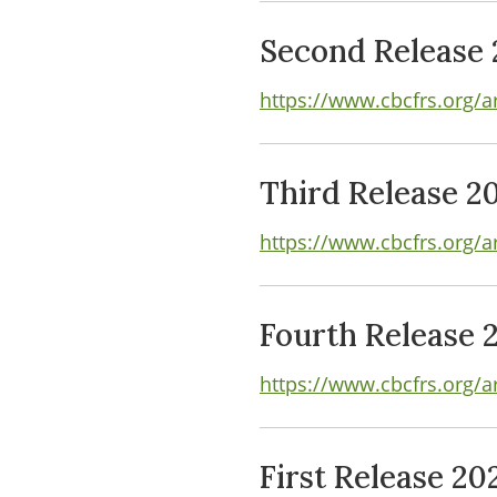
Second Release 
https://www.cbcfrs.org/a
Third Release 2
https://www.cbcfrs.org/ar
Fourth Release 
https://www.cbcfrs.org/a
First Release 20