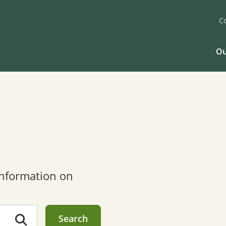
C
Ou
 information on
Search