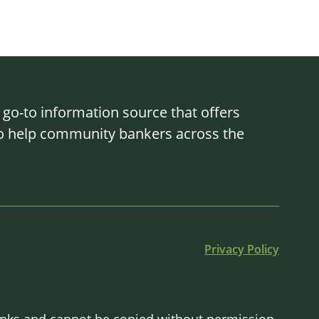
o-to information source that offers
 to help community bankers across the
Privacy Policy