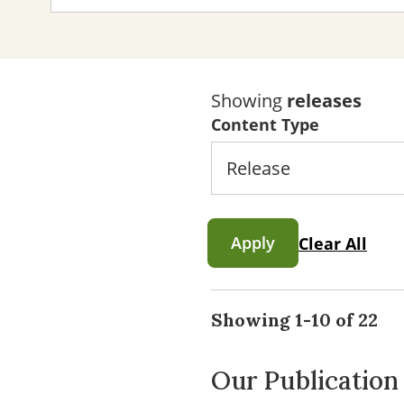
Showing
releases
Content Type
Apply
Clear All
Showing 1-10 of 22
Our Publication