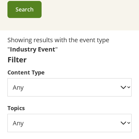
Search
Showing results with the event type
"
Industry Event
"
Filter
Content Type
Topics