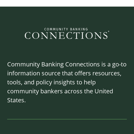
Community Banking Connections is a go-to
information source that offers resources,
tools, and policy insights to help
community bankers across the United
States.