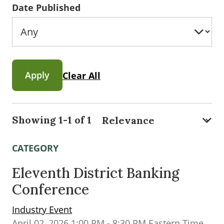
Date Published
Apply
Clear All
Showing 1-1 of 1
CATEGORY
Eleventh District Banking
Conference
Industry Event
April 02, 2026 1:00 PM - 8:30 PM Eastern Time