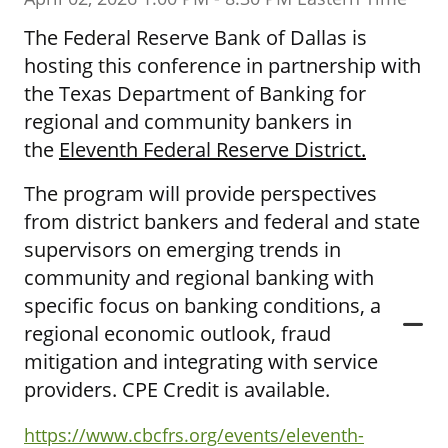
The Federal Reserve Bank of Dallas is
hosting this conference in partnership with
the Texas Department of Banking for
regional and community bankers in
the
Eleventh Federal Reserve District
.
The program will provide perspectives
from district bankers and federal and state
supervisors on emerging trends in
community and regional banking with
specific focus on banking conditions, a
regional economic outlook, fraud
mitigation and integrating with service
providers. CPE Credit is available.
https://www.cbcfrs.org/events/eleventh-