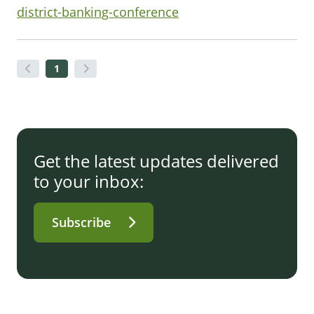
district-banking-conference
1
Get the latest updates delivered
to your inbox:
Subscribe