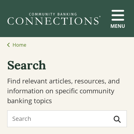
MENU
Home
Search
Find relevant articles, resources, and
information on specific community
banking topics