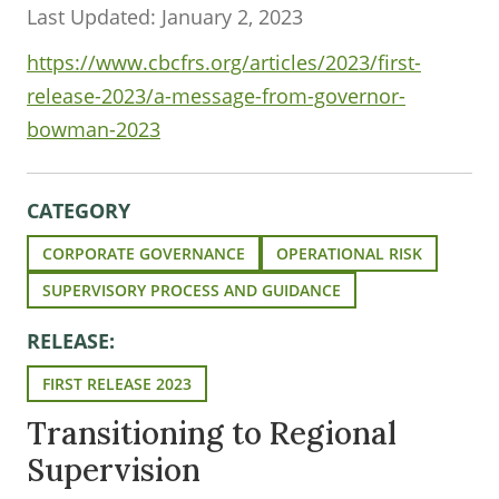
Last Updated: January 2, 2023
https://www.cbcfrs.org/articles/2023/first-
release-2023/a-message-from-governor-
bowman-2023
CATEGORY
CORPORATE GOVERNANCE
OPERATIONAL RISK
SUPERVISORY PROCESS AND GUIDANCE
RELEASE:
FIRST RELEASE 2023
Transitioning to Regional
Supervision