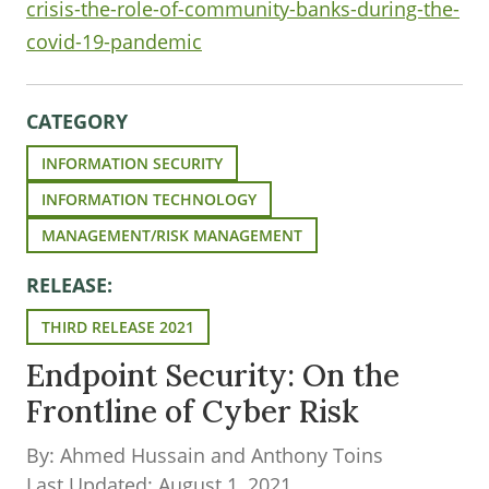
crisis-the-role-of-community-banks-during-the-
covid-19-pandemic
CATEGORY
INFORMATION SECURITY
INFORMATION TECHNOLOGY
MANAGEMENT/RISK MANAGEMENT
RELEASE:
THIRD RELEASE 2021
Endpoint Security: On the
Frontline of Cyber Risk
By: Ahmed Hussain and Anthony Toins
Last Updated: August 1, 2021