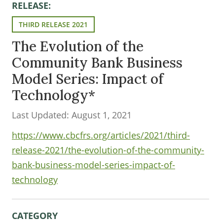
RELEASE:
THIRD RELEASE 2021
The Evolution of the
Community Bank Business
Model Series: Impact of
Technology*
Last Updated: August 1, 2021
https://www.cbcfrs.org/articles/2021/third-
release-2021/the-evolution-of-the-community-
bank-business-model-series-impact-of-
technology
CATEGORY