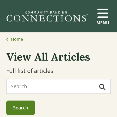
MENU
Home
View All Articles
Full list of articles
Search