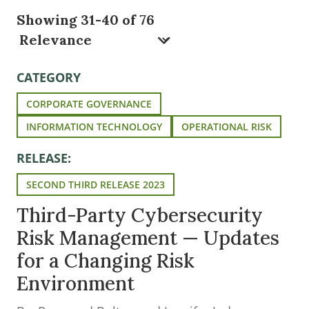
Showing 31-40 of 76
CATEGORY
CORPORATE GOVERNANCE
INFORMATION TECHNOLOGY
OPERATIONAL RISK
RELEASE:
SECOND THIRD RELEASE 2023
Third-Party Cybersecurity
Risk Management — Updates
for a Changing Risk
Environment