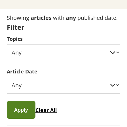
Showing
articles
with
any
published date.
Filter
Topics
Article Date
Apply
Clear All