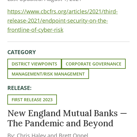
https://www.cbcfrs.org/articles/2021/third-
release-2021/endpoint-security-on-the-
frontline-of-cyber-risk
CATEGORY
DISTRICT VIEWPOINTS
CORPORATE GOVERNANCE
MANAGEMENT/RISK MANAGEMENT
RELEASE:
FIRST RELEASE 2023
New England Mutual Banks —
The Pandemic and Beyond
By: Chris Haley and Brett Oppel