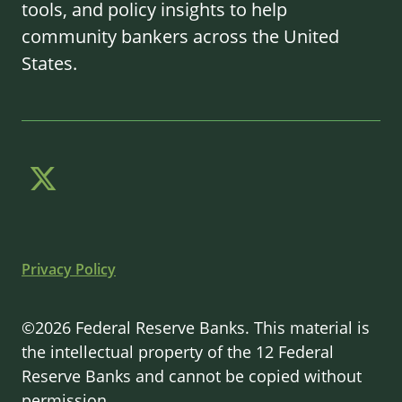
tools, and policy insights to help
community bankers across the United
States.
Privacy Policy
©2026 Federal Reserve Banks. This material is
the intellectual property of the 12 Federal
Reserve Banks and cannot be copied without
permission.