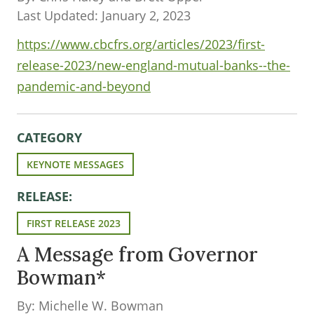
Last Updated: January 2, 2023
https://www.cbcfrs.org/articles/2023/first-
release-2023/new-england-mutual-banks--the-
pandemic-and-beyond
CATEGORY
KEYNOTE MESSAGES
RELEASE:
FIRST RELEASE 2023
A Message from Governor
Bowman*
By: Michelle W. Bowman