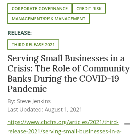
CORPORATE GOVERNANCE
CREDIT RISK
MANAGEMENT/RISK MANAGEMENT
RELEASE:
THIRD RELEASE 2021
Serving Small Businesses in a
Crisis: The Role of Community
Banks During the COVID-19
Pandemic
By: Steve Jenkins
Last Updated: August 1, 2021
https://www.cbcfrs.org/articles/2021/third-
release-2021/serving-small-businesses-in-a-