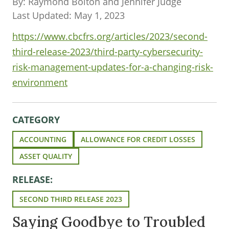
By: Raymond Bolton and Jennifer Judge
Last Updated: May 1, 2023
https://www.cbcfrs.org/articles/2023/second-
third-release-2023/third-party-cybersecurity-
risk-management-updates-for-a-changing-risk-
environment
CATEGORY
ACCOUNTING
ALLOWANCE FOR CREDIT LOSSES
ASSET QUALITY
RELEASE:
SECOND THIRD RELEASE 2023
Saying Goodbye to Troubled