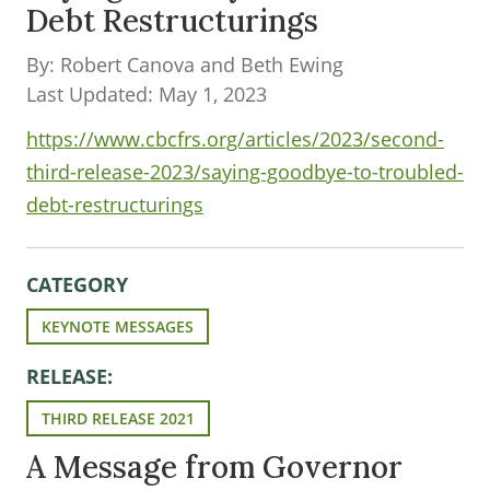
Debt Restructurings
By: Robert Canova and Beth Ewing
Last Updated: May 1, 2023
https://www.cbcfrs.org/articles/2023/second-
third-release-2023/saying-goodbye-to-troubled-
debt-restructurings
CATEGORY
KEYNOTE MESSAGES
RELEASE:
THIRD RELEASE 2021
A Message from Governor