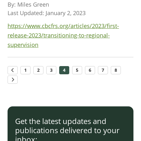
By: Miles Green
Last Updated: January 2, 2023
https://www.cbcfrs.org/articles/2023/first-
release-2023/transitioning-to-regional-
supervision
1
2
3
4
5
6
7
8
Get the latest updates and
publications delivered to your
inbox: