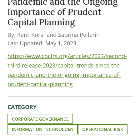
Pandemic and the Ongoing
Importance of Prudent
Capital Planning
By: Kerri Koral and Sabrina Pellerin
Last Updated: May 1, 2023
https://www.cbcfrs.org/articles/2023/second-
third-release-2023/capital-trends-since-the-
pandemic-and-the-ongoing-importance-of-
prudent-capital-planning
CATEGORY
CORPORATE GOVERNANCE
INFORMATION TECHNOLOGY
OPERATIONAL RISK