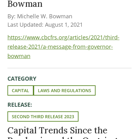
Bowman
By: Michelle W. Bowman
Last Updated: August 1, 2021
https://www.cbcfrs.org/articles/2021/third-
release-2021/a-message-from-governor-
bowman
CATEGORY
CAPITAL
LAWS AND REGULATIONS
RELEASE:
SECOND THIRD RELEASE 2023
Capital Trends Since the