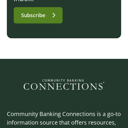
Subscribe
Community Banking Connections is a go-to
information source that offers resources,